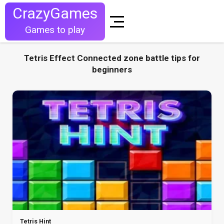
CrazyGames
Games to play
Tetris Effect Connected zone battle tips for
beginners
Tetris Hint