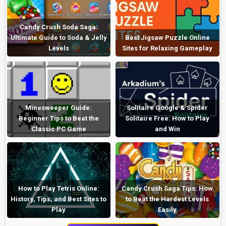
Candy Crush Soda Saga:
Ultimate Guide to Soda & Jelly
Best Jigsaw Puzzle Online
Levels
Sites for Relaxing Gameplay
Minesweeper Guide:
Solitaire Google & Spider
Beginner Tips to Beat the
Solitaire Free: How to Play
Classic PC Game
and Win
How to Play Tetris Online:
Candy Crush Saga Tips: How
History, Tips, and Best Sites to
to Beat the Hardest Levels
Play
Easily