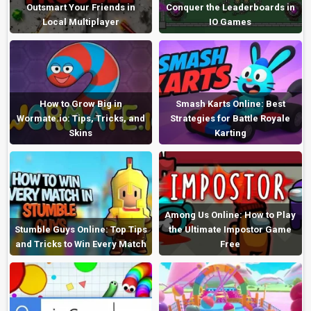
Outsmart Your Friends in
Conquer the Leaderboards in
Local Multiplayer
IO Games
How to Grow Big in
Smash Karts Online: Best
Wormate.io: Tips, Tricks, and
Strategies for Battle Royale
Skins
Karting
Among Us Online: How to Play
Stumble Guys Online: Top Tips
the Ultimate Impostor Game
and Tricks to Win Every Match
Free