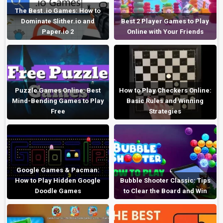
The Best .io Games: How to
Dominate Slither.io and
Best 2 Player Games to Play
Paper.io 2
Online with Your Friends
Puzzle Games Online: Best
How to Play Checkers Online:
Mind-Bending Games to Play
Basic Rules and Winning
Free
Strategies
Google Games & Pacman:
How to Play Hidden Google
Bubble Shooter Classic: Tips
Doodle Games
to Clear the Board and Win