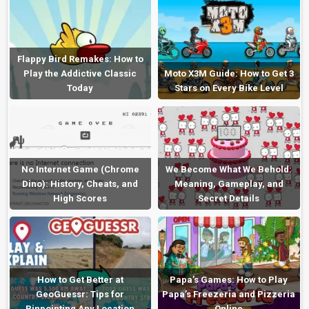
Flappy Bird Remakes: How to
Play the Addictive Classic
Moto X3M Guide: How to Get 3
Today
Stars on Every Bike Level
No Internet Game (Chrome
We Become What We Behold:
Dino): History, Cheats, and
Meaning, Gameplay, and
High Scores
Secret Details
How to Get Better at
Papa’s Games: How to Play
GeoGuessr: Tips for
Papa’s Freezeria and Pizzeria
Pinpointing Any Location
Online