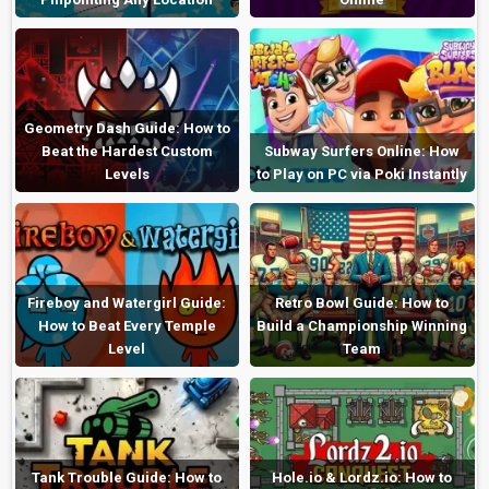
Geometry Dash Guide: How to
Beat the Hardest Custom
Subway Surfers Online: How
Levels
to Play on PC via Poki Instantly
Fireboy and Watergirl Guide:
Retro Bowl Guide: How to
How to Beat Every Temple
Build a Championship Winning
Level
Team
Tank Trouble Guide: How to
Hole.io & Lordz.io: How to