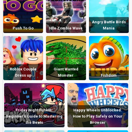
Angry Battle Birds
Push To Go
Idle Zombie Wave
Mania
Roblox Couple
Giant Wanted
Dress up
Monster
Fishdom
Friday Night Funkin:
Happy Wheels Unblocked:
Beginner’s Guide to Mastering
How to Play Safely on Your
the Beats
Browser