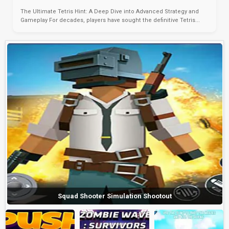
The Ultimate Tetris Hint: A Deep Dive into Advanced Strategy and
Gameplay For decades, players have sought the definitive Tetris...
Squad Shooter Simulation Shootout