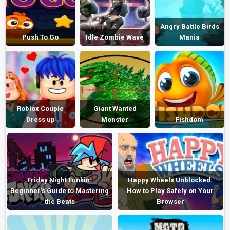
Angry Battle Birds
Push To Go
Idle Zombie Wave
Mania
Roblox Couple
Giant Wanted
Dress up
Monster
Fishdom
Friday Night Funkin:
Happy Wheels Unblocked:
Beginner’s Guide to Mastering
How to Play Safely on Your
the Beats
Browser