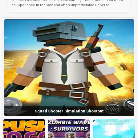
to Experience In the vast and often unpredictable universe...
Squad Shooter Simulation Shootout