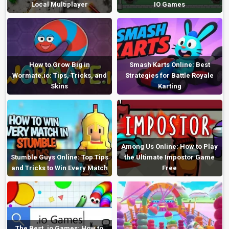
Local Multiplayer
IO Games
How to Grow Big in
Smash Karts Online: Best
Wormate.io: Tips, Tricks, and
Strategies for Battle Royale
Skins
Karting
Among Us Online: How to Play
Stumble Guys Online: Top Tips
the Ultimate Impostor Game
and Tricks to Win Every Match
Free
The Best .io Games: How to