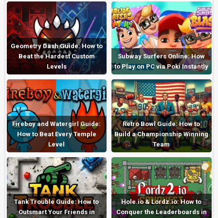
Geometry Dash Guide: How to
Beat the Hardest Custom
Subway Surfers Online: How
Levels
to Play on PC via Poki Instantly
Fireboy and Watergirl Guide:
Retro Bowl Guide: How to
How to Beat Every Temple
Build a Championship Winning
Level
Team
Tank Trouble Guide: How to
Hole.io & Lordz.io: How to
Outsmart Your Friends in
Conquer the Leaderboards in