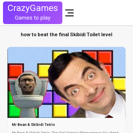
CrazyGames
Games to play
how to beat the final Skibidi Toilet level
Mr Bean & Skibidi Tetris
Mr Bean & Skibidi Tetris: The Viral Gaming Phenomenon You Need