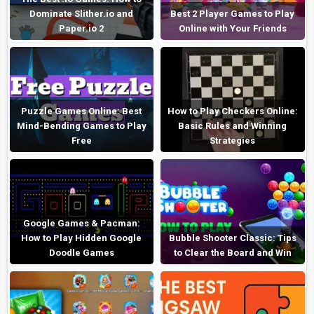
Dominate Slither.io and
Best 2 Player Games to Play
Paper.io 2
Online with Your Friends
Puzzle Games Online: Best
How to Play Checkers Online:
Mind-Bending Games to Play
Basic Rules and Winning
Free
Strategies
Google Games & Pacman:
How to Play Hidden Google
Bubble Shooter Classic: Tips
Doodle Games
to Clear the Board and Win