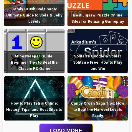
Candy Crush Soda Saga:
Ultimate Guide to Soda & Jelly
Best Jigsaw Puzzle Online
Levels
Sites for Relaxing Gameplay
Minesweeper Guide:
Solitaire Google & Spider
Beginner Tips to Beat the
Solitaire Free: How to Play
Classic PC Game
and Win
How to Play Tetris Online:
Candy Crush Saga Tips: How
History, Tips, and Best Sites to
to Beat the Hardest Levels
Play
Easily
LOAD MORE