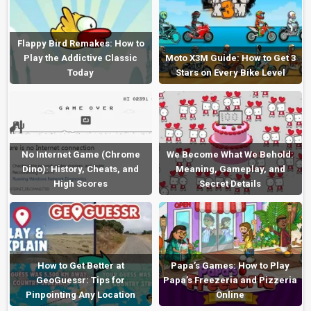
Flappy Bird Remakes: How to
Play the Addictive Classic
Moto X3M Guide: How to Get 3
Today
Stars on Every Bike Level
No Internet Game (Chrome
We Become What We Behold:
Dino): History, Cheats, and
Meaning, Gameplay, and
High Scores
Secret Details
How to Get Better at
Papa’s Games: How to Play
GeoGuessr: Tips for
Papa’s Freezeria and Pizzeria
Pinpointing Any Location
Online