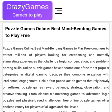
CrazyGames
Games to play
Puzzle Games Online: Best Mind-Bending Games
to Play Free
Puzzle Games Online: Best Mind-Bending Games to Play Free continues to
attract millions of players looking for entertaining and mentally
stimulating experiences that challenge logic, concentration, and problem-
solving skills. Online puzzle games have become one of the most popular
categories in digital gaming because they combine relaxation with
intellectual engagement. Unlike fast-paced action games that rely heavily
on reflexes, puzzle games reward patience, strategy, observation, and
creative thinking. From classic tile-matching games to advanced logic
puzzles and physics-based challenges, free online puzzle games offer
endless variety for players of all ages and skill levels.