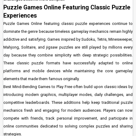
Puzzle Games Online Featuring Classic Puzzle
Experiences
Puzzle Games Online featuring classic puzzle experiences continue to
dominate the genre because timeless gameplay mechanics remain highly
addictive and satisfying. Games inspired by Sudoku, Tetris, Minesweeper,
Mahjong, Solitaire, and jigsaw puzzles are still played by millions every
day because they combine simplicity with deep strategic possibilities.
These classic puzzle formats have successfully adapted to online
platforms and mobile devices while maintaining the core gameplay
elements that made them famous originally.
Best Mind-Bending Games to Play Free often build upon classic ideas by
introducing modern graphics, multiplayer modes, daily challenges, and
competitive leaderboards. These additions help keep traditional puzzle
mechanics fresh and engaging for modern audiences. Players can now
compete with friends, track personal improvement, and participate in
online communities dedicated to solving complex puzzles and sharing
strategies.