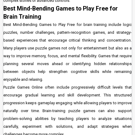
complex stories or advanced controls.
Best Mind-Bending Games to Play Free for
Brain Training
Best Mind-Bending Games to Play Free for brain training include logic
puzzles, number challenges, pattern-recognition games, and strategy-
based experiences that encourage critical thinking and concentration.
Many players use puzzle games not only for entertainment but also as a
way to improve memory, focus, and mental flexibility. Games that require
planning several moves ahead or identifying hidden relationships
between objects help strengthen cognitive skills while remaining
enjoyable and relaxing.
Puzzle Games Online often include progressively difficult levels that
encourage gradual learning and skill development. This structured
progression keeps gameplay engaging while allowing players to improve
naturally over time. Brain-training puzzle games can also support
problem-solving abilities by teaching players to analyze situations
carefully, experiment with solutions, and adapt strategies when
challenges become more complex.