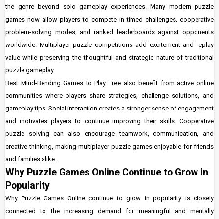
the genre beyond solo gameplay experiences. Many modern puzzle
games now allow players to compete in timed challenges, cooperative
problem-solving modes, and ranked leaderboards against opponents
worldwide. Multiplayer puzzle competitions add excitement and replay
value while preserving the thoughtful and strategic nature of traditional
puzzle gameplay.
Best Mind-Bending Games to Play Free also benefit from active online
communities where players share strategies, challenge solutions, and
gameplay tips. Social interaction creates a stronger sense of engagement
and motivates players to continue improving their skills. Cooperative
puzzle solving can also encourage teamwork, communication, and
creative thinking, making multiplayer puzzle games enjoyable for friends
and families alike.
Why Puzzle Games Online Continue to Grow in
Popularity
Why Puzzle Games Online continue to grow in popularity is closely
connected to the increasing demand for meaningful and mentally