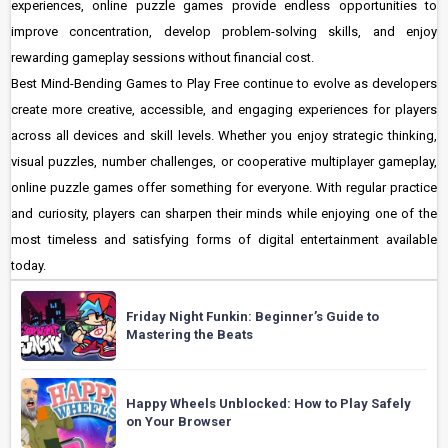
experiences, online puzzle games provide endless opportunities to
improve concentration, develop problem-solving skills, and enjoy
rewarding gameplay sessions without financial cost.
Best Mind-Bending Games to Play Free continue to evolve as developers
create more creative, accessible, and engaging experiences for players
across all devices and skill levels. Whether you enjoy strategic thinking,
visual puzzles, number challenges, or cooperative multiplayer gameplay,
online puzzle games offer something for everyone. With regular practice
and curiosity, players can sharpen their minds while enjoying one of the
most timeless and satisfying forms of digital entertainment available
today.
Friday Night Funkin: Beginner’s Guide to
Mastering the Beats
Happy Wheels Unblocked: How to Play Safely
on Your Browser