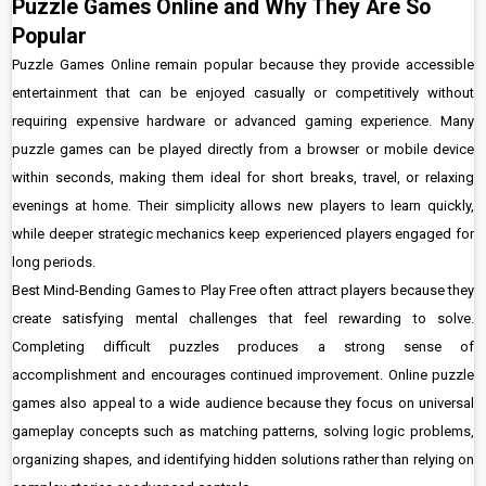
Puzzle Games Online and Why They Are So
Popular
Puzzle Games Online remain popular because they provide accessible
entertainment that can be enjoyed casually or competitively without
requiring expensive hardware or advanced gaming experience. Many
puzzle games can be played directly from a browser or mobile device
within seconds, making them ideal for short breaks, travel, or relaxing
evenings at home. Their simplicity allows new players to learn quickly,
while deeper strategic mechanics keep experienced players engaged for
long periods.
Best Mind-Bending Games to Play Free often attract players because they
create satisfying mental challenges that feel rewarding to solve.
Completing difficult puzzles produces a strong sense of
accomplishment and encourages continued improvement. Online puzzle
games also appeal to a wide audience because they focus on universal
gameplay concepts such as matching patterns, solving logic problems,
organizing shapes, and identifying hidden solutions rather than relying on