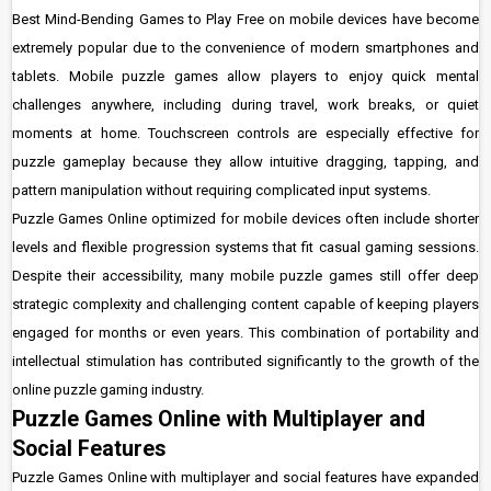
Best Mind-Bending Games to Play Free on mobile devices have become
extremely popular due to the convenience of modern smartphones and
tablets. Mobile puzzle games allow players to enjoy quick mental
challenges anywhere, including during travel, work breaks, or quiet
moments at home. Touchscreen controls are especially effective for
puzzle gameplay because they allow intuitive dragging, tapping, and
pattern manipulation without requiring complicated input systems.
Puzzle Games Online optimized for mobile devices often include shorter
levels and flexible progression systems that fit casual gaming sessions.
Despite their accessibility, many mobile puzzle games still offer deep
strategic complexity and challenging content capable of keeping players
engaged for months or even years. This combination of portability and
intellectual stimulation has contributed significantly to the growth of the
online puzzle gaming industry.
Puzzle Games Online with Multiplayer and
Social Features
Puzzle Games Online with multiplayer and social features have expanded