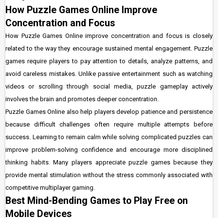
How Puzzle Games Online Improve
Concentration and Focus
How Puzzle Games Online improve concentration and focus is closely
related to the way they encourage sustained mental engagement. Puzzle
games require players to pay attention to details, analyze patterns, and
avoid careless mistakes. Unlike passive entertainment such as watching
videos or scrolling through social media, puzzle gameplay actively
involves the brain and promotes deeper concentration.
Puzzle Games Online also help players develop patience and persistence
because difficult challenges often require multiple attempts before
success. Learning to remain calm while solving complicated puzzles can
improve problem-solving confidence and encourage more disciplined
thinking habits. Many players appreciate puzzle games because they
provide mental stimulation without the stress commonly associated with
competitive multiplayer gaming.
Best Mind-Bending Games to Play Free on
Mobile Devices