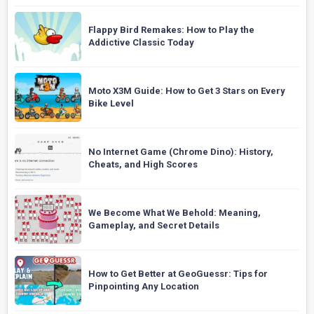
Flappy Bird Remakes: How to Play the
Addictive Classic Today
Moto X3M Guide: How to Get 3 Stars on Every
Bike Level
No Internet Game (Chrome Dino): History,
Cheats, and High Scores
We Become What We Behold: Meaning,
Gameplay, and Secret Details
How to Get Better at GeoGuessr: Tips for
Pinpointing Any Location