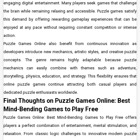
engaging digital entertainment. Many players seek games that challenge
the brain while remaining relaxing and accessible. Puzzle games satisfy
this demand by offering rewarding gameplay experiences that can be
enjoyed at any pace without requiring constant competition or intense
action.
Puzzle Games Online also benefit from continuous innovation as
developers introduce new mechanics, artistic styles, and creative puzzle
concepts. The genre remains highly adaptable because puzzle
mechanics can easily combine with themes such as adventure,
storytelling, physics, education, and strategy. This flexibility ensures that
online puzzle games continue attracting both casual players and
dedicated puzzle enthusiasts worldwide.
Final Thoughts on Puzzle Games Online: Best
Mind-Bending Games to Play Free
Puzzle Games Online: Best Mind-Bending Games to Play Free offers
players a perfect combination of entertainment, mental stimulation, and
relaxation. From classic logic challenges to innovative modern puzzle