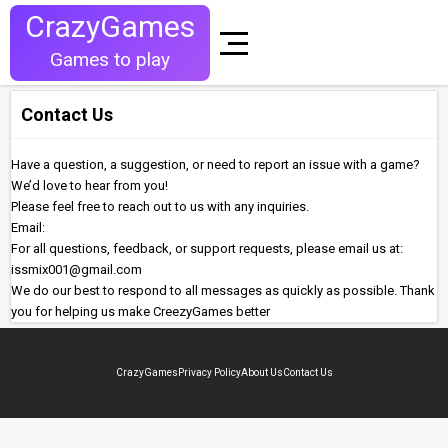
CrazyGames
Games to play
Contact Us
Have a question, a suggestion, or need to report an issue with a game?
We’d love to hear from you!
Please feel free to reach out to us with any inquiries.
Email:
For all questions, feedback, or support requests, please email us at:
issmix001@gmail.com
We do our best to respond to all messages as quickly as possible. Thank
you for helping us make CreezyGames better
CrazyGames
Privacy Policy
About Us
Contact Us