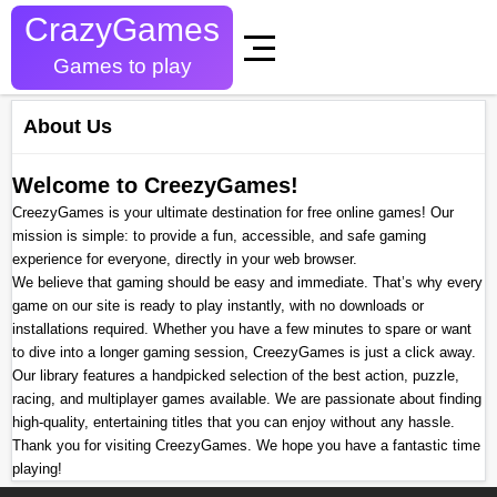
CrazyGames
Games to play
About Us
Welcome to CreezyGames!
CreezyGames is your ultimate destination for free online games! Our
mission is simple: to provide a fun, accessible, and safe gaming
experience for everyone, directly in your web browser.
We believe that gaming should be easy and immediate. That’s why every
game on our site is ready to play instantly, with no downloads or
installations required. Whether you have a few minutes to spare or want
to dive into a longer gaming session, CreezyGames is just a click away.
Our library features a handpicked selection of the best action, puzzle,
racing, and multiplayer games available. We are passionate about finding
high-quality, entertaining titles that you can enjoy without any hassle.
Thank you for visiting CreezyGames. We hope you have a fantastic time
playing!