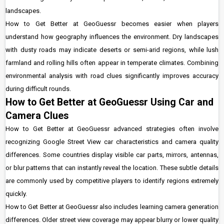
landscapes.
How to Get Better at GeoGuessr becomes easier when players
understand how geography influences the environment. Dry landscapes
with dusty roads may indicate deserts or semi-arid regions, while lush
farmland and rolling hills often appear in temperate climates. Combining
environmental analysis with road clues significantly improves accuracy
during difficult rounds.
How to Get Better at GeoGuessr Using Car and
Camera Clues
How to Get Better at GeoGuessr advanced strategies often involve
recognizing Google Street View car characteristics and camera quality
differences. Some countries display visible car parts, mirrors, antennas,
or blur patterns that can instantly reveal the location. These subtle details
are commonly used by competitive players to identify regions extremely
quickly.
How to Get Better at GeoGuessr also includes learning camera generation
differences. Older street view coverage may appear blurry or lower quality