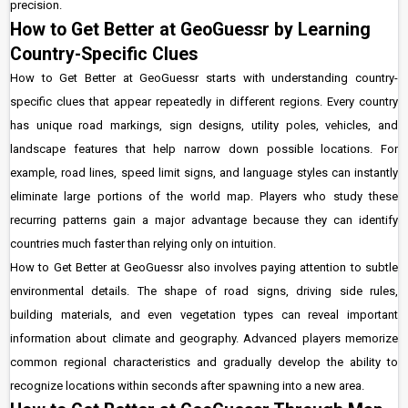
precision.
How to Get Better at GeoGuessr by Learning
Country-Specific Clues
How to Get Better at GeoGuessr starts with understanding country-
specific clues that appear repeatedly in different regions. Every country
has unique road markings, sign designs, utility poles, vehicles, and
landscape features that help narrow down possible locations. For
example, road lines, speed limit signs, and language styles can instantly
eliminate large portions of the world map. Players who study these
recurring patterns gain a major advantage because they can identify
countries much faster than relying only on intuition.
How to Get Better at GeoGuessr also involves paying attention to subtle
environmental details. The shape of road signs, driving side rules,
building materials, and even vegetation types can reveal important
information about climate and geography. Advanced players memorize
common regional characteristics and gradually develop the ability to
recognize locations within seconds after spawning into a new area.