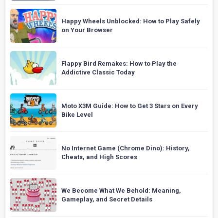
Happy Wheels Unblocked: How to Play Safely
on Your Browser
Flappy Bird Remakes: How to Play the
Addictive Classic Today
Moto X3M Guide: How to Get 3 Stars on Every
Bike Level
No Internet Game (Chrome Dino): History,
Cheats, and High Scores
We Become What We Behold: Meaning,
Gameplay, and Secret Details