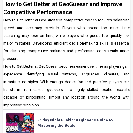
How to Get Better at GeoGuessr and Improve
Competitive Performance
How to Get Better at GeoGuessr in competitive modes requires balancing
speed and accuracy carefully. Players who spend too much time
searching may lose on time, while players who guess too quickly risk
major mistakes. Developing efficient decision-making skills is essential
for climbing competitive rankings and performing consistently under
pressure.
How to Get Better at GeoGuessr becomes easier over time as players gain
experience identifying visual patterns, languages, climates, and
infrastructure styles. With enough dedication and practice, players can
transform from casual guessers into highly skilled location experts
capable of pinpointing almost any location around the world with
impressive precision.
Friday Night Funkin: Beginner’s Guide to
Mastering the Beats