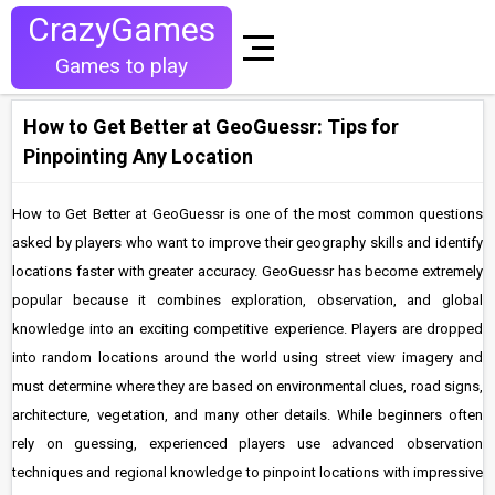
CrazyGames
Games to play
How to Get Better at GeoGuessr: Tips for
Pinpointing Any Location
How to Get Better at GeoGuessr is one of the most common questions
asked by players who want to improve their geography skills and identify
locations faster with greater accuracy. GeoGuessr has become extremely
popular because it combines exploration, observation, and global
knowledge into an exciting competitive experience. Players are dropped
into random locations around the world using street view imagery and
must determine where they are based on environmental clues, road signs,
architecture, vegetation, and many other details. While beginners often
rely on guessing, experienced players use advanced observation
techniques and regional knowledge to pinpoint locations with impressive