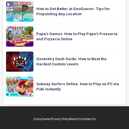
How to Get Better at GeoGuessr: Tips for
Pinpointing Any Location
Papa’s Games: How to Play Papa’s Freezeria
and Pizzeria Online
Geometry Dash Guide: How to Beat the
Hardest Custom Levels
Subway Surfers Online: How to Play on PC via
Poki Instantly
CrazyGames
Privacy Policy
About Us
Contact Us