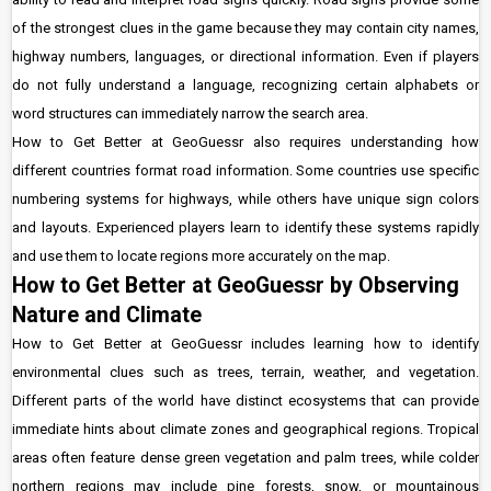
of the strongest clues in the game because they may contain city names,
highway numbers, languages, or directional information. Even if players
do not fully understand a language, recognizing certain alphabets or
word structures can immediately narrow the search area.
How to Get Better at GeoGuessr also requires understanding how
different countries format road information. Some countries use specific
numbering systems for highways, while others have unique sign colors
and layouts. Experienced players learn to identify these systems rapidly
and use them to locate regions more accurately on the map.
How to Get Better at GeoGuessr by Observing
Nature and Climate
How to Get Better at GeoGuessr includes learning how to identify
environmental clues such as trees, terrain, weather, and vegetation.
Different parts of the world have distinct ecosystems that can provide
immediate hints about climate zones and geographical regions. Tropical
areas often feature dense green vegetation and palm trees, while colder
northern regions may include pine forests, snow, or mountainous