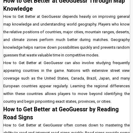
How to Get Better at GeoGuessr Through Map
Knowledge
How to Get Better at GeoGuessr depends heavily on improving general
map knowledge and understanding world geography. Players who know
the relative positions of countries, major cities, mountain ranges, deserts,
and climate zones perform much better during matches. Geography
knowledge helps narrow down possibilities quickly and prevents random
guesses that waste valuable time in competitive modes.
How to Get Better at GeoGuessr can also involve studying frequently
appearing countries in the game. Nations with extensive street view
coverage such as the United States, Canada, Brazil, Japan, and many
European countries appear regularly. Learning the regional differences
within these countries allows players to move beyond identifying the
country and begin pinpointing exact states, provinces, or cities.
How to Get Better at GeoGuessr by Reading
Road Signs
How to Get Better at GeoGuessr often comes down to mastering the
ability to read and interpret road signs quickly. Road signs provide some