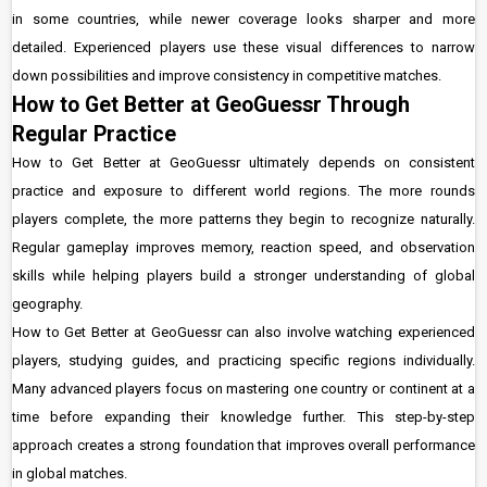
in some countries, while newer coverage looks sharper and more
detailed. Experienced players use these visual differences to narrow
down possibilities and improve consistency in competitive matches.
How to Get Better at GeoGuessr Through
Regular Practice
How to Get Better at GeoGuessr ultimately depends on consistent
practice and exposure to different world regions. The more rounds
players complete, the more patterns they begin to recognize naturally.
Regular gameplay improves memory, reaction speed, and observation
skills while helping players build a stronger understanding of global
geography.
How to Get Better at GeoGuessr can also involve watching experienced
players, studying guides, and practicing specific regions individually.
Many advanced players focus on mastering one country or continent at a
time before expanding their knowledge further. This step-by-step
approach creates a strong foundation that improves overall performance
in global matches.