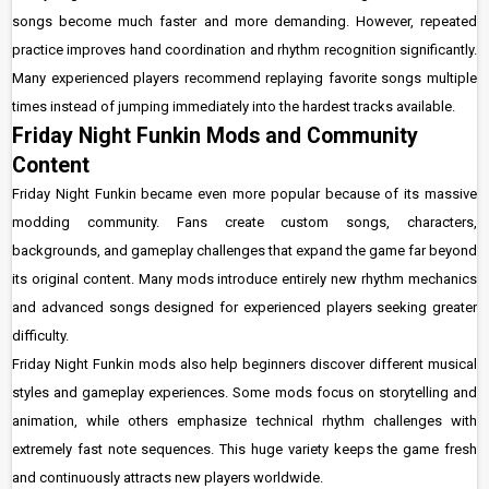
songs become much faster and more demanding. However, repeated
practice improves hand coordination and rhythm recognition significantly.
Many experienced players recommend replaying favorite songs multiple
times instead of jumping immediately into the hardest tracks available.
Friday Night Funkin Mods and Community
Content
Friday Night Funkin became even more popular because of its massive
modding community. Fans create custom songs, characters,
backgrounds, and gameplay challenges that expand the game far beyond
its original content. Many mods introduce entirely new rhythm mechanics
and advanced songs designed for experienced players seeking greater
difficulty.
Friday Night Funkin mods also help beginners discover different musical
styles and gameplay experiences. Some mods focus on storytelling and
animation, while others emphasize technical rhythm challenges with
extremely fast note sequences. This huge variety keeps the game fresh
and continuously attracts new players worldwide.