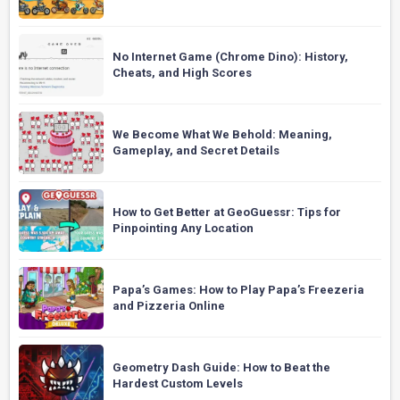
No Internet Game (Chrome Dino): History,
Cheats, and High Scores
We Become What We Behold: Meaning,
Gameplay, and Secret Details
How to Get Better at GeoGuessr: Tips for
Pinpointing Any Location
Papa’s Games: How to Play Papa’s Freezeria
and Pizzeria Online
Geometry Dash Guide: How to Beat the
Hardest Custom Levels