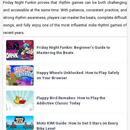
Friday Night Funkin proves that rhythm games can be both challenging
and accessible at the same time. With patience, consistent practice, and
strong rhythm awareness, players can master the beats, complete difficult
songs, and fully enjoy one of the most influential indie rhythm games of
recent years.
Friday Night Funkin: Beginner’s Guide to
Mastering the Beats
Happy Wheels Unblocked: How to Play Safely
on Your Browser
Flappy Bird Remakes: How to Play the
Addictive Classic Today
Moto X3M Guide: How to Get 3 Stars on Every
Bike Level