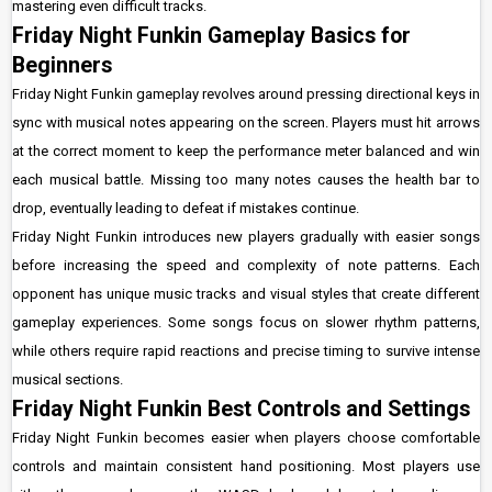
mastering even difficult tracks.
Friday Night Funkin Gameplay Basics for
Beginners
Friday Night Funkin gameplay revolves around pressing directional keys in
sync with musical notes appearing on the screen. Players must hit arrows
at the correct moment to keep the performance meter balanced and win
each musical battle. Missing too many notes causes the health bar to
drop, eventually leading to defeat if mistakes continue.
Friday Night Funkin introduces new players gradually with easier songs
before increasing the speed and complexity of note patterns. Each
opponent has unique music tracks and visual styles that create different
gameplay experiences. Some songs focus on slower rhythm patterns,
while others require rapid reactions and precise timing to survive intense
musical sections.
Friday Night Funkin Best Controls and Settings
Friday Night Funkin becomes easier when players choose comfortable
controls and maintain consistent hand positioning. Most players use