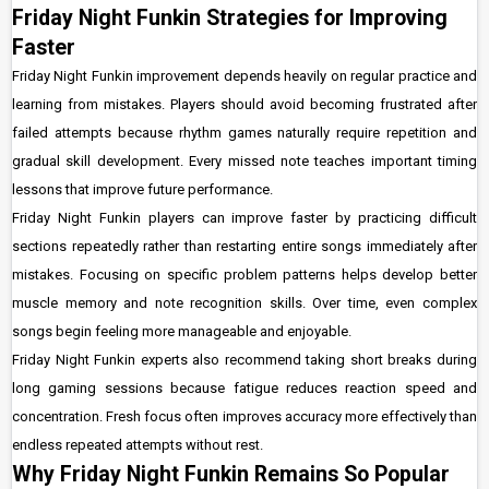
Friday Night Funkin Strategies for Improving
Faster
Friday Night Funkin improvement depends heavily on regular practice and
learning from mistakes. Players should avoid becoming frustrated after
failed attempts because rhythm games naturally require repetition and
gradual skill development. Every missed note teaches important timing
lessons that improve future performance.
Friday Night Funkin players can improve faster by practicing difficult
sections repeatedly rather than restarting entire songs immediately after
mistakes. Focusing on specific problem patterns helps develop better
muscle memory and note recognition skills. Over time, even complex
songs begin feeling more manageable and enjoyable.
Friday Night Funkin experts also recommend taking short breaks during
long gaming sessions because fatigue reduces reaction speed and
concentration. Fresh focus often improves accuracy more effectively than
endless repeated attempts without rest.
Why Friday Night Funkin Remains So Popular