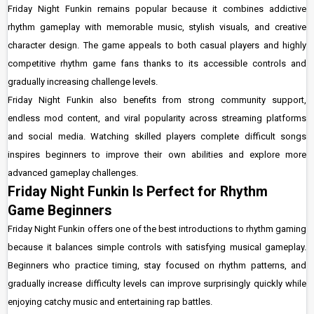
Friday Night Funkin remains popular because it combines addictive
rhythm gameplay with memorable music, stylish visuals, and creative
character design. The game appeals to both casual players and highly
competitive rhythm game fans thanks to its accessible controls and
gradually increasing challenge levels.
Friday Night Funkin also benefits from strong community support,
endless mod content, and viral popularity across streaming platforms
and social media. Watching skilled players complete difficult songs
inspires beginners to improve their own abilities and explore more
advanced gameplay challenges.
Friday Night Funkin Is Perfect for Rhythm
Game Beginners
Friday Night Funkin offers one of the best introductions to rhythm gaming
because it balances simple controls with satisfying musical gameplay.
Beginners who practice timing, stay focused on rhythm patterns, and
gradually increase difficulty levels can improve surprisingly quickly while
enjoying catchy music and entertaining rap battles.