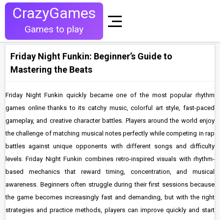
CrazyGames
Games to play
Friday Night Funkin: Beginner’s Guide to
Mastering the Beats
Friday Night Funkin quickly became one of the most popular rhythm
games online thanks to its catchy music, colorful art style, fast-paced
gameplay, and creative character battles. Players around the world enjoy
the challenge of matching musical notes perfectly while competing in rap
battles against unique opponents with different songs and difficulty
levels. Friday Night Funkin combines retro-inspired visuals with rhythm-
based mechanics that reward timing, concentration, and musical
awareness. Beginners often struggle during their first sessions because
the game becomes increasingly fast and demanding, but with the right
strategies and practice methods, players can improve quickly and start