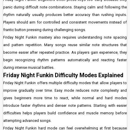
panic during difficult note combinations. Staying calm and following the
rhythm naturally usually produces better accuracy than rushing inputs.
Players should aim for controlled and consistent movements instead of
frantic button pressing during challenging songs.
Friday Night Funkin mastery also requires understanding note spacing
and pattern repetition. Many songs reuse similar note structures that
become easier after repeated practice. As players gain experience, they
begin recognizing rhythm patterns automatically and reacting faster
during intense musical battles.
Friday Night Funkin Difficulty Modes Explained
Friday Night Funkin offers multiple difficulty modes that allow players to
improve gradually over time. Easy mode reduces note complexity and
gives beginners more time to react, while normal and hard modes
introduce faster rhythms and denser note patterns. Starting with easier
difficulties helps players build confidence and muscle memory before
attempting advanced songs.
Friday Night Funkin hard mode can feel overwhelming at first because