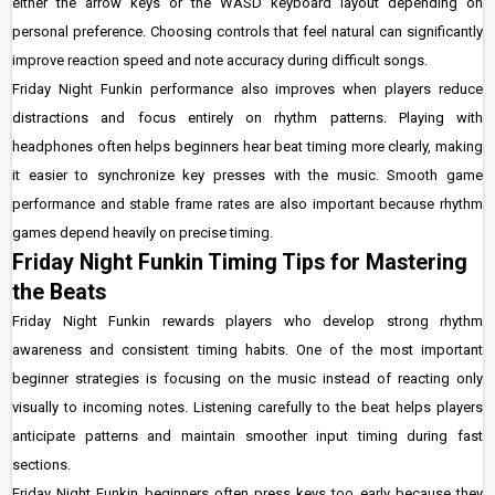
either the arrow keys or the WASD keyboard layout depending on
personal preference. Choosing controls that feel natural can significantly
improve reaction speed and note accuracy during difficult songs.
Friday Night Funkin performance also improves when players reduce
distractions and focus entirely on rhythm patterns. Playing with
headphones often helps beginners hear beat timing more clearly, making
it easier to synchronize key presses with the music. Smooth game
performance and stable frame rates are also important because rhythm
games depend heavily on precise timing.
Friday Night Funkin Timing Tips for Mastering
the Beats
Friday Night Funkin rewards players who develop strong rhythm
awareness and consistent timing habits. One of the most important
beginner strategies is focusing on the music instead of reacting only
visually to incoming notes. Listening carefully to the beat helps players
anticipate patterns and maintain smoother input timing during fast
sections.
Friday Night Funkin beginners often press keys too early because they