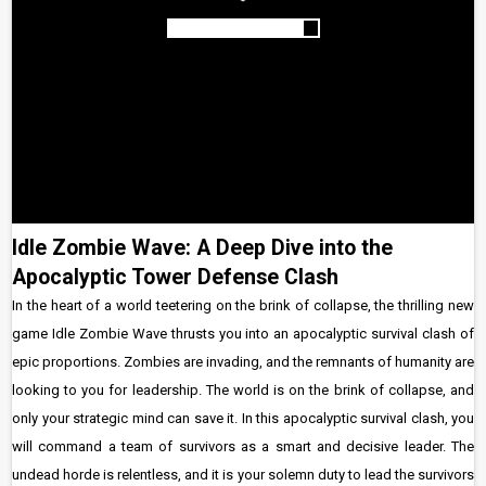
Idle Zombie Wave: A Deep Dive into the
Apocalyptic Tower Defense Clash
In the heart of a world teetering on the brink of collapse, the thrilling new
game Idle Zombie Wave thrusts you into an apocalyptic survival clash of
epic proportions. Zombies are invading, and the remnants of humanity are
looking to you for leadership. The world is on the brink of collapse, and
only your strategic mind can save it. In this apocalyptic survival clash, you
will command a team of survivors as a smart and decisive leader. The
undead horde is relentless, and it is your solemn duty to lead the survivors