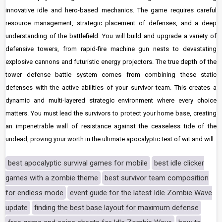
innovative idle and hero-based mechanics. The game requires careful
resource management, strategic placement of defenses, and a deep
understanding of the battlefield. You will build and upgrade a variety of
defensive towers, from rapid-fire machine gun nests to devastating
explosive cannons and futuristic energy projectors. The true depth of the
tower defense battle system comes from combining these static
defenses with the active abilities of your survivor team. This creates a
dynamic and multi-layered strategic environment where every choice
matters. You must lead the survivors to protect your home base, creating
an impenetrable wall of resistance against the ceaseless tide of the
undead, proving your worth in the ultimate apocalyptic test of wit and will.
best apocalyptic survival games for mobile
best idle clicker
games with a zombie theme
best survivor team composition
for endless mode
event guide for the latest Idle Zombie Wave
update
finding the best base layout for maximum defense