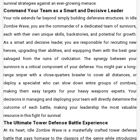
survival strategies against an ever-growing menace.
Command Your Team as a Smart and Decisive Leader
Your role extends far beyond simply building defensive structures. In Idle
Zombie Wave, you are the commander of a dedicated team of survivors,
each with their own unique skills, backstories, and potential for growth.
As a smart and decisive leader, you are responsible for recruiting new
heroes, upgrading their abilities, and equipping them with the best gear
salvaged from the ruins of civilization. The synergy between your
survivors is a critical component of your defense. You might pair a long-
range sniper with a close-quarters brawler to cover all distances, or
deploy a specialist who can slow down entire groups of zombies,
making them easy targets for your heavy weapons experts. Your
decisions in managing and deploying your team will directly determine the
outcome of each battle, making your leadership the most valuable
resource in this fight for survival.
The Ultimate Tower Defense Battle Experience
At its heart, Idle Zombie Wave is a masterfully crafted tower defense
battle that pays homage to the classics of the genre while introducing