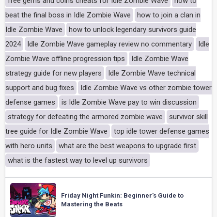
free gems and coins cheats for Idle Zombie Wave
how to
beat the final boss in Idle Zombie Wave
how to join a clan in
Idle Zombie Wave
how to unlock legendary survivors guide
2024
Idle Zombie Wave gameplay review no commentary
Idle
Zombie Wave offline progression tips
Idle Zombie Wave
strategy guide for new players
Idle Zombie Wave technical
support and bug fixes
Idle Zombie Wave vs other zombie tower
defense games
is Idle Zombie Wave pay to win discussion
strategy for defeating the armored zombie wave
survivor skill
tree guide for Idle Zombie Wave
top idle tower defense games
with hero units
what are the best weapons to upgrade first
what is the fastest way to level up survivors
Friday Night Funkin: Beginner’s Guide to
Mastering the Beats