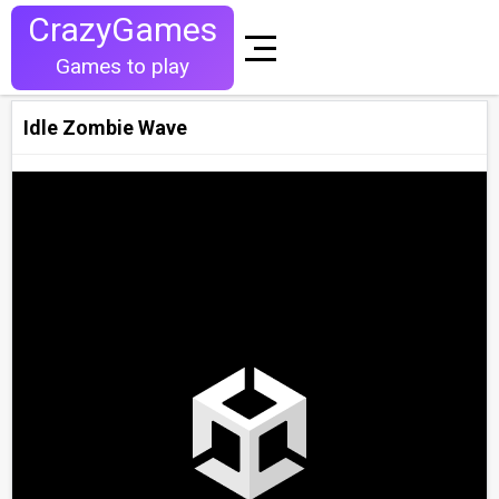
CrazyGames
Games to play
Idle Zombie Wave