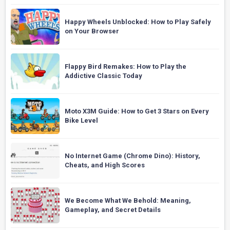
Happy Wheels Unblocked: How to Play Safely
on Your Browser
Flappy Bird Remakes: How to Play the
Addictive Classic Today
Moto X3M Guide: How to Get 3 Stars on Every
Bike Level
No Internet Game (Chrome Dino): History,
Cheats, and High Scores
We Become What We Behold: Meaning,
Gameplay, and Secret Details