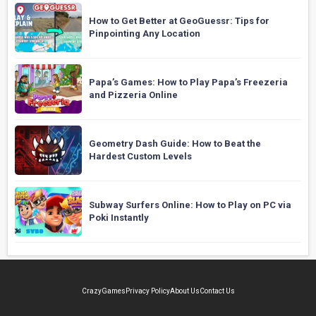
How to Get Better at GeoGuessr: Tips for
Pinpointing Any Location
Papa’s Games: How to Play Papa’s Freezeria
and Pizzeria Online
Geometry Dash Guide: How to Beat the
Hardest Custom Levels
Subway Surfers Online: How to Play on PC via
Poki Instantly
CrazyGames
Privacy Policy
About Us
Contact Us