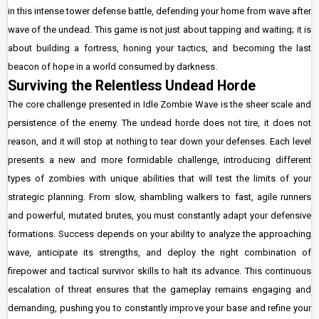
in this intense tower defense battle, defending your home from wave after
wave of the undead. This game is not just about tapping and waiting; it is
about building a fortress, honing your tactics, and becoming the last
beacon of hope in a world consumed by darkness.
Surviving the Relentless Undead Horde
The core challenge presented in Idle Zombie Wave is the sheer scale and
persistence of the enemy. The undead horde does not tire, it does not
reason, and it will stop at nothing to tear down your defenses. Each level
presents a new and more formidable challenge, introducing different
types of zombies with unique abilities that will test the limits of your
strategic planning. From slow, shambling walkers to fast, agile runners
and powerful, mutated brutes, you must constantly adapt your defensive
formations. Success depends on your ability to analyze the approaching
wave, anticipate its strengths, and deploy the right combination of
firepower and tactical survivor skills to halt its advance. This continuous
escalation of threat ensures that the gameplay remains engaging and
demanding, pushing you to constantly improve your base and refine your