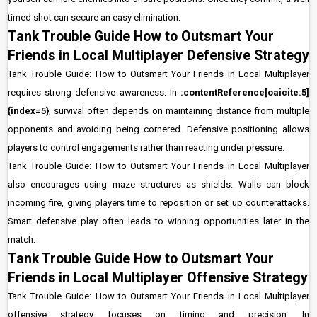
timed shot can secure an easy elimination.
Tank Trouble Guide How to Outsmart Your
Friends in Local Multiplayer Defensive Strategy
Tank Trouble Guide: How to Outsmart Your Friends in Local Multiplayer
requires strong defensive awareness. In
:contentReference[oaicite:5]
{index=5}
, survival often depends on maintaining distance from multiple
opponents and avoiding being cornered. Defensive positioning allows
players to control engagements rather than reacting under pressure.
Tank Trouble Guide: How to Outsmart Your Friends in Local Multiplayer
also encourages using maze structures as shields. Walls can block
incoming fire, giving players time to reposition or set up counterattacks.
Smart defensive play often leads to winning opportunities later in the
match.
Tank Trouble Guide How to Outsmart Your
Friends in Local Multiplayer Offensive Strategy
Tank Trouble Guide: How to Outsmart Your Friends in Local Multiplayer
offensive strategy focuses on timing and precision. In