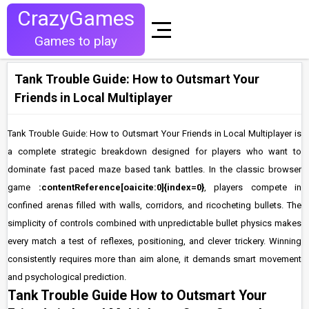
CrazyGames
Games to play
Tank Trouble Guide: How to Outsmart Your
Friends in Local Multiplayer
Tank Trouble Guide: How to Outsmart Your Friends in Local Multiplayer is
a complete strategic breakdown designed for players who want to
dominate fast paced maze based tank battles. In the classic browser
game
:contentReference[oaicite:0]{index=0}
, players compete in
confined arenas filled with walls, corridors, and ricocheting bullets. The
simplicity of controls combined with unpredictable bullet physics makes
every match a test of reflexes, positioning, and clever trickery. Winning
consistently requires more than aim alone, it demands smart movement
and psychological prediction.
Tank Trouble Guide How to Outsmart Your