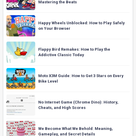
Mastering the Beats
Happy Wheels Unblocked: How to Play Safely
on Your Browser
Flappy Bird Remakes: How to Play the
Addictive Classic Today
Moto X3M Guide: How to Get 3 Stars on Every
Bike Level
No Internet Game (Chrome Dino): History,
Cheats, and High Scores
We Become What We Behold: Meaning,
Gameplay, and Secret Details