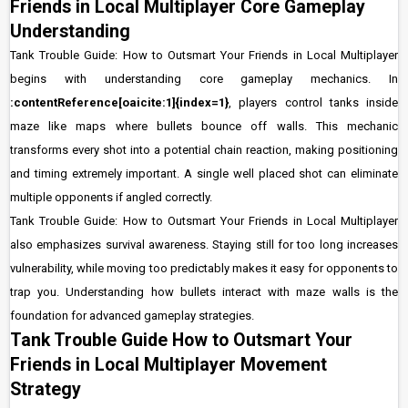
Friends in Local Multiplayer Core Gameplay
Understanding
Tank Trouble Guide: How to Outsmart Your Friends in Local Multiplayer
begins with understanding core gameplay mechanics. In
:contentReference[oaicite:1]{index=1}
, players control tanks inside
maze like maps where bullets bounce off walls. This mechanic
transforms every shot into a potential chain reaction, making positioning
and timing extremely important. A single well placed shot can eliminate
multiple opponents if angled correctly.
Tank Trouble Guide: How to Outsmart Your Friends in Local Multiplayer
also emphasizes survival awareness. Staying still for too long increases
vulnerability, while moving too predictably makes it easy for opponents to
trap you. Understanding how bullets interact with maze walls is the
foundation for advanced gameplay strategies.
Tank Trouble Guide How to Outsmart Your
Friends in Local Multiplayer Movement
Strategy