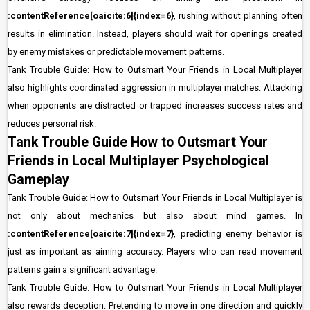
:contentReference[oaicite:6]{index=6}
, rushing without planning often
results in elimination. Instead, players should wait for openings created
by enemy mistakes or predictable movement patterns.
Tank Trouble Guide: How to Outsmart Your Friends in Local Multiplayer
also highlights coordinated aggression in multiplayer matches. Attacking
when opponents are distracted or trapped increases success rates and
reduces personal risk.
Tank Trouble Guide How to Outsmart Your
Friends in Local Multiplayer Psychological
Gameplay
Tank Trouble Guide: How to Outsmart Your Friends in Local Multiplayer is
not only about mechanics but also about mind games. In
:contentReference[oaicite:7]{index=7}
, predicting enemy behavior is
just as important as aiming accuracy. Players who can read movement
patterns gain a significant advantage.
Tank Trouble Guide: How to Outsmart Your Friends in Local Multiplayer
also rewards deception. Pretending to move in one direction and quickly