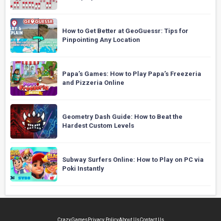
How to Get Better at GeoGuessr: Tips for
Pinpointing Any Location
Papa’s Games: How to Play Papa’s Freezeria
and Pizzeria Online
Geometry Dash Guide: How to Beat the
Hardest Custom Levels
Subway Surfers Online: How to Play on PC via
Poki Instantly
CrazyGames
Privacy Policy
About Us
Contact Us