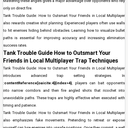
Mastering these angles gives a major advantage over opponents who rely
only on direct fire.
Tank Trouble Guide: How to Outsmart Your Friends in Local Multiplayer
also rewards creative shot planning. Experienced players often use walls
to hit enemies hiding behind obstacles. Learning how to visualize bullet
paths is essential for improving accuracy and increasing elimination
success rates.
Tank Trouble Guide How to Outsmart Your
Friends in Local Multiplayer Trap Techniques
Tank Trouble Guide: How to Outsmart Your Friends in Local Multiplayer
introduces advanced trap setting strategies. In
:contentReference[oaicite:4]{index=4}
, players can bait opponents
into narrow corridors and then fire angled shots that ricochet into
unavoidable paths. These traps are highly effective when executed with
timing and patience.
Tank Trouble Guide: How to Outsmart Your Friends in Local Multiplayer
also emphasizes fake movements. Pretending to retreat or expose
yourself can lure enemies into unsafe positions. Once they commit, a well