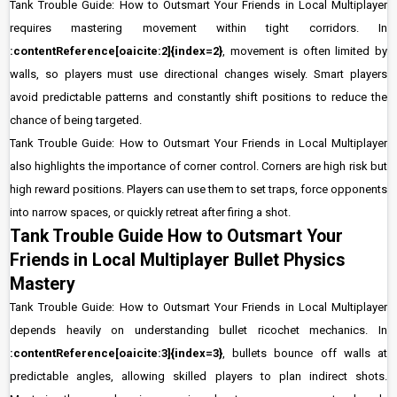
Tank Trouble Guide: How to Outsmart Your Friends in Local Multiplayer
requires mastering movement within tight corridors. In
:contentReference[oaicite:2]{index=2}
, movement is often limited by
walls, so players must use directional changes wisely. Smart players
avoid predictable patterns and constantly shift positions to reduce the
chance of being targeted.
Tank Trouble Guide: How to Outsmart Your Friends in Local Multiplayer
also highlights the importance of corner control. Corners are high risk but
high reward positions. Players can use them to set traps, force opponents
into narrow spaces, or quickly retreat after firing a shot.
Tank Trouble Guide How to Outsmart Your
Friends in Local Multiplayer Bullet Physics
Mastery
Tank Trouble Guide: How to Outsmart Your Friends in Local Multiplayer
depends heavily on understanding bullet ricochet mechanics. In
:contentReference[oaicite:3]{index=3}
, bullets bounce off walls at
predictable angles, allowing skilled players to plan indirect shots.