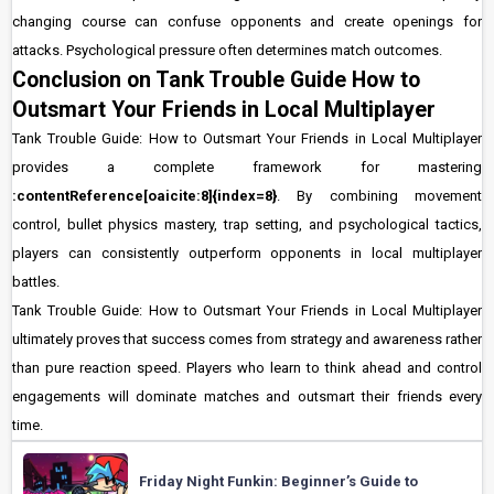
changing course can confuse opponents and create openings for
attacks. Psychological pressure often determines match outcomes.
Conclusion on Tank Trouble Guide How to
Outsmart Your Friends in Local Multiplayer
Tank Trouble Guide: How to Outsmart Your Friends in Local Multiplayer
provides a complete framework for mastering
:contentReference[oaicite:8]{index=8}
. By combining movement
control, bullet physics mastery, trap setting, and psychological tactics,
players can consistently outperform opponents in local multiplayer
battles.
Tank Trouble Guide: How to Outsmart Your Friends in Local Multiplayer
ultimately proves that success comes from strategy and awareness rather
than pure reaction speed. Players who learn to think ahead and control
engagements will dominate matches and outsmart their friends every
time.
Friday Night Funkin: Beginner’s Guide to