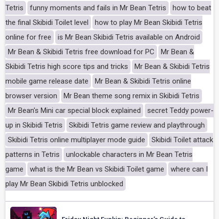
Tetris
funny moments and fails in Mr Bean Tetris
how to beat
the final Skibidi Toilet level
how to play Mr Bean Skibidi Tetris
online for free
is Mr Bean Skibidi Tetris available on Android
Mr Bean & Skibidi Tetris free download for PC
Mr Bean &
Skibidi Tetris high score tips and tricks
Mr Bean & Skibidi Tetris
mobile game release date
Mr Bean & Skibidi Tetris online
browser version
Mr Bean theme song remix in Skibidi Tetris
Mr Bean's Mini car special block explained
secret Teddy power-
up in Skibidi Tetris
Skibidi Tetris game review and playthrough
Skibidi Tetris online multiplayer mode guide
Skibidi Toilet attack
patterns in Tetris
unlockable characters in Mr Bean Tetris
game
what is the Mr Bean vs Skibidi Toilet game
where can I
play Mr Bean Skibidi Tetris unblocked