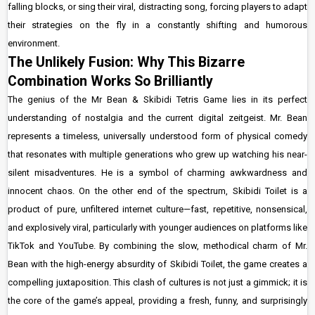
falling blocks, or sing their viral, distracting song, forcing players to adapt
their strategies on the fly in a constantly shifting and humorous
environment.
The Unlikely Fusion: Why This Bizarre
Combination Works So Brilliantly
The genius of the Mr Bean & Skibidi Tetris Game lies in its perfect
understanding of nostalgia and the current digital zeitgeist. Mr. Bean
represents a timeless, universally understood form of physical comedy
that resonates with multiple generations who grew up watching his near-
silent misadventures. He is a symbol of charming awkwardness and
innocent chaos. On the other end of the spectrum, Skibidi Toilet is a
product of pure, unfiltered internet culture—fast, repetitive, nonsensical,
and explosively viral, particularly with younger audiences on platforms like
TikTok and YouTube. By combining the slow, methodical charm of Mr.
Bean with the high-energy absurdity of Skibidi Toilet, the game creates a
compelling juxtaposition. This clash of cultures is not just a gimmick; it is
the core of the game’s appeal, providing a fresh, funny, and surprisingly