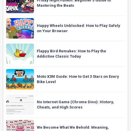
Friday Night Funkin: Beginner’s Guide to
Mastering the Beats
Happy Wheels Unblocked: How to Play Safely
on Your Browser
Flappy Bird Remakes: How to Play the
Addictive Classic Today
Moto X3M Guide: How to Get 3 Stars on Every
Bike Level
No Internet Game (Chrome Dino): History,
Cheats, and High Scores
We Become What We Behold: Meaning,