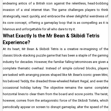
endearing antics of a British icon against the relentless, head-bobbing
invasion of a viral internet titan. The game challenges players to think
strategically, react quickly, and embrace the sheer delightful weirdness of
its core concept, offering a gameplay loop that is as compelling as it is
hilarious and unforgettable for all who dare to try it.
What Exactly Is the Mr Bean & Skibidi Tetris
Experience?
At its heart, Mr Bean & Skibidi Tetris is a creative re-imagining of the
classic block-stacking puzzle game that has been a staple of the gaming
industry for decades. However, the familiar falling tetrominoes are given a
complete thematic overhaul. Instead of simple colored blocks, players
are tasked with arranging pieces shaped like Mr. Bean’s iconic green Mini,
his beloved Teddy, the dreaded three-wheeled Reliant Regal, and even the
occasional holiday turkey. The objective remains the same: complete
horizontal lines to clear them from the board and score points. The twist,
however, comes from the antagonistic force of the Skibidi Toilets, which
periodically appear on screen to disrupt gameplay, alter the speed of the