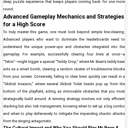
deep puzzle experience that keeps players coming back for one more
round.
Advanced Gameplay Mechanics and Strategies
for a High Score
To truly master this game, one must look beyond simple line-clearing.
Advanced players who want to dominate the leaderboards need to
understand the unique power-ups and obstacles integrated into the
gameplay. For example, successfully clearing four lines at once—a
“Tetris”—might trigger a special “Teddy Drop,” where Mr. Bean’s teddy bear
acts as a smart bomb, clearing a random cluster of troublesome blocks
from your screen. Conversely, failing to clear lines quickly can result in a
“Skibidi Invasion,” where several Skibidi Toilet heads pop up from the
bottom of the playfield, acting as immovable obstacles that you must
strategically build around. A winning strategy involves not only efficient
stacking but also risk management, knowing when to set up a big combo
and when to play defensively to mitigate the impending chaotic attacks
from the singing antagonists.
The Cultural Impact and Why You Should Play Mr Bean &