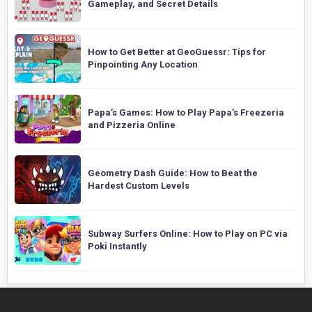
Gameplay, and Secret Details
How to Get Better at GeoGuessr: Tips for
Pinpointing Any Location
Papa’s Games: How to Play Papa’s Freezeria
and Pizzeria Online
Geometry Dash Guide: How to Beat the
Hardest Custom Levels
Subway Surfers Online: How to Play on PC via
Poki Instantly