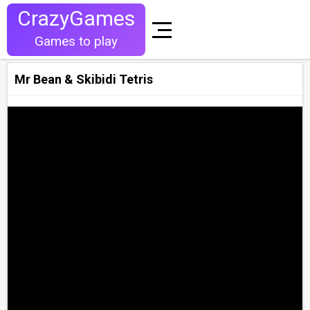
CrazyGames
Games to play
Mr Bean & Skibidi Tetris