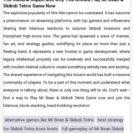
Skibidi Tetris Game Now
The explosive popularity of this title cannot be overstated. It has become
a phenomenon on streaming platforms, with top gamers and influencers
sharing their hilarious reactions to surprise Skibidi invasions and
triumphant high-score runs. The game has spawned a wave of memes,
fan art, and strategy guides, solidifying its place as more than just a
fleeting trend. It represents a new frontier in game development, where
legacy intellectual property can be creatively and successfully merged
with modern internet culture to create something entirely new and exciting.
The shared experience of navigating this bizarre world has built a massive
community of players. To be a part of this moment and understand what
everyone is talking about, there is only one thing left to do. Don’t wait—
find a way to Play Mr Bean & Skibidi Tetris Game now and join the
hilarious, block-stacking, head-bobbing revolution.
alternative games like Mr Bean & Skibidi Tetris
best strategy
for Skibidi Tetris boss levels
full gameplay of Mr Bean Skibidi