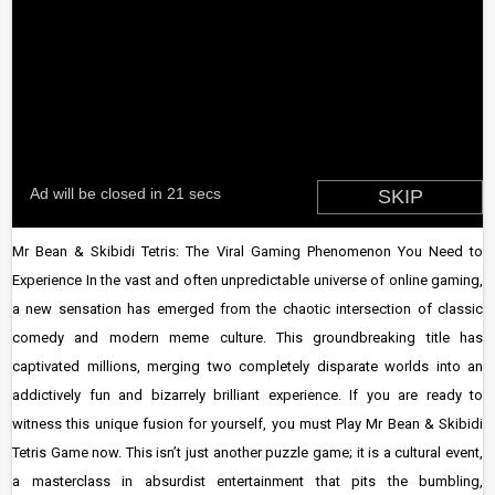
Mr Bean & Skibidi Tetris: The Viral Gaming Phenomenon You Need to
Experience In the vast and often unpredictable universe of online gaming,
a new sensation has emerged from the chaotic intersection of classic
comedy and modern meme culture. This groundbreaking title has
captivated millions, merging two completely disparate worlds into an
addictively fun and bizarrely brilliant experience. If you are ready to
witness this unique fusion for yourself, you must Play Mr Bean & Skibidi
Tetris Game now. This isn’t just another puzzle game; it is a cultural event,
a masterclass in absurdist entertainment that pits the bumbling,