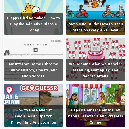
Flappy Bird Remakes: How to
Play the Addictive Classic
Moto X3M Guide: How to Get 3
Today
Stars on Every Bike Level
No Internet Game (Chrome
We Become What We Behold:
Dino): History, Cheats, and
Meaning, Gameplay, and
High Scores
Secret Details
How to Get Better at
Papa’s Games: How to Play
GeoGuessr: Tips for
Papa’s Freezeria and Pizzeria
Pinpointing Any Location
Online