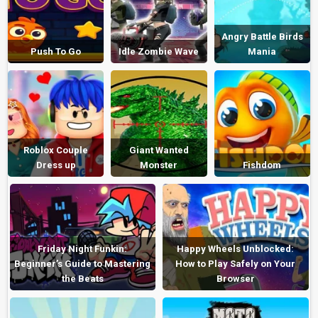
Angry Battle Birds
Push To Go
Idle Zombie Wave
Mania
Roblox Couple
Giant Wanted
Dress up
Monster
Fishdom
Friday Night Funkin:
Happy Wheels Unblocked:
Beginner’s Guide to Mastering
How to Play Safely on Your
the Beats
Browser