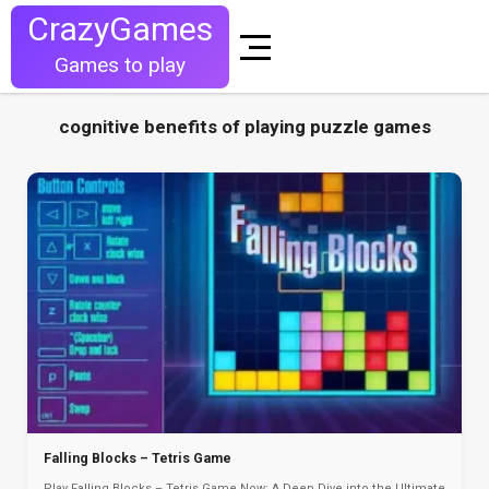
CrazyGames
Games to play
cognitive benefits of playing puzzle games
Falling Blocks – Tetris Game
Play Falling Blocks – Tetris Game Now: A Deep Dive into the Ultimate