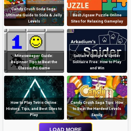
Candy Crush Soda Saga:
Ultimate Guide to Soda & Jelly
Best Jigsaw Puzzle Online
Levels
Sites for Relaxing Gameplay
Minesweeper Guide:
Solitaire Google & Spider
Beginner Tips to Beat the
Solitaire Free: How to Play
Classic PC Game
and Win
How to Play Tetris Online:
Candy Crush Saga Tips: How
History, Tips, and Best Sites to
to Beat the Hardest Levels
Play
Easily
LOAD MORE