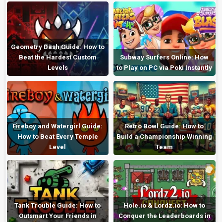
Geometry Dash Guide: How to
Beat the Hardest Custom
Subway Surfers Online: How
Levels
to Play on PC via Poki Instantly
Fireboy and Watergirl Guide:
Retro Bowl Guide: How to
How to Beat Every Temple
Build a Championship Winning
Level
Team
Tank Trouble Guide: How to
Hole.io & Lordz.io: How to
Outsmart Your Friends in
Conquer the Leaderboards in