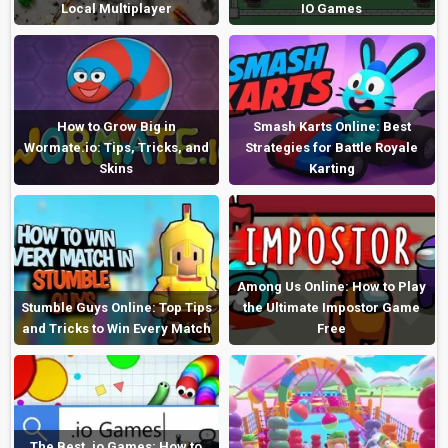
Local Multiplayer
IO Games
How to Grow Big in
Smash Karts Online: Best
Wormate.io: Tips, Tricks, and
Strategies for Battle Royale
Skins
Karting
Among Us Online: How to Play
Stumble Guys Online: Top Tips
the Ultimate Impostor Game
and Tricks to Win Every Match
Free
The Best .io Games: How to