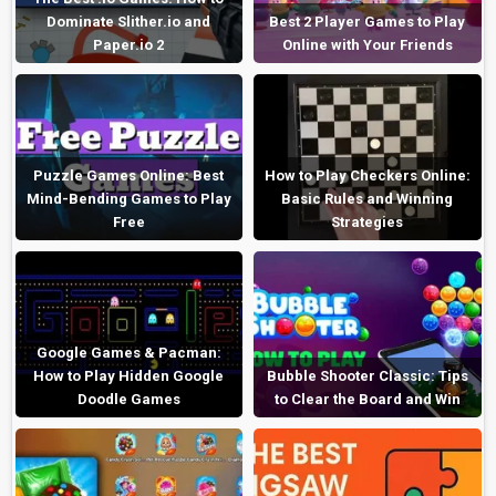
Dominate Slither.io and
Best 2 Player Games to Play
Paper.io 2
Online with Your Friends
Puzzle Games Online: Best
How to Play Checkers Online:
Mind-Bending Games to Play
Basic Rules and Winning
Free
Strategies
Google Games & Pacman:
How to Play Hidden Google
Bubble Shooter Classic: Tips
Doodle Games
to Clear the Board and Win