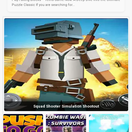
Puzzle Classic If you are searching for...
Squad Shooter Simulation Shootout