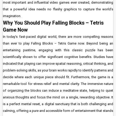
most important and influential video games ever created, demonstrating
that a powerful idea needs no flashy graphics to capture the world’s
imagination.
Why You Should Play Falling Blocks – Tetris
Game Now
In today’s fast-paced digital world, there are more compelling reasons
than ever to play Falling Blocks – Tetris Game now. Beyond being an
entertaining pastime, engaging with this classic puzzle has been
scientifically shown to offer significant cognitive benefits. Studies have
indicated that playing can improve spatial reasoning, critical thinking, and
problem-solving skills, as your brain works rapidly to identify patterns and
decide where each unique piece should fit. Furthermore, the game is a
remarkable tool for stress relief and mental clarity. The immersive nature
of organizing the blocks can induce a meditative state, helping to quiet
anxious thoughts and focus the mind on a single, rewarding objective. It
is a perfect mental reset, a digital sanctuary that is both challenging and
calming, offering a pure and accessible form of entertainment that stands