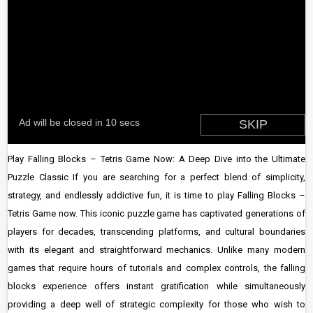
Play Falling Blocks – Tetris Game Now: A Deep Dive into the Ultimate
Puzzle Classic If you are searching for a perfect blend of simplicity,
strategy, and endlessly addictive fun, it is time to play Falling Blocks –
Tetris Game now. This iconic puzzle game has captivated generations of
players for decades, transcending platforms, and cultural boundaries
with its elegant and straightforward mechanics. Unlike many modern
games that require hours of tutorials and complex controls, the falling
blocks experience offers instant gratification while simultaneously
providing a deep well of strategic complexity for those who wish to