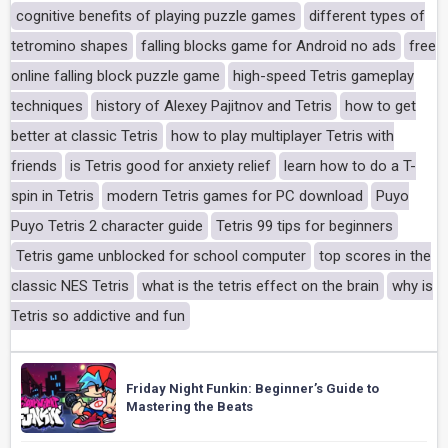
cognitive benefits of playing puzzle games
different types of
tetromino shapes
falling blocks game for Android no ads
free
online falling block puzzle game
high-speed Tetris gameplay
techniques
history of Alexey Pajitnov and Tetris
how to get
better at classic Tetris
how to play multiplayer Tetris with
friends
is Tetris good for anxiety relief
learn how to do a T-
spin in Tetris
modern Tetris games for PC download
Puyo
Puyo Tetris 2 character guide
Tetris 99 tips for beginners
Tetris game unblocked for school computer
top scores in the
classic NES Tetris
what is the tetris effect on the brain
why is
Tetris so addictive and fun
Friday Night Funkin: Beginner’s Guide to
Mastering the Beats