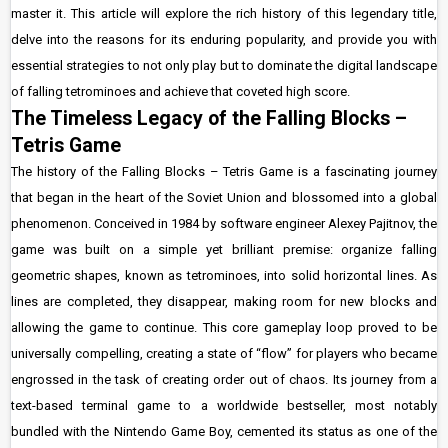
master it. This article will explore the rich history of this legendary title,
delve into the reasons for its enduring popularity, and provide you with
essential strategies to not only play but to dominate the digital landscape
of falling tetrominoes and achieve that coveted high score.
The Timeless Legacy of the Falling Blocks –
Tetris Game
The history of the Falling Blocks – Tetris Game is a fascinating journey
that began in the heart of the Soviet Union and blossomed into a global
phenomenon. Conceived in 1984 by software engineer Alexey Pajitnov, the
game was built on a simple yet brilliant premise: organize falling
geometric shapes, known as tetrominoes, into solid horizontal lines. As
lines are completed, they disappear, making room for new blocks and
allowing the game to continue. This core gameplay loop proved to be
universally compelling, creating a state of “flow” for players who became
engrossed in the task of creating order out of chaos. Its journey from a
text-based terminal game to a worldwide bestseller, most notably
bundled with the Nintendo Game Boy, cemented its status as one of the