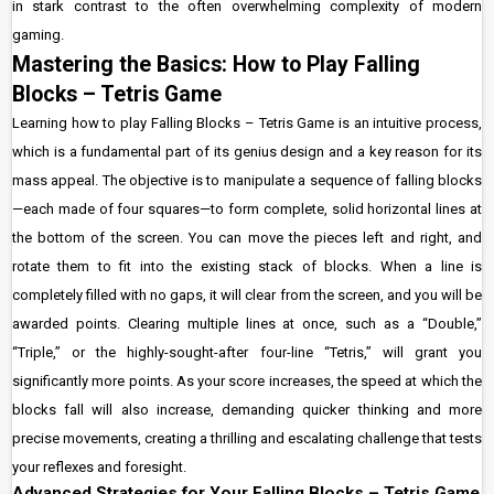
in stark contrast to the often overwhelming complexity of modern
gaming.
Mastering the Basics: How to Play Falling
Blocks – Tetris Game
Learning how to play Falling Blocks – Tetris Game is an intuitive process,
which is a fundamental part of its genius design and a key reason for its
mass appeal. The objective is to manipulate a sequence of falling blocks
—each made of four squares—to form complete, solid horizontal lines at
the bottom of the screen. You can move the pieces left and right, and
rotate them to fit into the existing stack of blocks. When a line is
completely filled with no gaps, it will clear from the screen, and you will be
awarded points. Clearing multiple lines at once, such as a “Double,”
“Triple,” or the highly-sought-after four-line “Tetris,” will grant you
significantly more points. As your score increases, the speed at which the
blocks fall will also increase, demanding quicker thinking and more
precise movements, creating a thrilling and escalating challenge that tests
your reflexes and foresight.
Advanced Strategies for Your Falling Blocks – Tetris Game