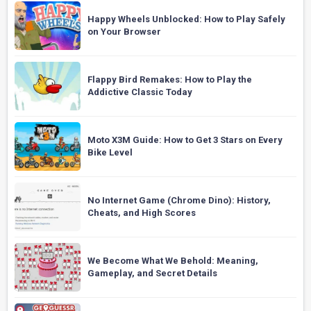
Happy Wheels Unblocked: How to Play Safely
on Your Browser
Flappy Bird Remakes: How to Play the
Addictive Classic Today
Moto X3M Guide: How to Get 3 Stars on Every
Bike Level
No Internet Game (Chrome Dino): History,
Cheats, and High Scores
We Become What We Behold: Meaning,
Gameplay, and Secret Details