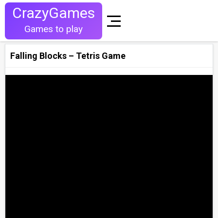
CrazyGames
Games to play
Falling Blocks – Tetris Game