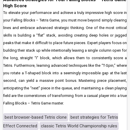
High Score
To elevate your performance and achieve a truly impressive high score in
your Falling Blocks – Tetris Game, you must move beyond simply clearing
lines and embrace advanced strategic thinking. One of the most critical
skills is building a “flat” stack, avoiding creating deep holes or jagged
peaks that make it difficult to place future pieces. Expert players focus on
building their stack up while intentionally leaving a single column open for
the long, straight “I” block, which allows them to consistently score a
Tetris. Furthermore, learning advanced techniques like the “T-Spin,” where
you rotate a T-shaped block into a seemingly impossible gap at the last
second, can yield a massive point bonus. Mastering piece placement,
anticipating the “next” piece in the queue, and maintaining a clean playing
field are the cornerstones of transforming from a casual player into a true
Falling Blocks – Tetris Game master.
best browser-based Tetris clone
best strategies for Tetris
Effect Connected
classic Tetris World Championship rules