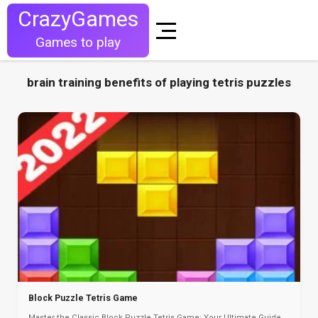
CrazyGames
Games to play
brain training benefits of playing tetris puzzles
Block Puzzle Tetris Game
Master the Classic Block Puzzle Tetris Game: Your Ultimate Guide