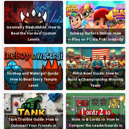
Geometry Dash Guide: How to
Beat the Hardest Custom
Subway Surfers Online: How
Levels
to Play on PC via Poki Instantly
Fireboy and Watergirl Guide:
Retro Bowl Guide: How to
How to Beat Every Temple
Build a Championship Winning
Level
Team
Tank Trouble Guide: How to
Hole.io & Lordz.io: How to
Outsmart Your Friends in
Conquer the Leaderboards in