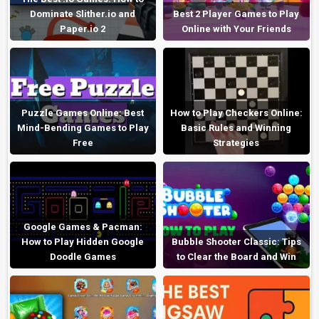
Dominate Slither.io and
Best 2 Player Games to Play
Paper.io 2
Online with Your Friends
Puzzle Games Online: Best
How to Play Checkers Online:
Mind-Bending Games to Play
Basic Rules and Winning
Free
Strategies
Google Games & Pacman:
How to Play Hidden Google
Bubble Shooter Classic: Tips
Doodle Games
to Clear the Board and Win