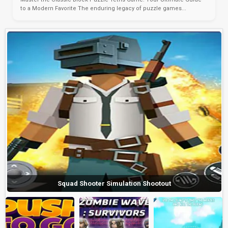
to a Modern Favorite The enduring legacy of puzzle games...
Squad Shooter Simulation Shootout