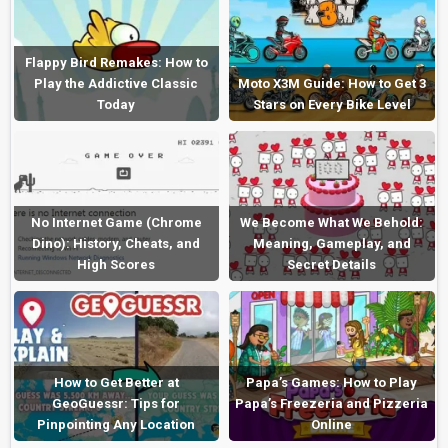
Flappy Bird Remakes: How to
Play the Addictive Classic
Moto X3M Guide: How to Get 3
Today
Stars on Every Bike Level
No Internet Game (Chrome
We Become What We Behold:
Dino): History, Cheats, and
Meaning, Gameplay, and
High Scores
Secret Details
How to Get Better at
Papa’s Games: How to Play
GeoGuessr: Tips for
Papa’s Freezeria and Pizzeria
Pinpointing Any Location
Online