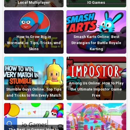
Local Multiplayer
IO Games
How to Grow Big in
Smash Karts Online: Best
Wormate.io: Tips, Tricks, and
Strategies for Battle Royale
Skins
Karting
Among Us Online: How to Play
Stumble Guys Online: Top Tips
the Ultimate Impostor Game
and Tricks to Win Every Match
Free
The Best .io Games: How to