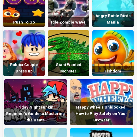
Angry Battle Birds
Push To Go
Idle Zombie Wave
Mania
Roblox Couple
Giant Wanted
Dress up
Monster
Fishdom
Friday Night Funkin:
Happy Wheels Unblocked:
Beginner’s Guide to Mastering
How to Play Safely on Your
the Beats
Browser