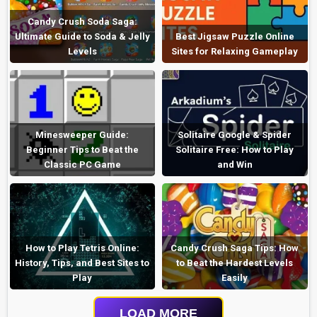
Candy Crush Soda Saga:
Ultimate Guide to Soda & Jelly
Best Jigsaw Puzzle Online
Levels
Sites for Relaxing Gameplay
Minesweeper Guide:
Solitaire Google & Spider
Beginner Tips to Beat the
Solitaire Free: How to Play
Classic PC Game
and Win
How to Play Tetris Online:
Candy Crush Saga Tips: How
History, Tips, and Best Sites to
to Beat the Hardest Levels
Play
Easily
LOAD MORE