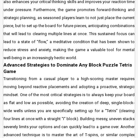
also enhances your critical thinking skills and improves your reaction time
under pressure. Furthermore, the game promotes forward-thinking and
strategic planning, as seasoned players learn to not just place the current
piece, but to set up the board for future pieces, anticipating combinations
that will lead to clearing multiple lines at once. This sustained focus can
lead to a state of “flow,” a meditative condition that has been shown to
reduce stress and anxiety, making the game a valuable tool for mental
well-being in an increasingly hectic world.
Advanced Strategies to Dominate Any Block Puzzle Tetris
Game
Transitioning from a casual player to a high-scoring master requires
moving beyond reactive placements and adopting a proactive, strategic
mindset. One of the most critical strategies is to always keep your board
as flat and low as possible, avoiding the creation of deep, single-block-
wide wells unless you are specifically setting up for a “Tetris” (clearing
four lines at once with a straight “I” block). Building messy, uneven stacks
severely limits your options and can quickly lead to a game over. Another
advanced technique is to master the art of T-spins, or similar complex