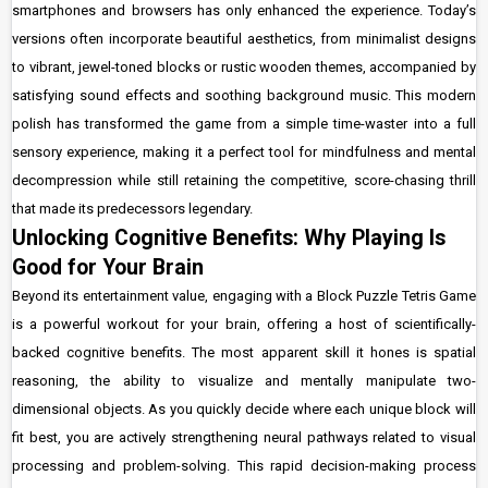
smartphones and browsers has only enhanced the experience. Today’s
versions often incorporate beautiful aesthetics, from minimalist designs
to vibrant, jewel-toned blocks or rustic wooden themes, accompanied by
satisfying sound effects and soothing background music. This modern
polish has transformed the game from a simple time-waster into a full
sensory experience, making it a perfect tool for mindfulness and mental
decompression while still retaining the competitive, score-chasing thrill
that made its predecessors legendary.
Unlocking Cognitive Benefits: Why Playing Is
Good for Your Brain
Beyond its entertainment value, engaging with a Block Puzzle Tetris Game
is a powerful workout for your brain, offering a host of scientifically-
backed cognitive benefits. The most apparent skill it hones is spatial
reasoning, the ability to visualize and mentally manipulate two-
dimensional objects. As you quickly decide where each unique block will
fit best, you are actively strengthening neural pathways related to visual
processing and problem-solving. This rapid decision-making process