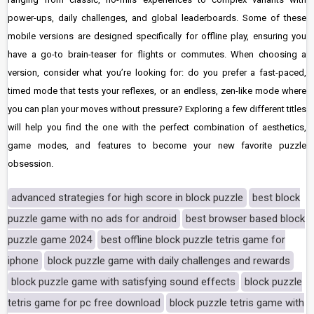
power-ups, daily challenges, and global leaderboards. Some of these
mobile versions are designed specifically for offline play, ensuring you
have a go-to brain-teaser for flights or commutes. When choosing a
version, consider what you’re looking for: do you prefer a fast-paced,
timed mode that tests your reflexes, or an endless, zen-like mode where
you can plan your moves without pressure? Exploring a few different titles
will help you find the one with the perfect combination of aesthetics,
game modes, and features to become your new favorite puzzle
obsession.
advanced strategies for high score in block puzzle
best block
puzzle game with no ads for android
best browser based block
puzzle game 2024
best offline block puzzle tetris game for
iphone
block puzzle game with daily challenges and rewards
block puzzle game with satisfying sound effects
block puzzle
tetris game for pc free download
block puzzle tetris game with