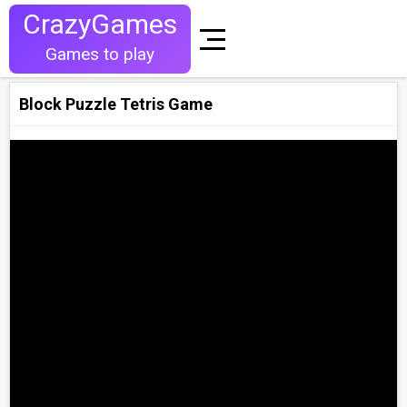
CrazyGames
Games to play
Block Puzzle Tetris Game