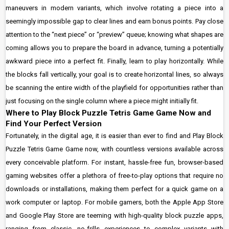
maneuvers in modern variants, which involve rotating a piece into a
seemingly impossible gap to clear lines and earn bonus points. Pay close
attention to the “next piece” or “preview” queue; knowing what shapes are
coming allows you to prepare the board in advance, turning a potentially
awkward piece into a perfect fit. Finally, learn to play horizontally. While
the blocks fall vertically, your goal is to create horizontal lines, so always
be scanning the entire width of the playfield for opportunities rather than
just focusing on the single column where a piece might initially fit.
Where to Play Block Puzzle Tetris Game Game Now and
Find Your Perfect Version
Fortunately, in the digital age, it is easier than ever to find and Play Block
Puzzle Tetris Game Game now, with countless versions available across
every conceivable platform. For instant, hassle-free fun, browser-based
gaming websites offer a plethora of free-to-play options that require no
downloads or installations, making them perfect for a quick game on a
work computer or laptop. For mobile gamers, both the Apple App Store
and Google Play Store are teeming with high-quality block puzzle apps,
ranging from classic, no-frills experiences to complex variants with