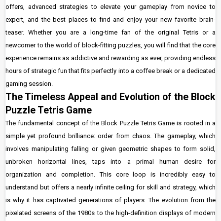
offers, advanced strategies to elevate your gameplay from novice to
expert, and the best places to find and enjoy your new favorite brain-
teaser. Whether you are a long-time fan of the original Tetris or a
newcomer to the world of block-fitting puzzles, you will find that the core
experience remains as addictive and rewarding as ever, providing endless
hours of strategic fun that fits perfectly into a coffee break or a dedicated
gaming session.
The Timeless Appeal and Evolution of the Block
Puzzle Tetris Game
The fundamental concept of the Block Puzzle Tetris Game is rooted in a
simple yet profound brilliance: order from chaos. The gameplay, which
involves manipulating falling or given geometric shapes to form solid,
unbroken horizontal lines, taps into a primal human desire for
organization and completion. This core loop is incredibly easy to
understand but offers a nearly infinite ceiling for skill and strategy, which
is why it has captivated generations of players. The evolution from the
pixelated screens of the 1980s to the high-definition displays of modern