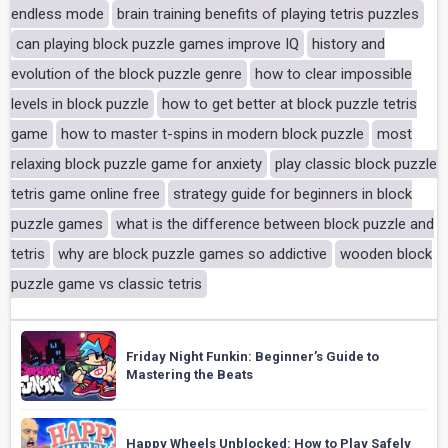
endless mode
brain training benefits of playing tetris puzzles
can playing block puzzle games improve IQ
history and
evolution of the block puzzle genre
how to clear impossible
levels in block puzzle
how to get better at block puzzle tetris
game
how to master t-spins in modern block puzzle
most
relaxing block puzzle game for anxiety
play classic block puzzle
tetris game online free
strategy guide for beginners in block
puzzle games
what is the difference between block puzzle and
tetris
why are block puzzle games so addictive
wooden block
puzzle game vs classic tetris
Friday Night Funkin: Beginner’s Guide to
Mastering the Beats
Happy Wheels Unblocked: How to Play Safely