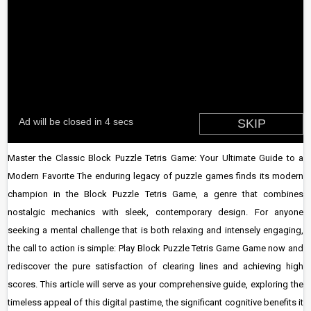
Master the Classic Block Puzzle Tetris Game: Your Ultimate Guide to a
Modern Favorite The enduring legacy of puzzle games finds its modern
champion in the Block Puzzle Tetris Game, a genre that combines
nostalgic mechanics with sleek, contemporary design. For anyone
seeking a mental challenge that is both relaxing and intensely engaging,
the call to action is simple: Play Block Puzzle Tetris Game Game now and
rediscover the pure satisfaction of clearing lines and achieving high
scores. This article will serve as your comprehensive guide, exploring the
timeless appeal of this digital pastime, the significant cognitive benefits it