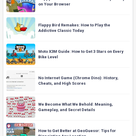
on Your Browser
Flappy Bird Remakes: How to Play the
Addictive Classic Today
Moto X3M Guide: How to Get 3 Stars on Every
Bike Level
No Internet Game (Chrome Dino): History,
Cheats, and High Scores
We Become What We Behold: Meaning,
Gameplay, and Secret Details
How to Get Better at GeoGuessr: Tips for