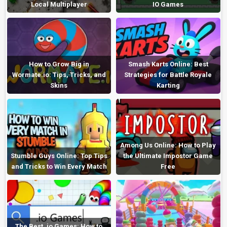
Local Multiplayer
IO Games
How to Grow Big in
Smash Karts Online: Best
Wormate.io: Tips, Tricks, and
Strategies for Battle Royale
Skins
Karting
Among Us Online: How to Play
Stumble Guys Online: Top Tips
the Ultimate Impostor Game
and Tricks to Win Every Match
Free
The Best .io Games: How to