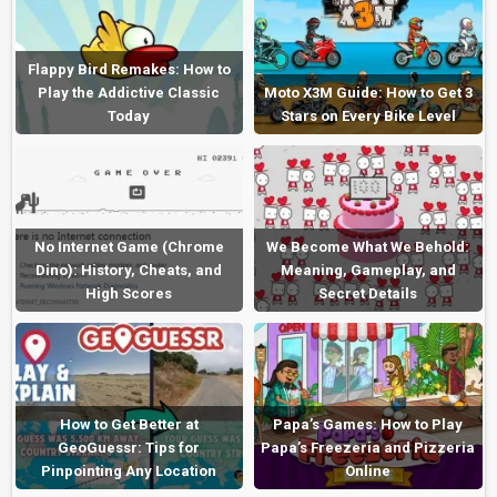
Flappy Bird Remakes: How to
Play the Addictive Classic
Moto X3M Guide: How to Get 3
Today
Stars on Every Bike Level
No Internet Game (Chrome
We Become What We Behold:
Dino): History, Cheats, and
Meaning, Gameplay, and
High Scores
Secret Details
How to Get Better at
Papa’s Games: How to Play
GeoGuessr: Tips for
Papa’s Freezeria and Pizzeria
Pinpointing Any Location
Online