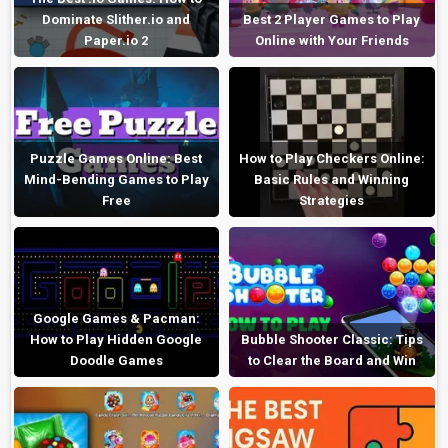
Dominate Slither.io and
Best 2 Player Games to Play
Paper.io 2
Online with Your Friends
Puzzle Games Online: Best
How to Play Checkers Online:
Mind-Bending Games to Play
Basic Rules and Winning
Free
Strategies
Google Games & Pacman:
How to Play Hidden Google
Bubble Shooter Classic: Tips
Doodle Games
to Clear the Board and Win