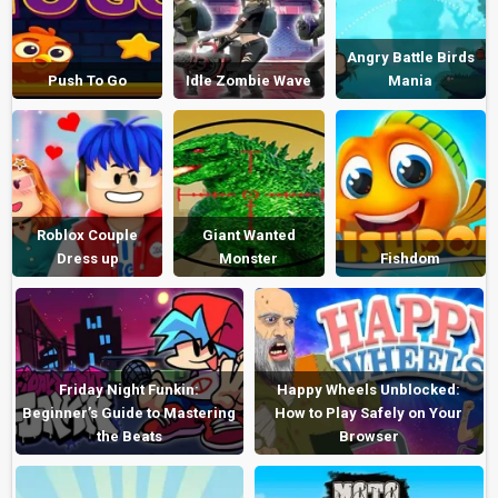
Angry Battle Birds
Push To Go
Idle Zombie Wave
Mania
Roblox Couple
Giant Wanted
Dress up
Monster
Fishdom
Friday Night Funkin:
Happy Wheels Unblocked:
Beginner’s Guide to Mastering
How to Play Safely on Your
the Beats
Browser