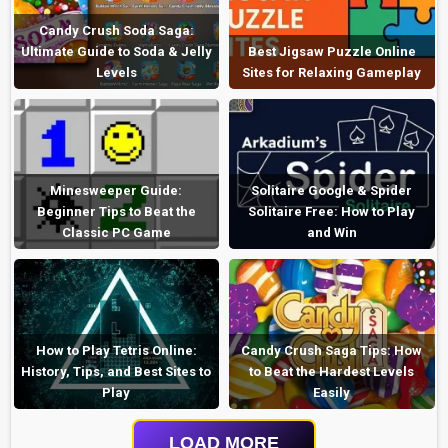
Candy Crush Soda Saga:
Ultimate Guide to Soda & Jelly
Best Jigsaw Puzzle Online
Levels
Sites for Relaxing Gameplay
Minesweeper Guide:
Solitaire Google & Spider
Beginner Tips to Beat the
Solitaire Free: How to Play
Classic PC Game
and Win
How to Play Tetris Online:
Candy Crush Saga Tips: How
History, Tips, and Best Sites to
to Beat the Hardest Levels
Play
Easily
LOAD MORE