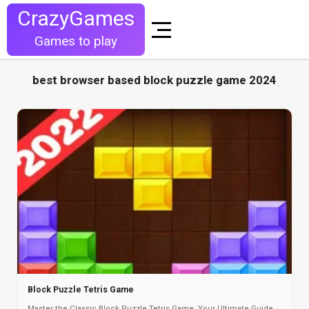
CrazyGames
Games to play
best browser based block puzzle game 2024
Block Puzzle Tetris Game
Master the Classic Block Puzzle Tetris Game: Your Ultimate Guide