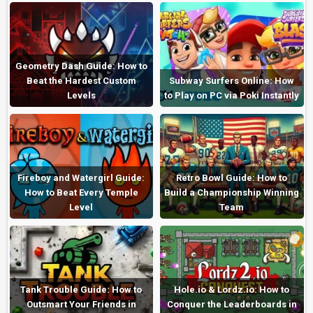
Geometry Dash Guide: How to
Beat the Hardest Custom
Subway Surfers Online: How
Levels
to Play on PC via Poki Instantly
Fireboy and Watergirl Guide:
Retro Bowl Guide: How to
How to Beat Every Temple
Build a Championship Winning
Level
Team
Tank Trouble Guide: How to
Hole.io & Lordz.io: How to
Outsmart Your Friends in
Conquer the Leaderboards in