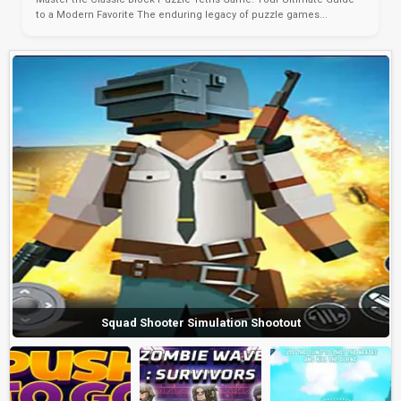
to a Modern Favorite The enduring legacy of puzzle games...
Squad Shooter Simulation Shootout