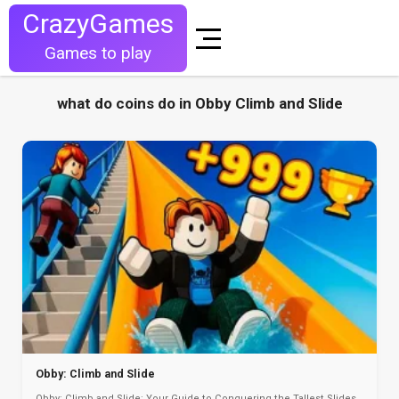
CrazyGames
Games to play
what do coins do in Obby Climb and Slide
Obby: Climb and Slide
Obby: Climb and Slide: Your Guide to Conquering the Tallest Slides