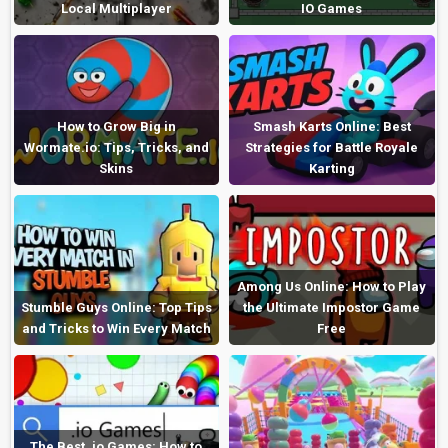
Local Multiplayer
IO Games
How to Grow Big in
Smash Karts Online: Best
Wormate.io: Tips, Tricks, and
Strategies for Battle Royale
Skins
Karting
Among Us Online: How to Play
Stumble Guys Online: Top Tips
the Ultimate Impostor Game
and Tricks to Win Every Match
Free
The Best .io Games: How to