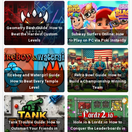
Geometry Dash Guide: How to
Beat the Hardest Custom
Subway Surfers Online: How
Levels
to Play on PC via Poki Instantly
Fireboy and Watergirl Guide:
Retro Bowl Guide: How to
How to Beat Every Temple
Build a Championship Winning
Level
Team
Tank Trouble Guide: How to
Hole.io & Lordz.io: How to
Outsmart Your Friends in
Conquer the Leaderboards in