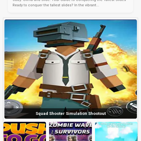
Ready to conquer the tallest slides? In the vibrant...
Squad Shooter Simulation Shootout