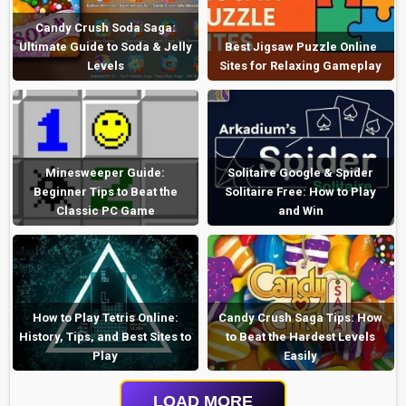
Candy Crush Soda Saga:
Ultimate Guide to Soda & Jelly
Best Jigsaw Puzzle Online
Levels
Sites for Relaxing Gameplay
Minesweeper Guide:
Solitaire Google & Spider
Beginner Tips to Beat the
Solitaire Free: How to Play
Classic PC Game
and Win
How to Play Tetris Online:
Candy Crush Saga Tips: How
History, Tips, and Best Sites to
to Beat the Hardest Levels
Play
Easily
LOAD MORE