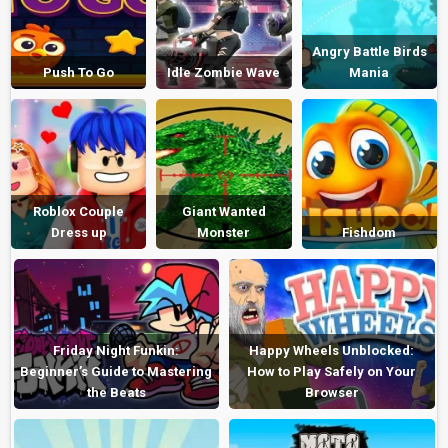
Angry Battle Birds
Push To Go
Idle Zombie Wave
Mania
Roblox Couple
Giant Wanted
Dress up
Monster
Fishdom
Friday Night Funkin:
Happy Wheels Unblocked:
Beginner’s Guide to Mastering
How to Play Safely on Your
the Beats
Browser