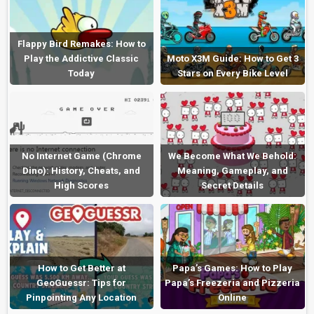
Flappy Bird Remakes: How to
Play the Addictive Classic
Moto X3M Guide: How to Get 3
Today
Stars on Every Bike Level
No Internet Game (Chrome
We Become What We Behold:
Dino): History, Cheats, and
Meaning, Gameplay, and
High Scores
Secret Details
How to Get Better at
Papa’s Games: How to Play
GeoGuessr: Tips for
Papa’s Freezeria and Pizzeria
Pinpointing Any Location
Online