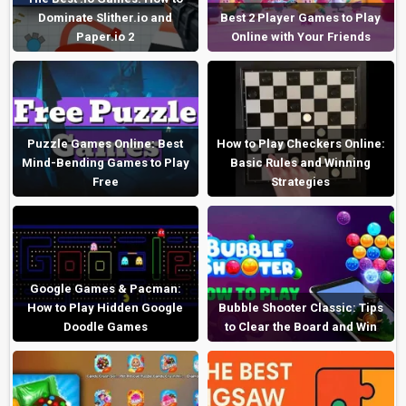
Dominate Slither.io and
Best 2 Player Games to Play
Paper.io 2
Online with Your Friends
Puzzle Games Online: Best
How to Play Checkers Online:
Mind-Bending Games to Play
Basic Rules and Winning
Free
Strategies
Google Games & Pacman:
How to Play Hidden Google
Bubble Shooter Classic: Tips
Doodle Games
to Clear the Board and Win