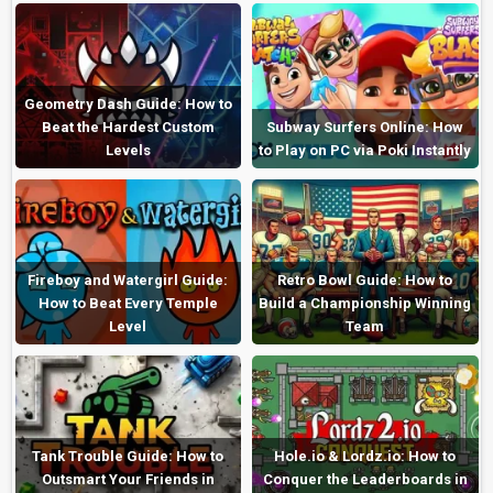
Geometry Dash Guide: How to
Beat the Hardest Custom
Subway Surfers Online: How
Levels
to Play on PC via Poki Instantly
Fireboy and Watergirl Guide:
Retro Bowl Guide: How to
How to Beat Every Temple
Build a Championship Winning
Level
Team
Tank Trouble Guide: How to
Hole.io & Lordz.io: How to
Outsmart Your Friends in
Conquer the Leaderboards in