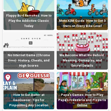
Flappy Bird Remakes: How to
Play the Addictive Classic
Moto X3M Guide: How to Get 3
Today
Stars on Every Bike Level
No Internet Game (Chrome
We Become What We Behold:
Dino): History, Cheats, and
Meaning, Gameplay, and
High Scores
Secret Details
How to Get Better at
Papa’s Games: How to Play
GeoGuessr: Tips for
Papa’s Freezeria and Pizzeria
Pinpointing Any Location
Online