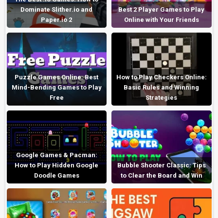
Dominate Slither.io and
Best 2 Player Games to Play
Paper.io 2
Online with Your Friends
Puzzle Games Online: Best
How to Play Checkers Online:
Mind-Bending Games to Play
Basic Rules and Winning
Free
Strategies
Google Games & Pacman:
How to Play Hidden Google
Bubble Shooter Classic: Tips
Doodle Games
to Clear the Board and Win