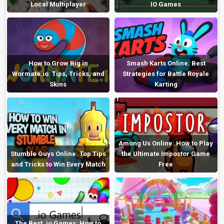
Local Multiplayer
IO Games
How to Grow Big in
Smash Karts Online: Best
Wormate.io: Tips, Tricks, and
Strategies for Battle Royale
Skins
Karting
Among Us Online: How to Play
Stumble Guys Online: Top Tips
the Ultimate Impostor Game
and Tricks to Win Every Match
Free
The Best .io Games: How to