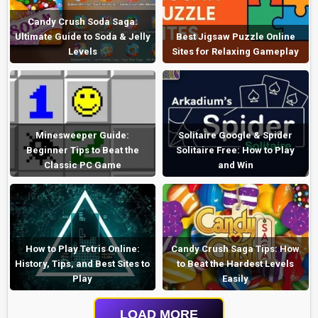
Candy Crush Soda Saga:
Ultimate Guide to Soda & Jelly
Best Jigsaw Puzzle Online
Levels
Sites for Relaxing Gameplay
Minesweeper Guide:
Solitaire Google & Spider
Beginner Tips to Beat the
Solitaire Free: How to Play
Classic PC Game
and Win
How to Play Tetris Online:
Candy Crush Saga Tips: How
History, Tips, and Best Sites to
to Beat the Hardest Levels
Play
Easily
LOAD MORE