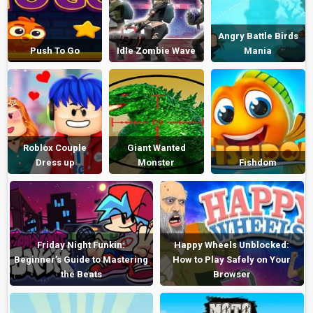
Angry Battle Birds
Push To Go
Idle Zombie Wave
Mania
Roblox Couple
Giant Wanted
Dress up
Monster
Fishdom
Friday Night Funkin:
Happy Wheels Unblocked:
Beginner’s Guide to Mastering
How to Play Safely on Your
the Beats
Browser