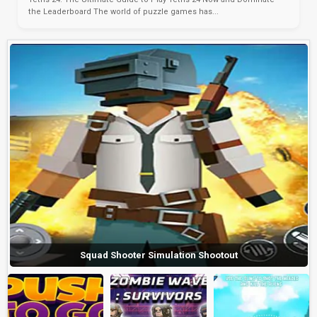
the Leaderboard The world of puzzle games has...
Squad Shooter Simulation Shootout