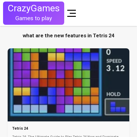
CrazyGames
Games to play
what are the new features in Tetris 24
Tetris 24
Tetris 24: The Ultimate Guide to Play Tetris 24 Now and Dominate