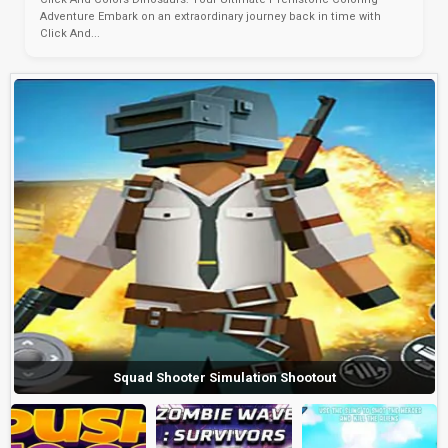
Adventure Embark on an extraordinary journey back in time with
Click And...
Squad Shooter Simulation Shootout