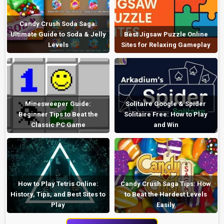
Candy Crush Soda Saga:
Ultimate Guide to Soda & Jelly
Best Jigsaw Puzzle Online
Levels
Sites for Relaxing Gameplay
Minesweeper Guide:
Solitaire Google & Spider
Beginner Tips to Beat the
Solitaire Free: How to Play
Classic PC Game
and Win
How to Play Tetris Online:
Candy Crush Saga Tips: How
History, Tips, and Best Sites to
to Beat the Hardest Levels
Play
Easily