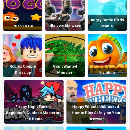
Angry Battle Birds
Push To Go
Idle Zombie Wave
Mania
Roblox Couple
Giant Wanted
Dress up
Monster
Fishdom
Friday Night Funkin:
Happy Wheels Unblocked:
Beginner’s Guide to Mastering
How to Play Safely on Your
the Beats
Browser