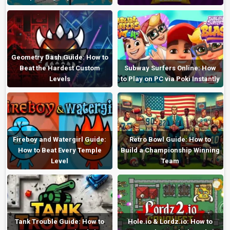
Geometry Dash Guide: How to
Beat the Hardest Custom
Subway Surfers Online: How
Levels
to Play on PC via Poki Instantly
Fireboy and Watergirl Guide:
Retro Bowl Guide: How to
How to Beat Every Temple
Build a Championship Winning
Level
Team
Tank Trouble Guide: How to
Hole.io & Lordz.io: How to