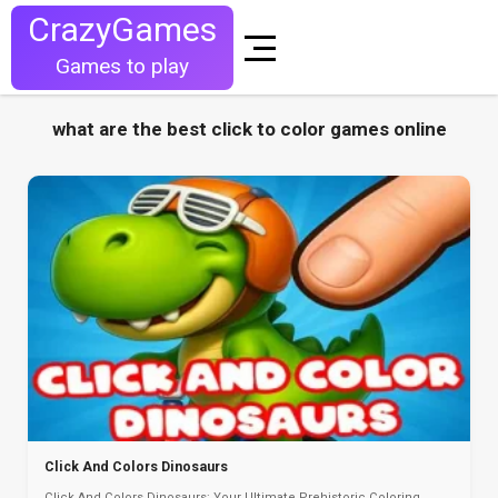
CrazyGames
Games to play
what are the best click to color games online
Click And Colors Dinosaurs
Click And Colors Dinosaurs: Your Ultimate Prehistoric Coloring