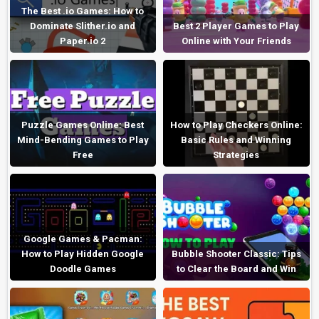
The Best .io Games: How to
Dominate Slither.io and
Best 2 Player Games to Play
Paper.io 2
Online with Your Friends
Puzzle Games Online: Best
How to Play Checkers Online:
Mind-Bending Games to Play
Basic Rules and Winning
Free
Strategies
Google Games & Pacman:
How to Play Hidden Google
Bubble Shooter Classic: Tips
Doodle Games
to Clear the Board and Win