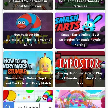
Outsmart Your Friends in
Conquer the Leaderboards in
Local Multiplayer
IO Games
How to Grow Big in
Smash Karts Online: Best
Wormate.io: Tips, Tricks, and
Strategies for Battle Royale
Skins
Karting
Among Us Online: How to Play
Stumble Guys Online: Top Tips
the Ultimate Impostor Game
and Tricks to Win Every Match
Free