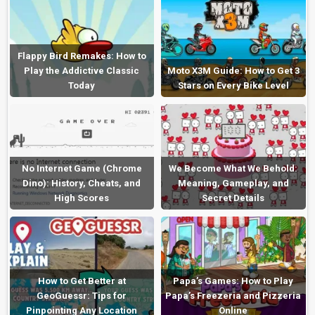
Flappy Bird Remakes: How to
Play the Addictive Classic
Moto X3M Guide: How to Get 3
Today
Stars on Every Bike Level
No Internet Game (Chrome
We Become What We Behold:
Dino): History, Cheats, and
Meaning, Gameplay, and
High Scores
Secret Details
How to Get Better at
Papa’s Games: How to Play
GeoGuessr: Tips for
Papa’s Freezeria and Pizzeria
Pinpointing Any Location
Online