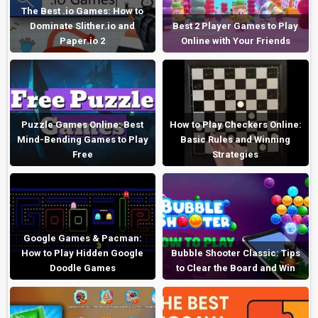
The Best .io Games: How to
Dominate Slither.io and
Best 2 Player Games to Play
Paper.io 2
Online with Your Friends
Puzzle Games Online: Best
How to Play Checkers Online:
Mind-Bending Games to Play
Basic Rules and Winning
Free
Strategies
Google Games & Pacman:
How to Play Hidden Google
Bubble Shooter Classic: Tips
Doodle Games
to Clear the Board and Win