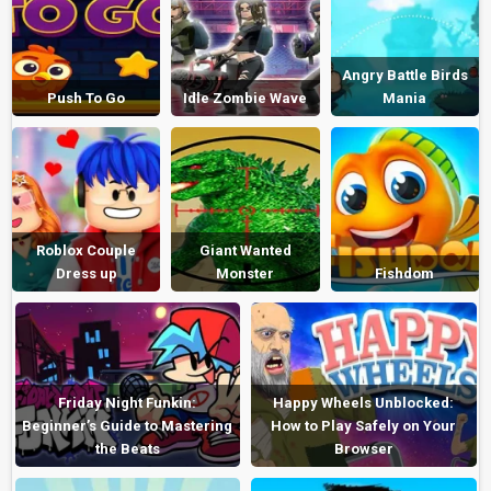
Angry Battle Birds
Push To Go
Idle Zombie Wave
Mania
Roblox Couple
Giant Wanted
Dress up
Monster
Fishdom
Friday Night Funkin:
Happy Wheels Unblocked:
Beginner’s Guide to Mastering
How to Play Safely on Your
the Beats
Browser