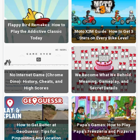
Flappy Bird Remakes: How to
Play the Addictive Classic
Moto X3M Guide: How to Get 3
Today
Stars on Every Bike Level
No Internet Game (Chrome
We Become What We Behold:
Dino): History, Cheats, and
Meaning, Gameplay, and
High Scores
Secret Details
How to Get Better at
Papa’s Games: How to Play
GeoGuessr: Tips for
Papa’s Freezeria and Pizzeria
Pinpointing Any Location
Online