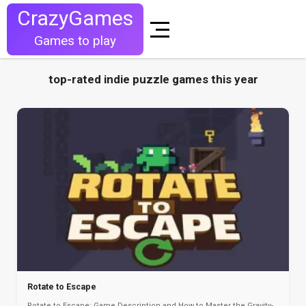
CrazyGames
Games to play
top-rated indie puzzle games this year
Rotate to Escape
Rotate to Escape: Game Description and How to Master the Gravity-