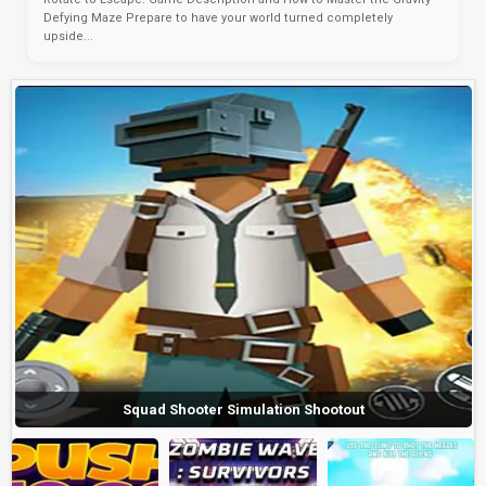
Defying Maze Prepare to have your world turned completely
upside...
Squad Shooter Simulation Shootout