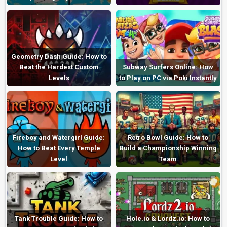
Geometry Dash Guide: How to
Beat the Hardest Custom
Subway Surfers Online: How
Levels
to Play on PC via Poki Instantly
Fireboy and Watergirl Guide:
Retro Bowl Guide: How to
How to Beat Every Temple
Build a Championship Winning
Level
Team
Tank Trouble Guide: How to
Hole.io & Lordz.io: How to