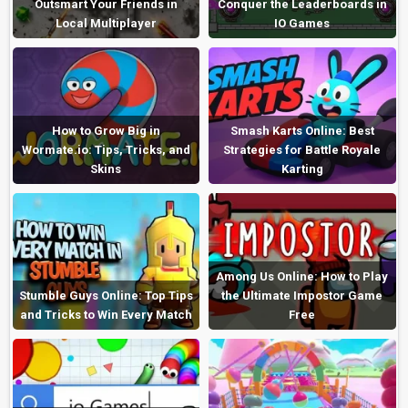
Outsmart Your Friends in
Conquer the Leaderboards in
Local Multiplayer
IO Games
How to Grow Big in
Smash Karts Online: Best
Wormate.io: Tips, Tricks, and
Strategies for Battle Royale
Skins
Karting
Among Us Online: How to Play
Stumble Guys Online: Top Tips
the Ultimate Impostor Game
and Tricks to Win Every Match
Free