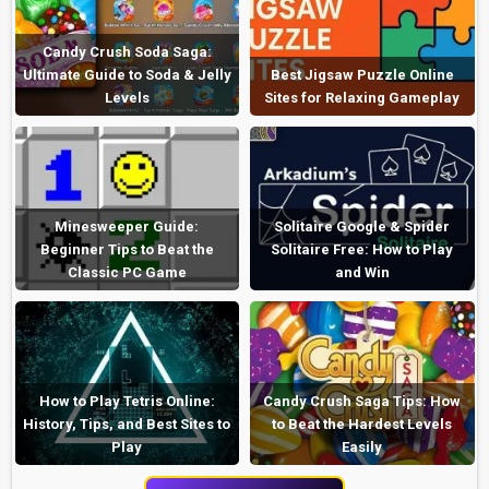
Candy Crush Soda Saga:
Ultimate Guide to Soda & Jelly
Best Jigsaw Puzzle Online
Levels
Sites for Relaxing Gameplay
Minesweeper Guide:
Solitaire Google & Spider
Beginner Tips to Beat the
Solitaire Free: How to Play
Classic PC Game
and Win
How to Play Tetris Online:
Candy Crush Saga Tips: How
History, Tips, and Best Sites to
to Beat the Hardest Levels
Play
Easily