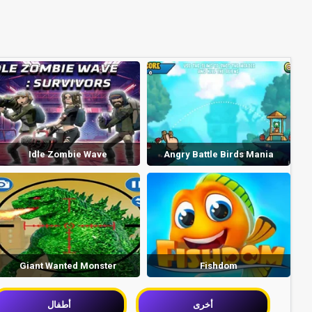
Idle Zombie Wave
Angry Battle Birds Mania
Giant Wanted Monster
Fishdom
أطفال
أخرى