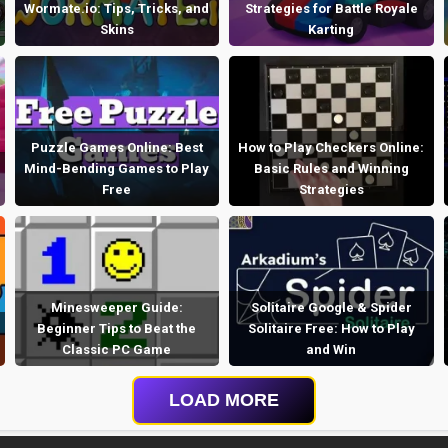
Wormate.io: Tips, Tricks, and
Strategies for Battle Royale
Skins
Karting
Puzzle Games Online: Best
How to Play Checkers Online:
Mind-Bending Games to Play
Basic Rules and Winning
Free
Strategies
Minesweeper Guide:
Solitaire Google & Spider
Beginner Tips to Beat the
Solitaire Free: How to Play
Classic PC Game
and Win
LOAD MORE