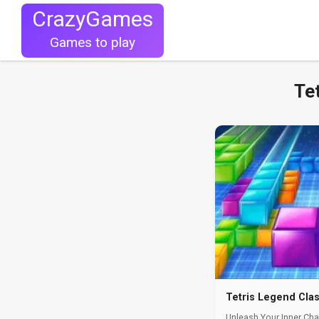
CrazyGames
Games to play
Te
Tetris Legend Cla
Unleash Your Inner Cha