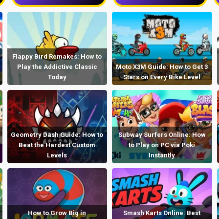
Flappy Bird Remakes: How to
Play the Addictive Classic
Moto X3M Guide: How to Get 3
Today
Stars on Every Bike Level
Geometry Dash Guide: How to
Subway Surfers Online: How
Beat the Hardest Custom
to Play on PC via Poki
Levels
Instantly
How to Grow Big in
Smash Karts Online: Best