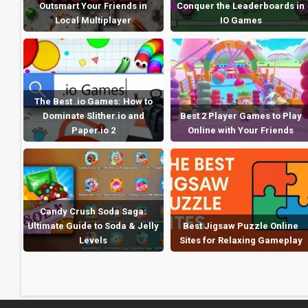
Outsmart Your Friends in
Conquer the Leaderboards in
Local Multiplayer
IO Games
The Best .io Games: How to
Dominate Slither.io and
Best 2 Player Games to Play
Paper.io 2
Online with Your Friends
Candy Crush Soda Saga:
Ultimate Guide to Soda & Jelly
Best Jigsaw Puzzle Online
Levels
Sites for Relaxing Gameplay