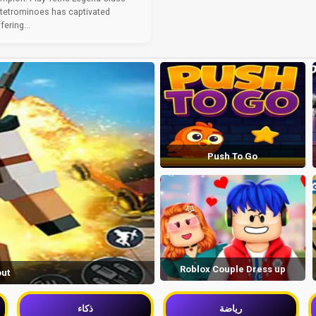
 tetrominoes has captivated
ering...
Push To Go
Roblox Couple Dress up
out
ذكاء
رياضة