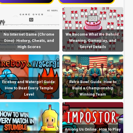
No Internet Game (Chrome
We Become What We Behold:
Dino): History, Cheats, and
Meaning, Gameplay, and
High Scores
Secret Details
Fireboy and Watergirl Guide:
Retro Bowl Guide: How to
How to Beat Every Temple
Build a Championship
Level
Winning Team
Among Us Online: How to Play