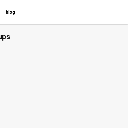
blog
ups