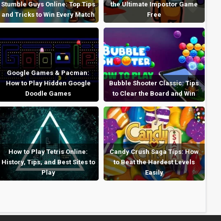
Stumble Guys Online: Top Tips
the Ultimate Impostor Game
and Tricks to Win Every Match
Free
Google Games & Pacman:
How to Play Hidden Google
Bubble Shooter Classic: Tips
Doodle Games
to Clear the Board and Win
How to Play Tetris Online:
Candy Crush Saga Tips: How
History, Tips, and Best Sites to
to Beat the Hardest Levels
Play
Easily