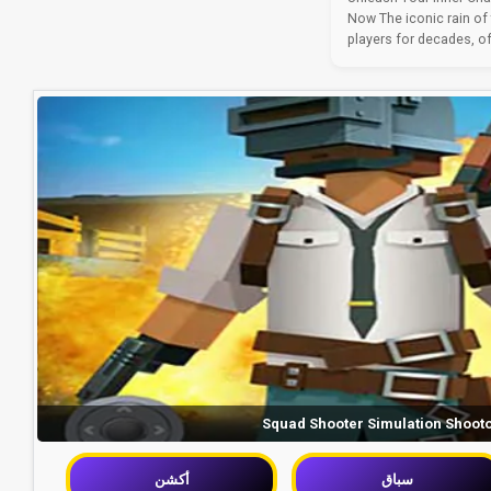
Now The iconic rain of
players for decades, off
Squad Shooter Simulation Shoot
أكشن
سباق