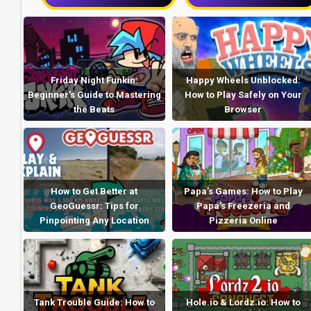
Friday Night Funkin:
Happy Wheels Unblocked:
Beginner’s Guide to Mastering
How to Play Safely on Your
the Beats
Browser
How to Get Better at
Papa’s Games: How to Play
GeoGuessr: Tips for
Papa’s Freezeria and
Pinpointing Any Location
Pizzeria Online
Tank Trouble Guide: How to
Hole.io & Lordz.io: How to