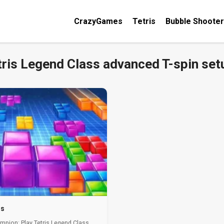
CrazyGames
Tetris
Bubble Shooter
tris Legend Class advanced T-spin set
ss
mpion: Play Tetris Legend Class