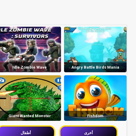
Idle Zombie Wave
Angry Battle Birds Mania
Giant Wanted Monster
Fishdom
أطفال
أخرى