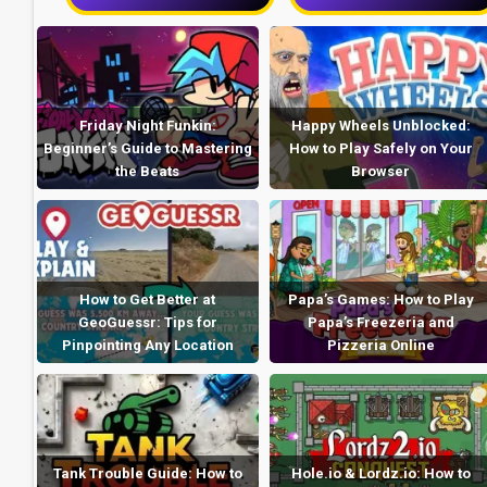
Friday Night Funkin:
Happy Wheels Unblocked:
Beginner’s Guide to Mastering
How to Play Safely on Your
the Beats
Browser
How to Get Better at
Papa’s Games: How to Play
GeoGuessr: Tips for
Papa’s Freezeria and
Pinpointing Any Location
Pizzeria Online
Tank Trouble Guide: How to
Hole.io & Lordz.io: How to