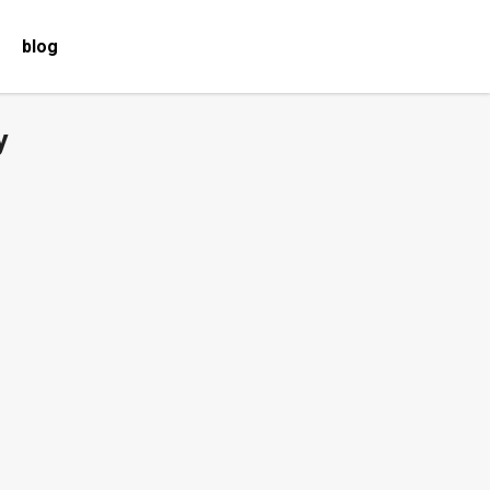
blog
y