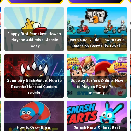
Flappy Bird Remakes: How to
Play the Addictive Classic
Moto X3M Guide: How to Get 3
Today
Stars on Every Bike Level
Geometry Dash Guide: How to
Subway Surfers Online: How
Beat the Hardest Custom
to Play on PC via Poki
Levels
Instantly
How to Grow Big in
Smash Karts Online: Best