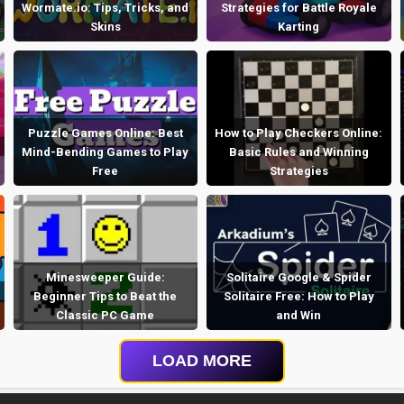
Wormate.io: Tips, Tricks, and
Strategies for Battle Royale
Skins
Karting
Puzzle Games Online: Best
How to Play Checkers Online:
Mind-Bending Games to Play
Basic Rules and Winning
Free
Strategies
Minesweeper Guide:
Solitaire Google & Spider
Beginner Tips to Beat the
Solitaire Free: How to Play
Classic PC Game
and Win
LOAD MORE