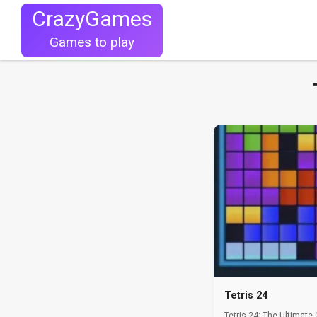
CrazyGames
Games to play
Tetris 24
Tetris 24: The Ultimate