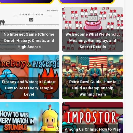
No Internet Game (Chrome
We Become What We Behold:
Dino): History, Cheats, and
Meaning, Gameplay, and
High Scores
Secret Details
Fireboy and Watergirl Guide:
Retro Bowl Guide: How to
How to Beat Every Temple
Build a Championship
Level
Winning Team
Among Us Online: How to Play