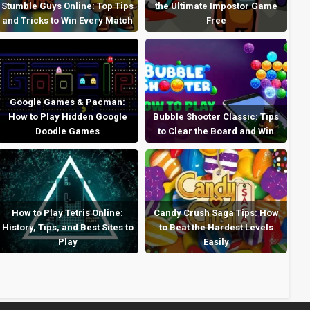
Stumble Guys Online: Top Tips
the Ultimate Impostor Game
and Tricks to Win Every Match
Free
Google Games & Pacman:
How to Play Hidden Google
Bubble Shooter Classic: Tips
Doodle Games
to Clear the Board and Win
How to Play Tetris Online:
Candy Crush Saga Tips: How
History, Tips, and Best Sites to
to Beat the Hardest Levels
Play
Easily