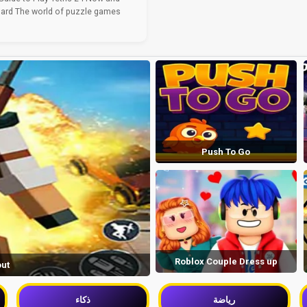
ard The world of puzzle games
Push To Go
Roblox Couple Dress up
out
ذكاء
رياضة