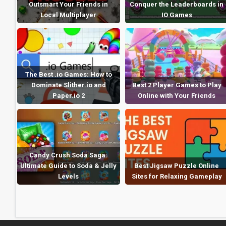
Outsmart Your Friends in
Conquer the Leaderboards in
Local Multiplayer
IO Games
The Best .io Games: How to
Dominate Slither.io and
Best 2 Player Games to Play
Paper.io 2
Online with Your Friends
Candy Crush Soda Saga:
Ultimate Guide to Soda & Jelly
Best Jigsaw Puzzle Online
Levels
Sites for Relaxing Gameplay