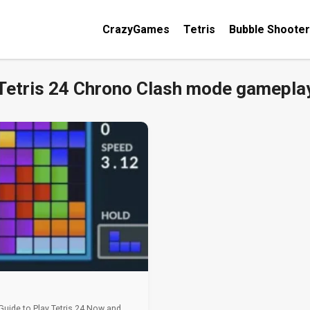
CrazyGames
Tetris
Bubble Shooter
Tetris 24 Chrono Clash mode gamepla
 Guide to Play Tetris 24 Now and