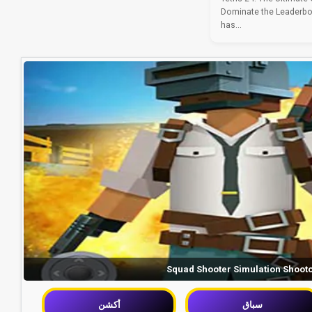
Dominate the Leaderbo
has...
Squad Shooter Simulation Shoot
أكشن
سباق