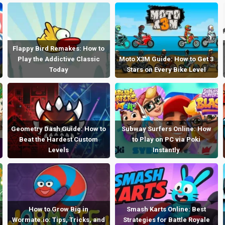
Flappy Bird Remakes: How to
Play the Addictive Classic
Moto X3M Guide: How to Get 3
Today
Stars on Every Bike Level
Geometry Dash Guide: How to
Subway Surfers Online: How
Beat the Hardest Custom
to Play on PC via Poki
Levels
Instantly
How to Grow Big in
Smash Karts Online: Best
Wormate.io: Tips, Tricks, and
Strategies for Battle Royale