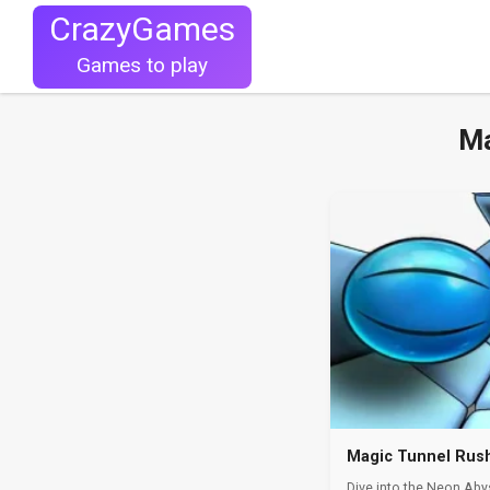
CrazyGames
Games to play
Ma
Magic Tunnel Rus
Dive into the Neon Aby