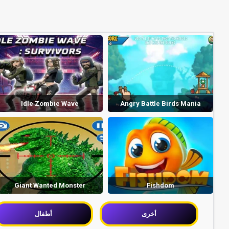
Idle Zombie Wave
Angry Battle Birds Mania
Giant Wanted Monster
Fishdom
أطفال
أخرى