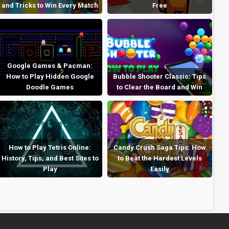
and Tricks to Win Every Match
Free
Google Games & Pacman:
How to Play Hidden Google
Bubble Shooter Classic: Tips
Doodle Games
to Clear the Board and Win
How to Play Tetris Online:
Candy Crush Saga Tips: How
History, Tips, and Best Sites to
to Beat the Hardest Levels
Play
Easily