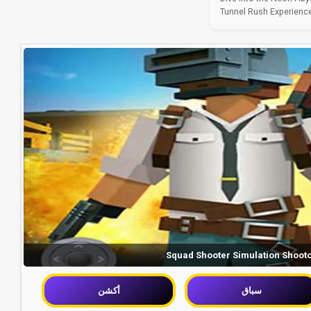
Tunnel Rush Experience 
Squad Shooter Simulation Shoot
أكشن
سباق