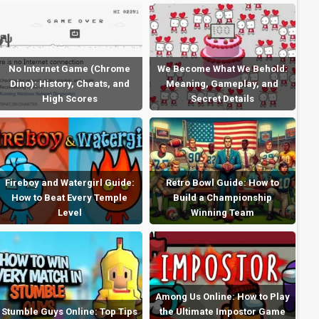
No Internet Game (Chrome
We Become What We Behold:
Dino): History, Cheats, and
Meaning, Gameplay, and
High Scores
Secret Details
Fireboy and Watergirl Guide:
Retro Bowl Guide: How to
How to Beat Every Temple
Build a Championship
Level
Winning Team
Among Us Online: How to Play
Stumble Guys Online: Top Tips
the Ultimate Impostor Game