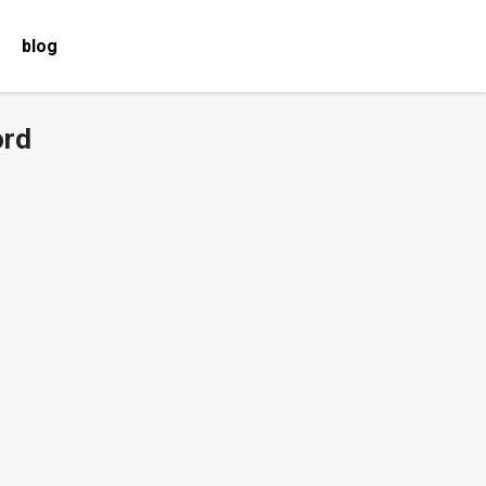
blog
ord