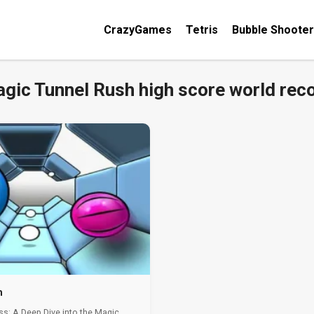
CrazyGames
Tetris
Bubble Shooter
gic Tunnel Rush high score world rec
h
ss: A Deep Dive into the Magic