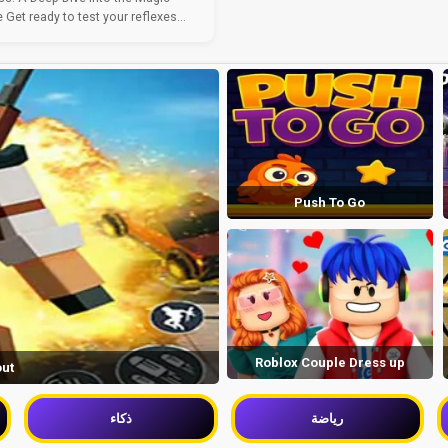
Get ready to test your reflexes...
Push To Go
Roblox Couple Dress up
out
ذكاء
رياضة