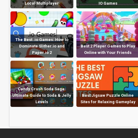
Local Multiplayer
IO Games
The Best .io Games: How to
Dominate Slither.io and
Best 2 Player Games to Play
Paper.io 2
Online with Your Friends
Candy Crush Soda Saga:
Ultimate Guide to Soda & Jelly
Best Jigsaw Puzzle Online
Levels
Sites for Relaxing Gameplay