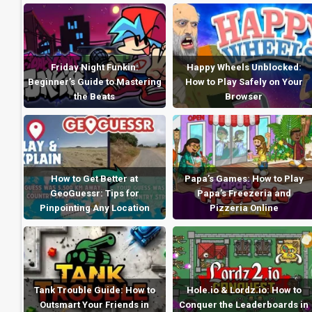
Friday Night Funkin:
Happy Wheels Unblocked:
Beginner’s Guide to Mastering
How to Play Safely on Your
the Beats
Browser
How to Get Better at
Papa’s Games: How to Play
GeoGuessr: Tips for
Papa’s Freezeria and
Pinpointing Any Location
Pizzeria Online
Tank Trouble Guide: How to
Hole.io & Lordz.io: How to
Outsmart Your Friends in
Conquer the Leaderboards in