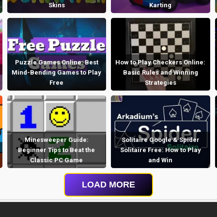
Skins
Karting
Puzzle Games Online: Best
How to Play Checkers Online:
Mind-Bending Games to Play
Basic Rules and Winning
Free
Strategies
Minesweeper Guide:
Solitaire Google & Spider
Beginner Tips to Beat the
Solitaire Free: How to Play
Classic PC Game
and Win
LOAD MORE