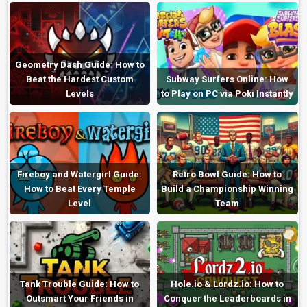
Geometry Dash Guide: How to
Beat the Hardest Custom
Subway Surfers Online: How
Levels
to Play on PC via Poki Instantly
Fireboy and Watergirl Guide:
Retro Bowl Guide: How to
How to Beat Every Temple
Build a Championship Winning
Level
Team
Tank Trouble Guide: How to
Hole.io & Lordz.io: How to
Outsmart Your Friends in
Conquer the Leaderboards in