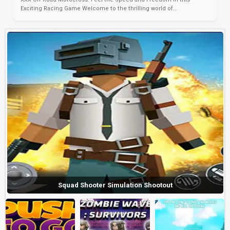
Exciting Racing Game Welcome to the thrilling world of...
Squad Shooter Simulation Shootout