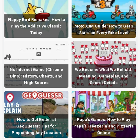
Flappy Bird Remakes: How to
Play the Addictive Classic
Moto X3M Guide: How to Get 3
Today
Stars on Every Bike Level
No Internet Game (Chrome
We Become What We Behold:
Dino): History, Cheats, and
Meaning, Gameplay, and
High Scores
Secret Details
How to Get Better at
Papa’s Games: How to Play
GeoGuessr: Tips for
Papa’s Freezeria and Pizzeria
Pinpointing Any Location
Online