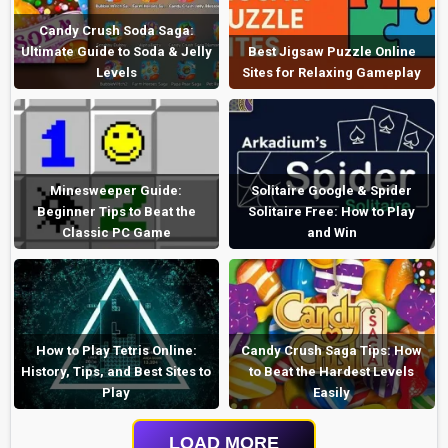
Candy Crush Soda Saga:
Ultimate Guide to Soda & Jelly
Best Jigsaw Puzzle Online
Levels
Sites for Relaxing Gameplay
Minesweeper Guide:
Solitaire Google & Spider
Beginner Tips to Beat the
Solitaire Free: How to Play
Classic PC Game
and Win
How to Play Tetris Online:
Candy Crush Saga Tips: How
History, Tips, and Best Sites to
to Beat the Hardest Levels
Play
Easily
LOAD MORE