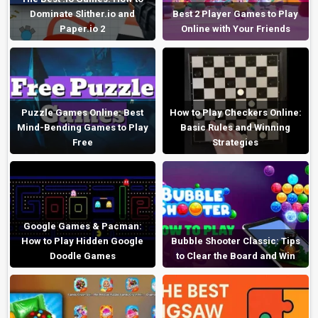
Dominate Slither.io and
Best 2 Player Games to Play
Paper.io 2
Online with Your Friends
Puzzle Games Online: Best
How to Play Checkers Online:
Mind-Bending Games to Play
Basic Rules and Winning
Free
Strategies
Google Games & Pacman:
How to Play Hidden Google
Bubble Shooter Classic: Tips
Doodle Games
to Clear the Board and Win