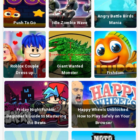
Angry Battle Birds
Push To Go
Idle Zombie Wave
Mania
Roblox Couple
Giant Wanted
Dress up
Monster
Fishdom
Friday Night Funkin:
Happy Wheels Unblocked:
Beginner’s Guide to Mastering
How to Play Safely on Your
the Beats
Browser