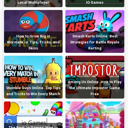
Local Multiplayer
IO Games
How to Grow Big in
Smash Karts Online: Best
Wormate.io: Tips, Tricks, and
Strategies for Battle Royale
Skins
Karting
Among Us Online: How to Play
Stumble Guys Online: Top Tips
the Ultimate Impostor Game
and Tricks to Win Every Match
Free
The Best .io Games: How to