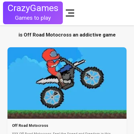
CrazyGames
Games to play
is Off Road Motocross an addictive game
Off Road Motocross
XXX Off Road Motocross: Feel the Speed and Freedom in this