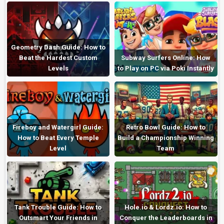
Geometry Dash Guide: How to
Beat the Hardest Custom
Subway Surfers Online: How
Levels
to Play on PC via Poki Instantly
Fireboy and Watergirl Guide:
Retro Bowl Guide: How to
How to Beat Every Temple
Build a Championship Winning
Level
Team
Tank Trouble Guide: How to
Hole.io & Lordz.io: How to
Outsmart Your Friends in
Conquer the Leaderboards in