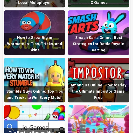
Local Multiplayer
IO Games
How to Grow Big in
Smash Karts Online: Best
Wormate.io: Tips, Tricks, and
Strategies for Battle Royale
Skins
Karting
Among Us Online: How to Play
Stumble Guys Online: Top Tips
the Ultimate Impostor Game
and Tricks to Win Every Match
Free
The Best .io Games: How to