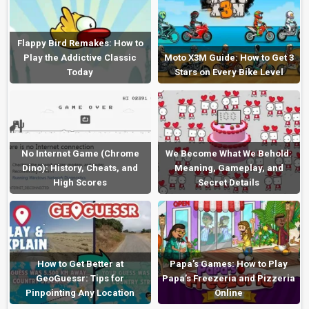
Flappy Bird Remakes: How to
Play the Addictive Classic
Moto X3M Guide: How to Get 3
Today
Stars on Every Bike Level
No Internet Game (Chrome
We Become What We Behold:
Dino): History, Cheats, and
Meaning, Gameplay, and
High Scores
Secret Details
How to Get Better at
Papa’s Games: How to Play
GeoGuessr: Tips for
Papa’s Freezeria and Pizzeria
Pinpointing Any Location
Online