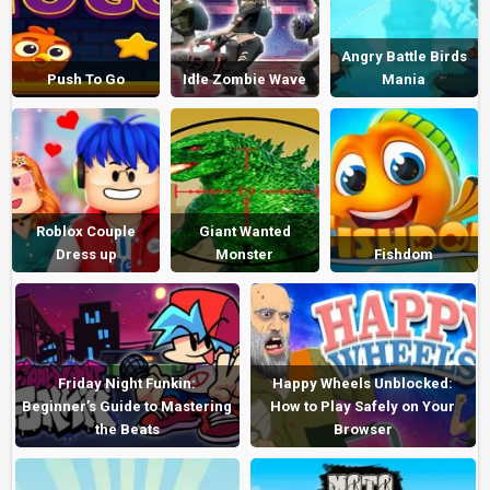
Angry Battle Birds
Push To Go
Idle Zombie Wave
Mania
Roblox Couple
Giant Wanted
Dress up
Monster
Fishdom
Friday Night Funkin:
Happy Wheels Unblocked:
Beginner’s Guide to Mastering
How to Play Safely on Your
the Beats
Browser