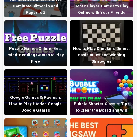
Dominate Slither.io and
Best 2 Player Games to Play
Paper.io 2
Online with Your Friends
Puzzle Games Online: Best
How to Play Checkers Online:
Mind-Bending Games to Play
Basic Rules and Winning
Free
Strategies
Google Games & Pacman:
How to Play Hidden Google
Bubble Shooter Classic: Tips
Doodle Games
to Clear the Board and Win