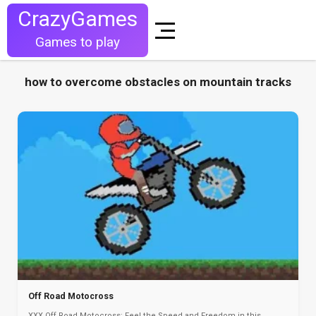
CrazyGames
Games to play
how to overcome obstacles on mountain tracks
Off Road Motocross
XXX Off Road Motocross: Feel the Speed and Freedom in this