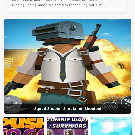
Exciting Racing Game Welcome to the thrilling world of...
Squad Shooter Simulation Shootout