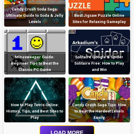
Candy Crush Soda Saga:
Ultimate Guide to Soda & Jelly
Best Jigsaw Puzzle Online
Levels
Sites for Relaxing Gameplay
Minesweeper Guide:
Solitaire Google & Spider
Beginner Tips to Beat the
Solitaire Free: How to Play
Classic PC Game
and Win
How to Play Tetris Online:
Candy Crush Saga Tips: How
History, Tips, and Best Sites to
to Beat the Hardest Levels
Play
Easily
LOAD MORE