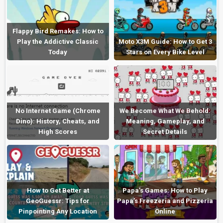
Flappy Bird Remakes: How to
Play the Addictive Classic
Moto X3M Guide: How to Get 3
Today
Stars on Every Bike Level
No Internet Game (Chrome
We Become What We Behold:
Dino): History, Cheats, and
Meaning, Gameplay, and
High Scores
Secret Details
How to Get Better at
Papa’s Games: How to Play
GeoGuessr: Tips for
Papa’s Freezeria and Pizzeria
Pinpointing Any Location
Online