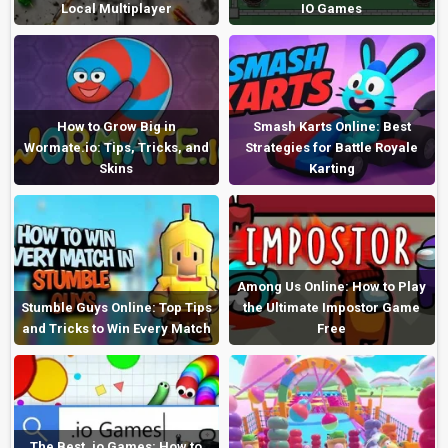
Local Multiplayer
IO Games
How to Grow Big in
Smash Karts Online: Best
Wormate.io: Tips, Tricks, and
Strategies for Battle Royale
Skins
Karting
Among Us Online: How to Play
Stumble Guys Online: Top Tips
the Ultimate Impostor Game
and Tricks to Win Every Match
Free
The Best .io Games: How to