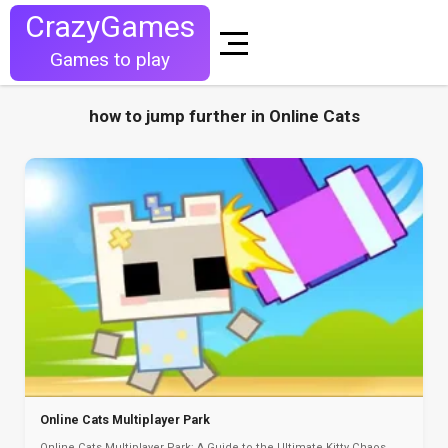
CrazyGames
Games to play
how to jump further in Online Cats
Online Cats Multiplayer Park
Online Cats Multiplayer Park: A Guide to the Ultimate Kitty Chaos