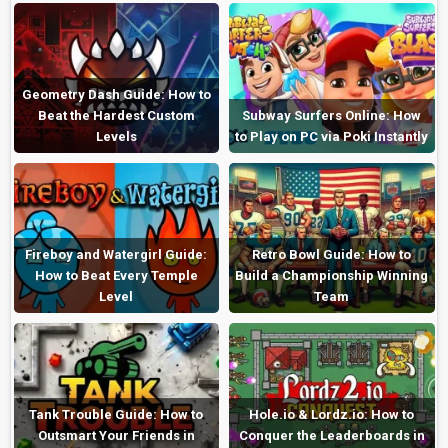
Geometry Dash Guide: How to
Beat the Hardest Custom
Subway Surfers Online: How
Levels
to Play on PC via Poki Instantly
Fireboy and Watergirl Guide:
Retro Bowl Guide: How to
How to Beat Every Temple
Build a Championship Winning
Level
Team
Tank Trouble Guide: How to
Hole.io & Lordz.io: How to
Outsmart Your Friends in
Conquer the Leaderboards in