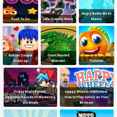
Angry Battle Birds
Push To Go
Idle Zombie Wave
Mania
Roblox Couple
Giant Wanted
Dress up
Monster
Fishdom
Friday Night Funkin:
Happy Wheels Unblocked:
Beginner’s Guide to Mastering
How to Play Safely on Your
the Beats
Browser