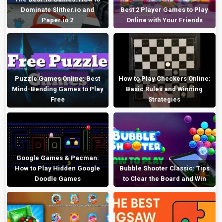
Dominate Slither.io and
Best 2 Player Games to Play
Paper.io 2
Online with Your Friends
Puzzle Games Online: Best
How to Play Checkers Online:
Mind-Bending Games to Play
Basic Rules and Winning
Free
Strategies
Google Games & Pacman:
How to Play Hidden Google
Bubble Shooter Classic: Tips
Doodle Games
to Clear the Board and Win