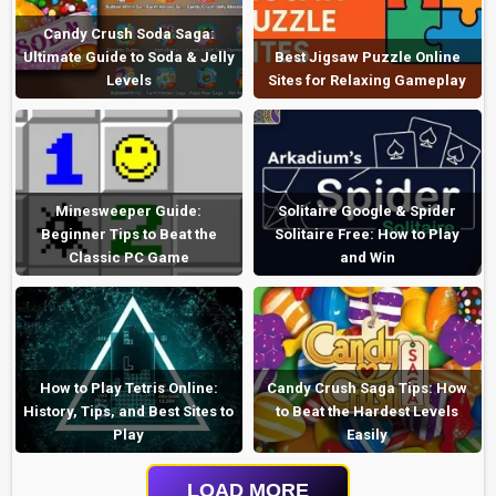
Candy Crush Soda Saga:
Ultimate Guide to Soda & Jelly
Best Jigsaw Puzzle Online
Levels
Sites for Relaxing Gameplay
Minesweeper Guide:
Solitaire Google & Spider
Beginner Tips to Beat the
Solitaire Free: How to Play
Classic PC Game
and Win
How to Play Tetris Online:
Candy Crush Saga Tips: How
History, Tips, and Best Sites to
to Beat the Hardest Levels
Play
Easily
LOAD MORE