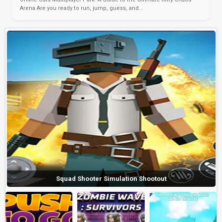
Arena Are you ready to run, jump, guess, and...
Squad Shooter Simulation Shootout