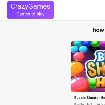
CrazyGames
Games to play
how 
Bubble Shooter H
Play Bubble Shooter H