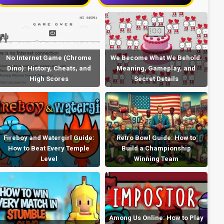
No Internet Game (Chrome
We Become What We Behold:
Dino): History, Cheats, and
Meaning, Gameplay, and
High Scores
Secret Details
Fireboy and Watergirl Guide:
Retro Bowl Guide: How to
How to Beat Every Temple
Build a Championship
Level
Winning Team
Among Us Online: How to Play