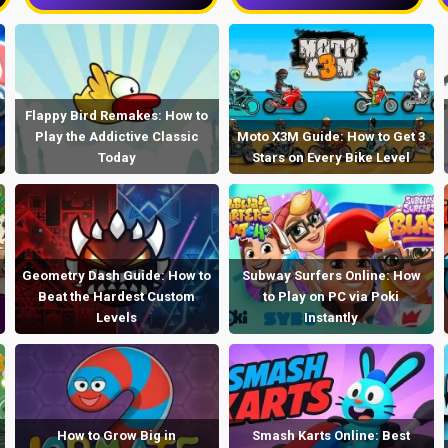
Flappy Bird Remakes: How to
Play the Addictive Classic
Moto X3M Guide: How to Get 3
Today
Stars on Every Bike Level
Geometry Dash Guide: How to
Subway Surfers Online: How
Beat the Hardest Custom
to Play on PC via Poki
Levels
Instantly
How to Grow Big in
Smash Karts Online: Best