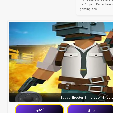
to Popping Perfection I
gaming, few...
Squad Shooter Simulation Shoot
أكشن
سباق