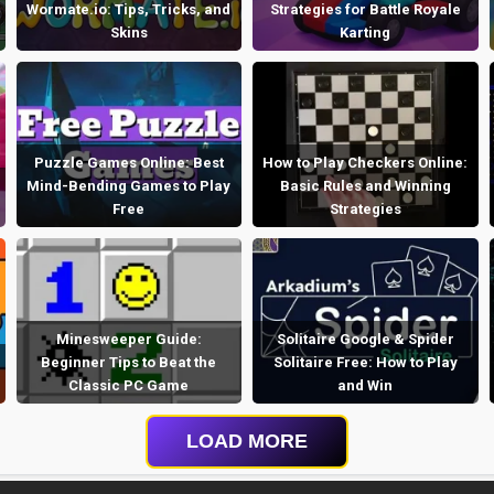
Wormate.io: Tips, Tricks, and
Strategies for Battle Royale
Skins
Karting
Puzzle Games Online: Best
How to Play Checkers Online:
Mind-Bending Games to Play
Basic Rules and Winning
Free
Strategies
Minesweeper Guide:
Solitaire Google & Spider
Beginner Tips to Beat the
Solitaire Free: How to Play
Classic PC Game
and Win
LOAD MORE