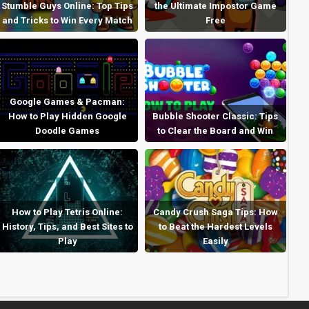
Stumble Guys Online: Top Tips
the Ultimate Impostor Game
and Tricks to Win Every Match
Free
Google Games & Pacman:
How to Play Hidden Google
Bubble Shooter Classic: Tips
Doodle Games
to Clear the Board and Win
How to Play Tetris Online:
Candy Crush Saga Tips: How
History, Tips, and Best Sites to
to Beat the Hardest Levels
Play
Easily