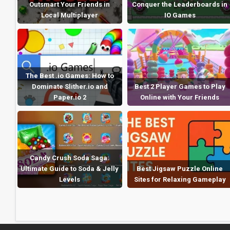
Outsmart Your Friends in
Conquer the Leaderboards in
Local Multiplayer
IO Games
The Best .io Games: How to
Dominate Slither.io and
Best 2 Player Games to Play
Paper.io 2
Online with Your Friends
Candy Crush Soda Saga:
Ultimate Guide to Soda & Jelly
Best Jigsaw Puzzle Online
Levels
Sites for Relaxing Gameplay