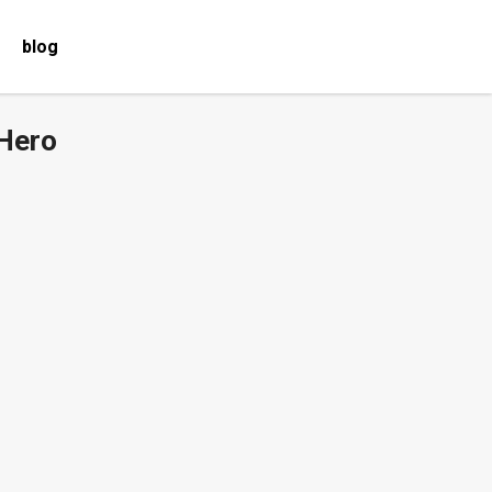
blog
 Hero