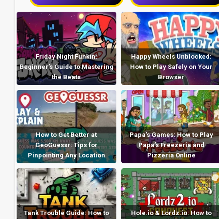
Friday Night Funkin:
Happy Wheels Unblocked:
Beginner’s Guide to Mastering
How to Play Safely on Your
the Beats
Browser
How to Get Better at
Papa’s Games: How to Play
GeoGuessr: Tips for
Papa’s Freezeria and
Pinpointing Any Location
Pizzeria Online
Tank Trouble Guide: How to
Hole.io & Lordz.io: How to