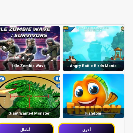
Idle Zombie Wave
Angry Battle Birds Mania
Giant Wanted Monster
Fishdom
أطفال
أخرى