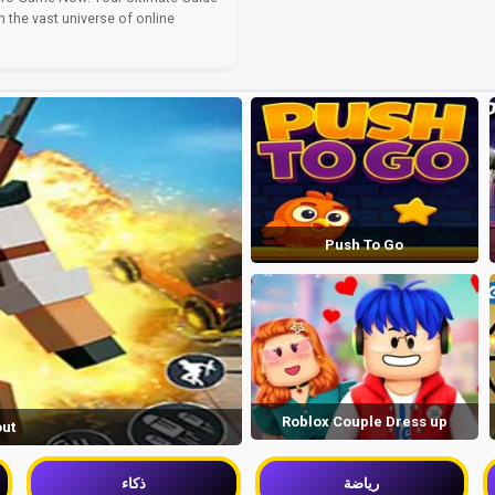
n the vast universe of online
Push To Go
Roblox Couple Dress up
out
ذكاء
رياضة