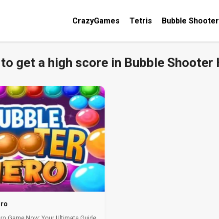
CrazyGames
Tetris
Bubble Shooter
to get a high score in Bubble Shooter
ero
ero Game Now: Your Ultimate Guide