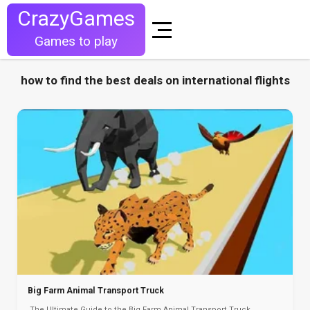
CrazyGames
Games to play
how to find the best deals on international flights
Big Farm Animal Transport Truck
The Ultimate Guide to the Big Farm Animal Transport Truck