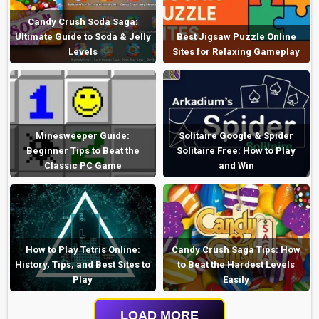
Candy Crush Soda Saga:
Ultimate Guide to Soda & Jelly
Best Jigsaw Puzzle Online
Levels
Sites for Relaxing Gameplay
Minesweeper Guide:
Solitaire Google & Spider
Beginner Tips to Beat the
Solitaire Free: How to Play
Classic PC Game
and Win
How to Play Tetris Online:
Candy Crush Saga Tips: How
History, Tips, and Best Sites to
to Beat the Hardest Levels
Play
Easily
LOAD MORE