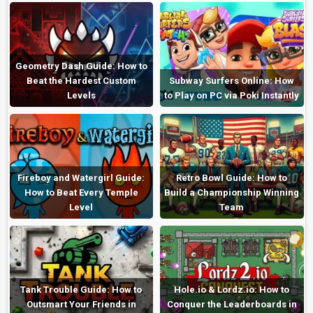
Geometry Dash Guide: How to
Beat the Hardest Custom
Subway Surfers Online: How
Levels
to Play on PC via Poki Instantly
Fireboy and Watergirl Guide:
Retro Bowl Guide: How to
How to Beat Every Temple
Build a Championship Winning
Level
Team
Tank Trouble Guide: How to
Hole.io & Lordz.io: How to
Outsmart Your Friends in
Conquer the Leaderboards in