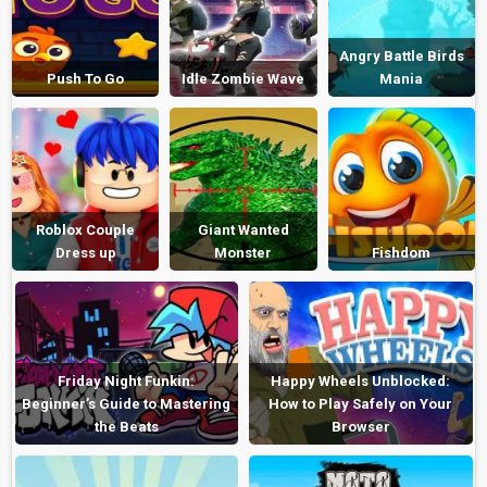
Angry Battle Birds
Push To Go
Idle Zombie Wave
Mania
Roblox Couple
Giant Wanted
Dress up
Monster
Fishdom
Friday Night Funkin:
Happy Wheels Unblocked:
Beginner’s Guide to Mastering
How to Play Safely on Your
the Beats
Browser