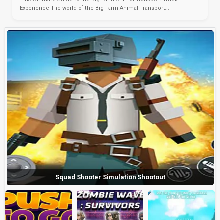
Experience The world of the Big Farm Animal Transport...
Squad Shooter Simulation Shootout