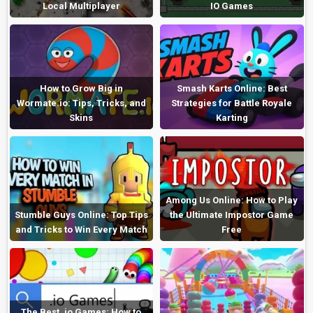
Local Multiplayer
IO Games
How to Grow Big in
Smash Karts Online: Best
Wormate.io: Tips, Tricks, and
Strategies for Battle Royale
Skins
Karting
Among Us Online: How to Play
Stumble Guys Online: Top Tips
the Ultimate Impostor Game
and Tricks to Win Every Match
Free
The Best .io Games: How to