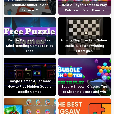
Dominate Slither.io and
Best 2 Player Games to Play
Paper.io 2
Online with Your Friends
Puzzle Games Online: Best
How to Play Checkers Online:
Mind-Bending Games to Play
Basic Rules and Winning
Free
Strategies
Google Games & Pacman:
How to Play Hidden Google
Bubble Shooter Classic: Tips
Doodle Games
to Clear the Board and Win