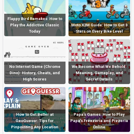
Flappy Bird Remakes: How to
Play the Addictive Classic
Moto X3M Guide: How to Get 3
Today
Stars on Every Bike Level
No Internet Game (Chrome
We Become What We Behold:
Dino): History, Cheats, and
Meaning, Gameplay, and
High Scores
Secret Details
How to Get Better at
Papa’s Games: How to Play
GeoGuessr: Tips for
Papa’s Freezeria and Pizzeria
Pinpointing Any Location
Online