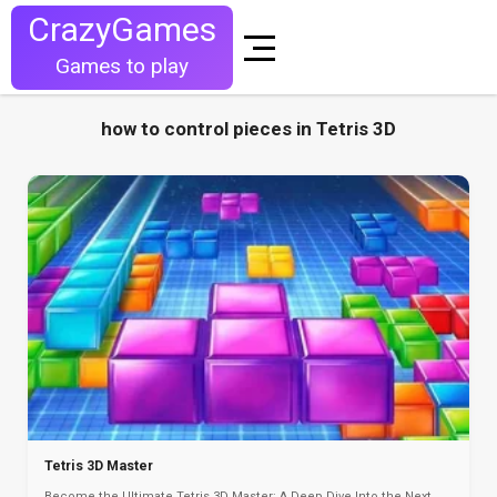
CrazyGames
Games to play
how to control pieces in Tetris 3D
Tetris 3D Master
Become the Ultimate Tetris 3D Master: A Deep Dive Into the Next