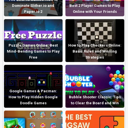
Dominate Slither.io and
Best 2 Player Games to Play
Paper.io 2
Online with Your Friends
Puzzle Games Online: Best
How to Play Checkers Online:
Mind-Bending Games to Play
Basic Rules and Winning
Free
Strategies
Google Games & Pacman:
How to Play Hidden Google
Bubble Shooter Classic: Tips
Doodle Games
to Clear the Board and Win