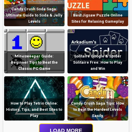
Candy Crush Soda Saga:
Ultimate Guide to Soda & Jelly
Best Jigsaw Puzzle Online
Levels
Sites for Relaxing Gameplay
Minesweeper Guide:
Solitaire Google & Spider
Beginner Tips to Beat the
Solitaire Free: How to Play
Classic PC Game
and Win
How to Play Tetris Online:
Candy Crush Saga Tips: How
History, Tips, and Best Sites to
to Beat the Hardest Levels
Play
Easily
LOAD MORE