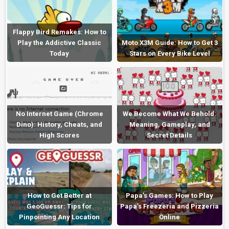
Flappy Bird Remakes: How to
Play the Addictive Classic
Moto X3M Guide: How to Get 3
Today
Stars on Every Bike Level
No Internet Game (Chrome
We Become What We Behold:
Dino): History, Cheats, and
Meaning, Gameplay, and
High Scores
Secret Details
How to Get Better at
Papa’s Games: How to Play
GeoGuessr: Tips for
Papa’s Freezeria and Pizzeria
Pinpointing Any Location
Online