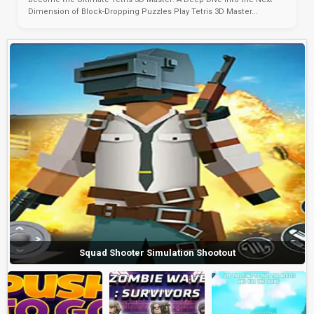
Dimension of Block-Dropping Puzzles Play Tetris 3D Master...
Squad Shooter Simulation Shootout