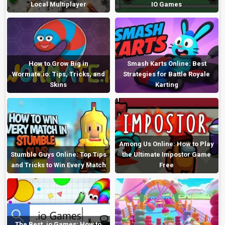
Local Multiplayer
IO Games
How to Grow Big in
Smash Karts Online: Best
Wormate.io: Tips, Tricks, and
Strategies for Battle Royale
Skins
Karting
Among Us Online: How to Play
Stumble Guys Online: Top Tips
the Ultimate Impostor Game
and Tricks to Win Every Match
Free
The Best .io Games: How to