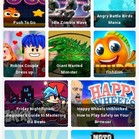
Angry Battle Birds
Push To Go
Idle Zombie Wave
Mania
Roblox Couple
Giant Wanted
Dress up
Monster
Fishdom
Friday Night Funkin:
Happy Wheels Unblocked:
Beginner’s Guide to Mastering
How to Play Safely on Your
the Beats
Browser