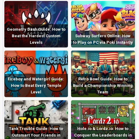
Geometry Dash Guide: How to
Beat the Hardest Custom
Subway Surfers Online: How
Levels
to Play on PC via Poki Instantly
Fireboy and Watergirl Guide:
Retro Bowl Guide: How to
How to Beat Every Temple
Build a Championship Winning
Level
Team
Tank Trouble Guide: How to
Hole.io & Lordz.io: How to
Outsmart Your Friends in
Conquer the Leaderboards in