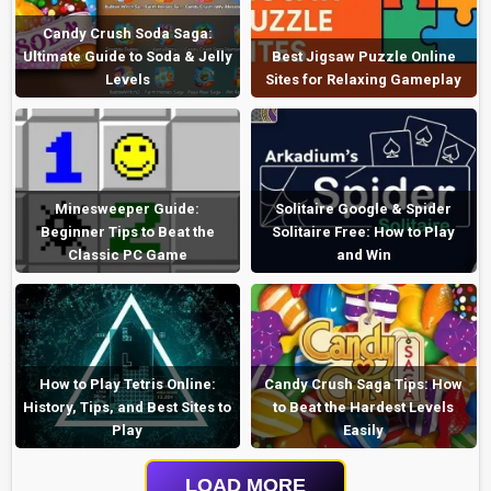
Candy Crush Soda Saga:
Ultimate Guide to Soda & Jelly
Best Jigsaw Puzzle Online
Levels
Sites for Relaxing Gameplay
Minesweeper Guide:
Solitaire Google & Spider
Beginner Tips to Beat the
Solitaire Free: How to Play
Classic PC Game
and Win
How to Play Tetris Online:
Candy Crush Saga Tips: How
History, Tips, and Best Sites to
to Beat the Hardest Levels
Play
Easily
LOAD MORE