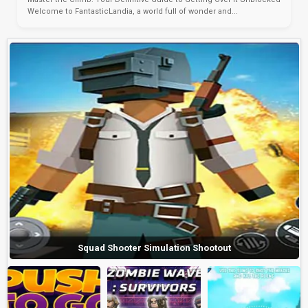
Welcome to FantasticLandia, a world full of wonder and...
Squad Shooter Simulation Shootout