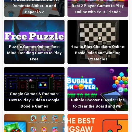
Dominate Slither.io and
Best 2 Player Games to Play
Paper.io 2
Online with Your Friends
Puzzle Games Online: Best
How to Play Checkers Online:
Mind-Bending Games to Play
Basic Rules and Winning
Free
Strategies
Google Games & Pacman:
How to Play Hidden Google
Bubble Shooter Classic: Tips
Doodle Games
to Clear the Board and Win