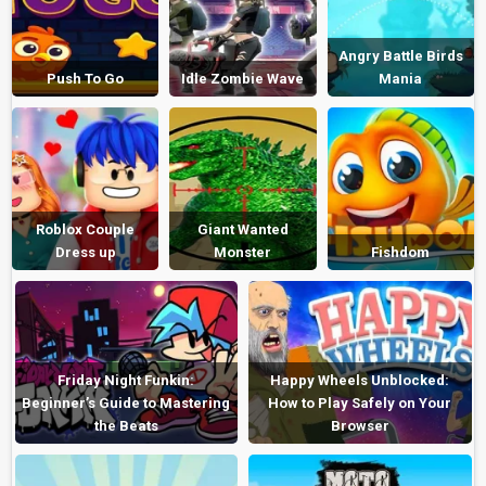
Angry Battle Birds
Push To Go
Idle Zombie Wave
Mania
Roblox Couple
Giant Wanted
Dress up
Monster
Fishdom
Friday Night Funkin:
Happy Wheels Unblocked:
Beginner’s Guide to Mastering
How to Play Safely on Your
the Beats
Browser