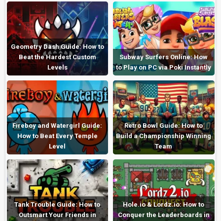
Geometry Dash Guide: How to
Beat the Hardest Custom
Subway Surfers Online: How
Levels
to Play on PC via Poki Instantly
Fireboy and Watergirl Guide:
Retro Bowl Guide: How to
How to Beat Every Temple
Build a Championship Winning
Level
Team
Tank Trouble Guide: How to
Hole.io & Lordz.io: How to
Outsmart Your Friends in
Conquer the Leaderboards in