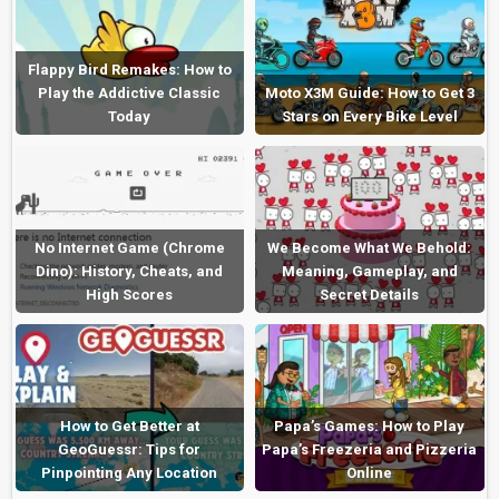
Flappy Bird Remakes: How to
Play the Addictive Classic
Moto X3M Guide: How to Get 3
Today
Stars on Every Bike Level
No Internet Game (Chrome
We Become What We Behold:
Dino): History, Cheats, and
Meaning, Gameplay, and
High Scores
Secret Details
How to Get Better at
Papa’s Games: How to Play
GeoGuessr: Tips for
Papa’s Freezeria and Pizzeria
Pinpointing Any Location
Online