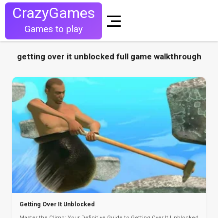
CrazyGames
Games to play
getting over it unblocked full game walkthrough
Getting Over It Unblocked
Master the Climb: Your Definitive Guide to Getting Over It Unblocked