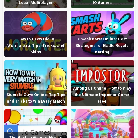
Local Multiplayer
IO Games
How to Grow Big in
Smash Karts Online: Best
Wormate.io: Tips, Tricks, and
Strategies for Battle Royale
Skins
Karting
Among Us Online: How to Play
Stumble Guys Online: Top Tips
the Ultimate Impostor Game
and Tricks to Win Every Match
Free
The Best .io Games: How to