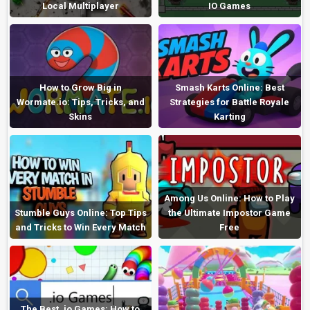
Local Multiplayer
IO Games
How to Grow Big in
Smash Karts Online: Best
Wormate.io: Tips, Tricks, and
Strategies for Battle Royale
Skins
Karting
Among Us Online: How to Play
Stumble Guys Online: Top Tips
the Ultimate Impostor Game
and Tricks to Win Every Match
Free
The Best .io Games: How to