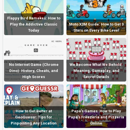
Flappy Bird Remakes: How to
Play the Addictive Classic
Moto X3M Guide: How to Get 3
Today
Stars on Every Bike Level
No Internet Game (Chrome
We Become What We Behold:
Dino): History, Cheats, and
Meaning, Gameplay, and
High Scores
Secret Details
How to Get Better at
Papa’s Games: How to Play
GeoGuessr: Tips for
Papa’s Freezeria and Pizzeria
Pinpointing Any Location
Online