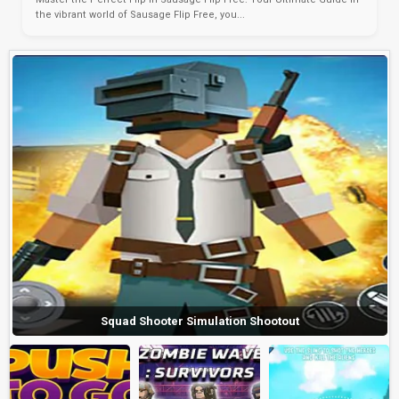
the vibrant world of Sausage Flip Free, you...
Squad Shooter Simulation Shootout