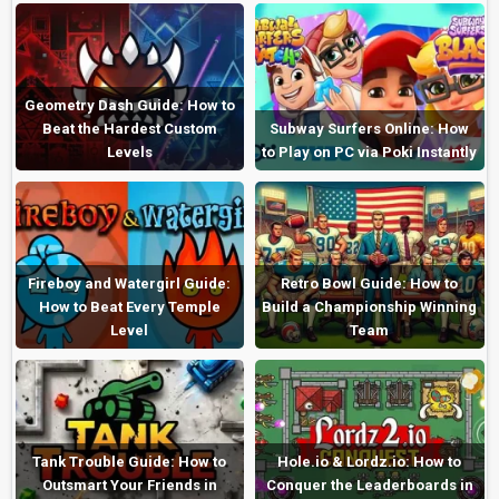
Geometry Dash Guide: How to
Beat the Hardest Custom
Subway Surfers Online: How
Levels
to Play on PC via Poki Instantly
Fireboy and Watergirl Guide:
Retro Bowl Guide: How to
How to Beat Every Temple
Build a Championship Winning
Level
Team
Tank Trouble Guide: How to
Hole.io & Lordz.io: How to
Outsmart Your Friends in
Conquer the Leaderboards in