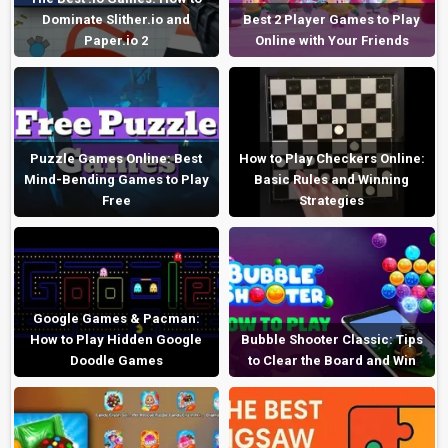
Dominate Slither.io and
Best 2 Player Games to Play
Paper.io 2
Online with Your Friends
Puzzle Games Online: Best
How to Play Checkers Online:
Mind-Bending Games to Play
Basic Rules and Winning
Free
Strategies
Google Games & Pacman:
How to Play Hidden Google
Bubble Shooter Classic: Tips
Doodle Games
to Clear the Board and Win