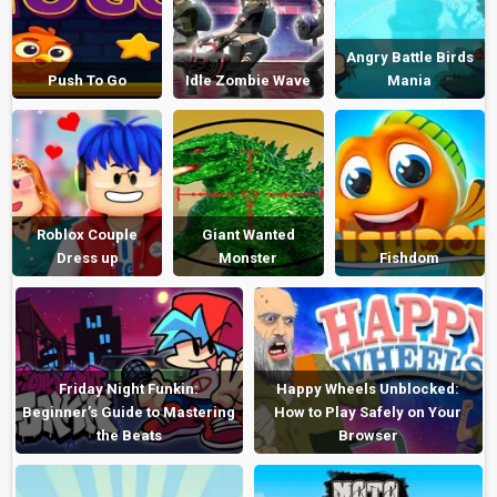
Angry Battle Birds
Push To Go
Idle Zombie Wave
Mania
Roblox Couple
Giant Wanted
Dress up
Monster
Fishdom
Friday Night Funkin:
Happy Wheels Unblocked:
Beginner’s Guide to Mastering
How to Play Safely on Your
the Beats
Browser