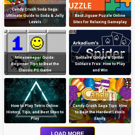
Candy Crush Soda Saga:
Ultimate Guide to Soda & Jelly
Best Jigsaw Puzzle Online
Levels
Sites for Relaxing Gameplay
Minesweeper Guide:
Solitaire Google & Spider
Beginner Tips to Beat the
Solitaire Free: How to Play
Classic PC Game
and Win
How to Play Tetris Online:
Candy Crush Saga Tips: How
History, Tips, and Best Sites to
to Beat the Hardest Levels
Play
Easily
LOAD MORE