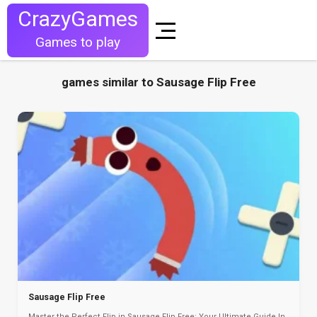
CrazyGames
Games to play
games similar to Sausage Flip Free
Sausage Flip Free
Master the Perfect Flip in Sausage Flip Free: Your Ultimate Guide In