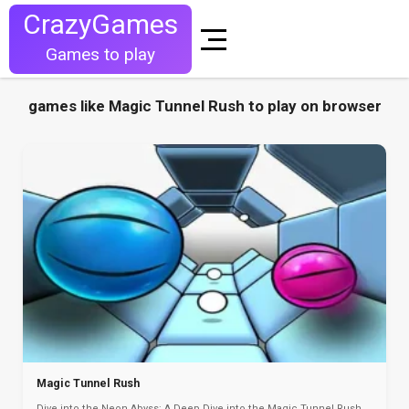
CrazyGames
Games to play
games like Magic Tunnel Rush to play on browser
Magic Tunnel Rush
Dive into the Neon Abyss: A Deep Dive into the Magic Tunnel Rush