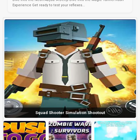
Experience Get ready to test your reflexes...
Squad Shooter Simulation Shootout