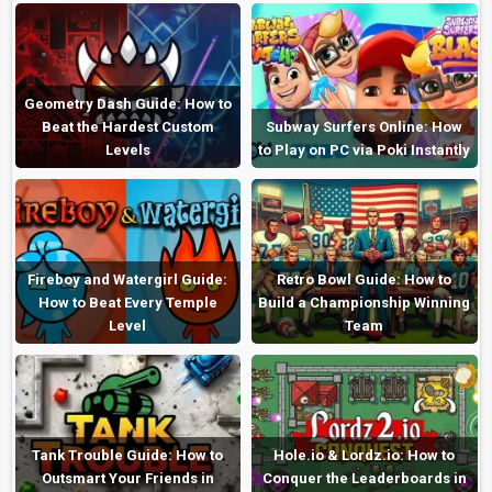
Geometry Dash Guide: How to
Beat the Hardest Custom
Subway Surfers Online: How
Levels
to Play on PC via Poki Instantly
Fireboy and Watergirl Guide:
Retro Bowl Guide: How to
How to Beat Every Temple
Build a Championship Winning
Level
Team
Tank Trouble Guide: How to
Hole.io & Lordz.io: How to
Outsmart Your Friends in
Conquer the Leaderboards in