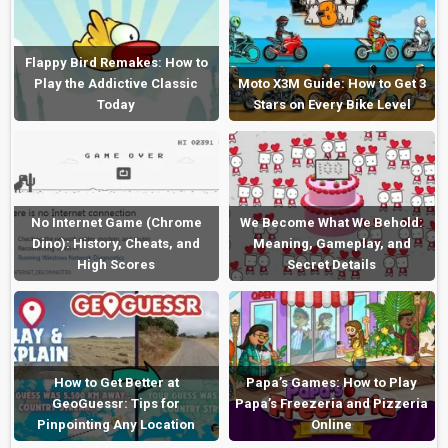
Flappy Bird Remakes: How to
Play the Addictive Classic
Moto X3M Guide: How to Get 3
Today
Stars on Every Bike Level
No Internet Game (Chrome
We Become What We Behold:
Dino): History, Cheats, and
Meaning, Gameplay, and
High Scores
Secret Details
How to Get Better at
Papa’s Games: How to Play
GeoGuessr: Tips for
Papa’s Freezeria and Pizzeria
Pinpointing Any Location
Online