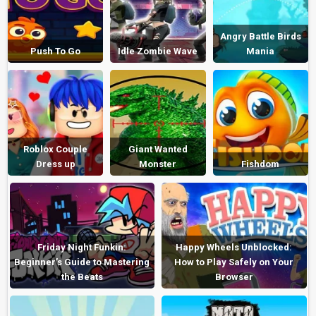
Angry Battle Birds
Push To Go
Idle Zombie Wave
Mania
Roblox Couple
Giant Wanted
Dress up
Monster
Fishdom
Friday Night Funkin:
Happy Wheels Unblocked:
Beginner’s Guide to Mastering
How to Play Safely on Your
the Beats
Browser