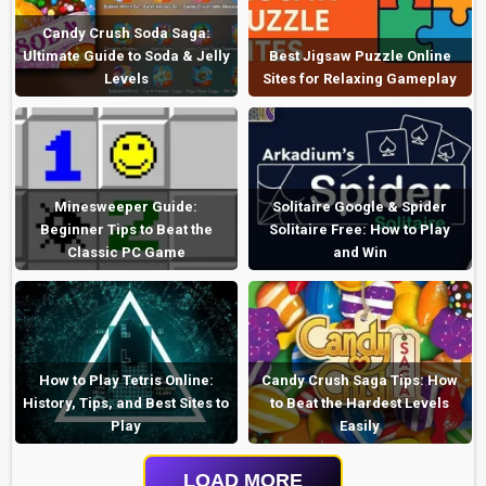
Candy Crush Soda Saga:
Ultimate Guide to Soda & Jelly
Best Jigsaw Puzzle Online
Levels
Sites for Relaxing Gameplay
Minesweeper Guide:
Solitaire Google & Spider
Beginner Tips to Beat the
Solitaire Free: How to Play
Classic PC Game
and Win
How to Play Tetris Online:
Candy Crush Saga Tips: How
History, Tips, and Best Sites to
to Beat the Hardest Levels
Play
Easily
LOAD MORE