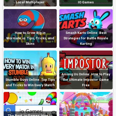
Local Multiplayer
IO Games
How to Grow Big in
Smash Karts Online: Best
Wormate.io: Tips, Tricks, and
Strategies for Battle Royale
Skins
Karting
Among Us Online: How to Play
Stumble Guys Online: Top Tips
the Ultimate Impostor Game
and Tricks to Win Every Match
Free
The Best .io Games: How to