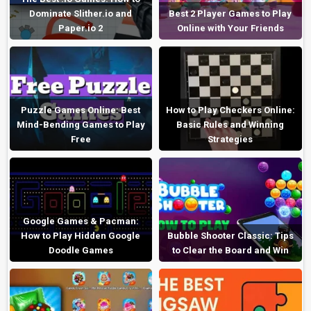
Dominate Slither.io and
Best 2 Player Games to Play
Paper.io 2
Online with Your Friends
Puzzle Games Online: Best
How to Play Checkers Online:
Mind-Bending Games to Play
Basic Rules and Winning
Free
Strategies
Google Games & Pacman:
How to Play Hidden Google
Bubble Shooter Classic: Tips
Doodle Games
to Clear the Board and Win