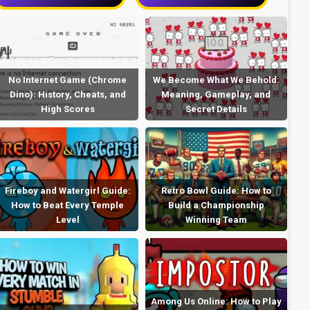
No Internet Game (Chrome
We Become What We Behold:
Dino): History, Cheats, and
Meaning, Gameplay, and
High Scores
Secret Details
Fireboy and Watergirl Guide:
Retro Bowl Guide: How to
How to Beat Every Temple
Build a Championship
Level
Winning Team
Among Us Online: How to Play