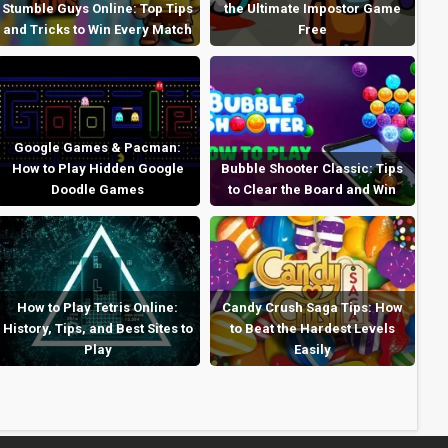
Stumble Guys Online: Top Tips
the Ultimate Impostor Game
and Tricks to Win Every Match
Free
Google Games & Pacman:
How to Play Hidden Google
Bubble Shooter Classic: Tips
Doodle Games
to Clear the Board and Win
How to Play Tetris Online:
Candy Crush Saga Tips: How
History, Tips, and Best Sites to
to Beat the Hardest Levels
Play
Easily