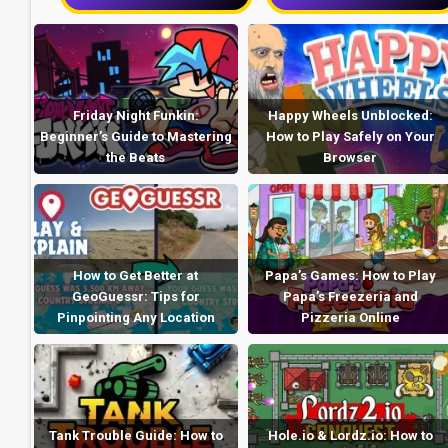
Friday Night Funkin:
Happy Wheels Unblocked:
Beginner’s Guide to Mastering
How to Play Safely on Your
the Beats
Browser
How to Get Better at
Papa’s Games: How to Play
GeoGuessr: Tips for
Papa’s Freezeria and
Pinpointing Any Location
Pizzeria Online
Tank Trouble Guide: How to
Hole.io & Lordz.io: How to