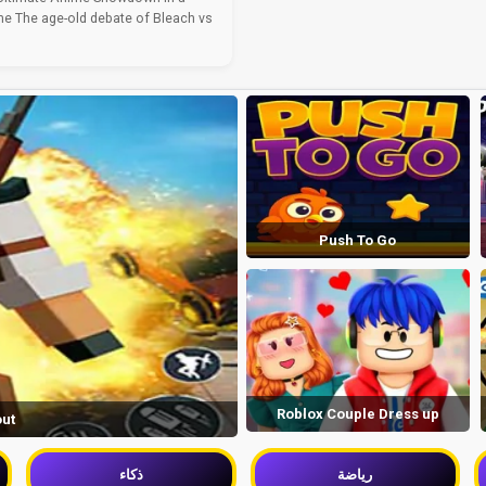
e The age-old debate of Bleach vs
Push To Go
Roblox Couple Dress up
out
ذكاء
رياضة