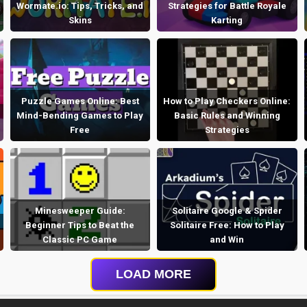
Wormate.io: Tips, Tricks, and
Strategies for Battle Royale
Skins
Karting
Puzzle Games Online: Best
How to Play Checkers Online:
Mind-Bending Games to Play
Basic Rules and Winning
Free
Strategies
Minesweeper Guide:
Solitaire Google & Spider
Beginner Tips to Beat the
Solitaire Free: How to Play
Classic PC Game
and Win
LOAD MORE