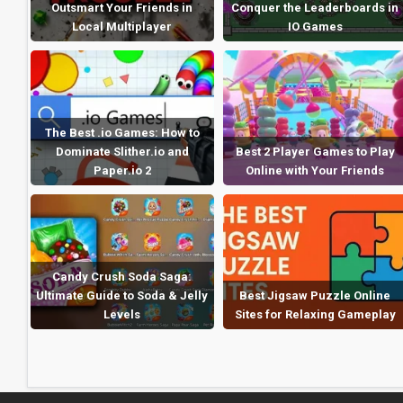
Outsmart Your Friends in
Conquer the Leaderboards in
Local Multiplayer
IO Games
The Best .io Games: How to
Dominate Slither.io and
Best 2 Player Games to Play
Paper.io 2
Online with Your Friends
Candy Crush Soda Saga:
Ultimate Guide to Soda & Jelly
Best Jigsaw Puzzle Online
Levels
Sites for Relaxing Gameplay