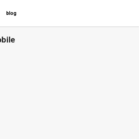
blog
bile