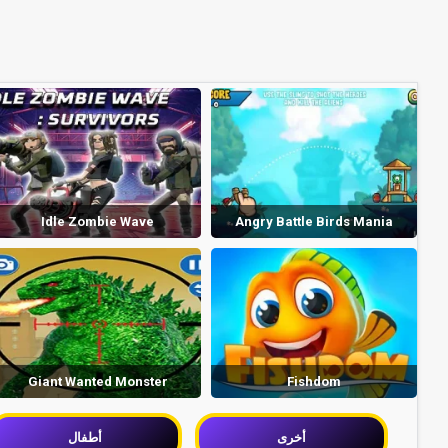
Idle Zombie Wave
Angry Battle Birds Mania
Giant Wanted Monster
Fishdom
أطفال
أخرى