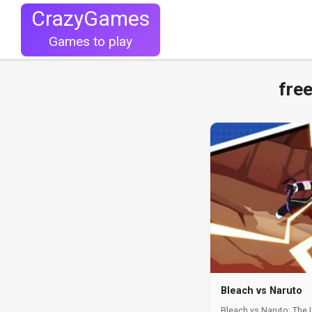
CrazyGames
Games to play
fre
Bleach vs Naruto
Bleach vs Naruto: The