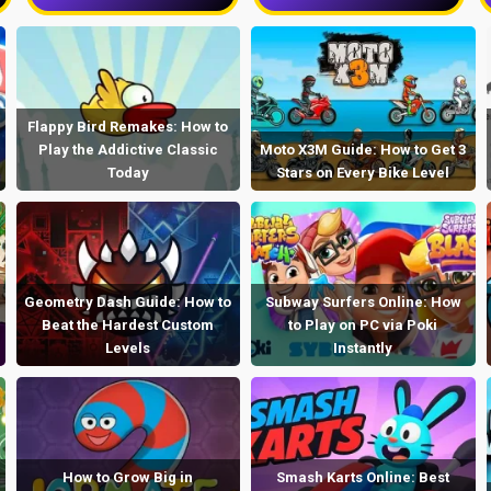
Flappy Bird Remakes: How to
Play the Addictive Classic
Moto X3M Guide: How to Get 3
Today
Stars on Every Bike Level
Geometry Dash Guide: How to
Subway Surfers Online: How
Beat the Hardest Custom
to Play on PC via Poki
Levels
Instantly
How to Grow Big in
Smash Karts Online: Best