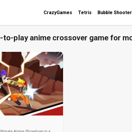
CrazyGames
Tetris
Bubble Shooter
e-to-play anime crossover game for mo
 Ultimate Anime Showdown in a