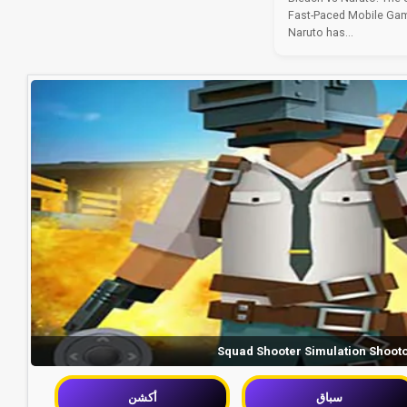
Fast-Paced Mobile Gam
Naruto has...
Squad Shooter Simulation Shoot
أكشن
سباق