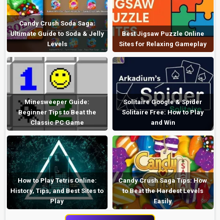
Candy Crush Soda Saga:
Ultimate Guide to Soda & Jelly
Best Jigsaw Puzzle Online
Levels
Sites for Relaxing Gameplay
Minesweeper Guide:
Solitaire Google & Spider
Beginner Tips to Beat the
Solitaire Free: How to Play
Classic PC Game
and Win
How to Play Tetris Online:
Candy Crush Saga Tips: How
History, Tips, and Best Sites to
to Beat the Hardest Levels
Play
Easily