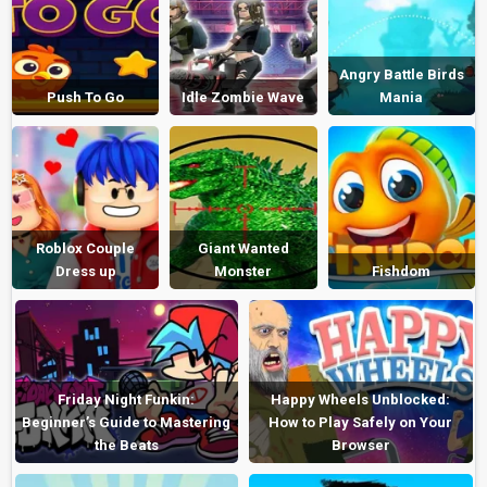
Angry Battle Birds
Push To Go
Idle Zombie Wave
Mania
Roblox Couple
Giant Wanted
Dress up
Monster
Fishdom
Friday Night Funkin:
Happy Wheels Unblocked:
Beginner’s Guide to Mastering
How to Play Safely on Your
the Beats
Browser