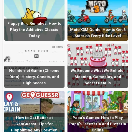
Flappy Bird Remakes: How to
Play the Addictive Classic
Moto X3M Guide: How to Get 3
Today
Stars on Every Bike Level
No Internet Game (Chrome
We Become What We Behold:
Dino): History, Cheats, and
Meaning, Gameplay, and
High Scores
Secret Details
How to Get Better at
Papa’s Games: How to Play
GeoGuessr: Tips for
Papa’s Freezeria and Pizzeria
Pinpointing Any Location
Online