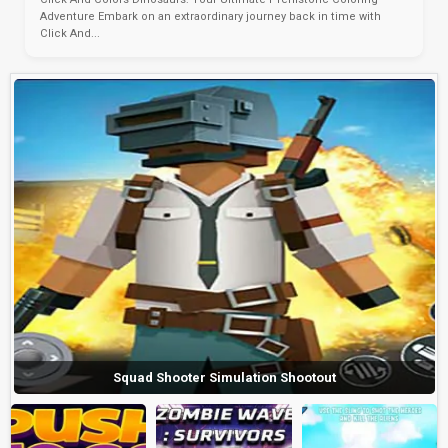
Adventure Embark on an extraordinary journey back in time with
Click And...
Squad Shooter Simulation Shootout