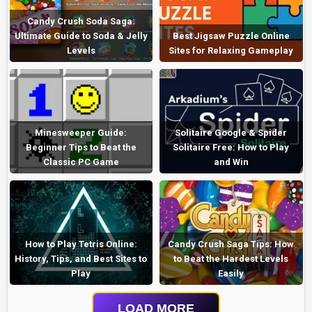
Candy Crush Soda Saga:
Ultimate Guide to Soda & Jelly
Best Jigsaw Puzzle Online
Levels
Sites for Relaxing Gameplay
Minesweeper Guide:
Solitaire Google & Spider
Beginner Tips to Beat the
Solitaire Free: How to Play
Classic PC Game
and Win
How to Play Tetris Online:
Candy Crush Saga Tips: How
History, Tips, and Best Sites to
to Beat the Hardest Levels
Play
Easily
LOAD MORE