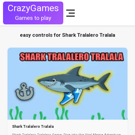
CrazyGames
Games to play
easy controls for Shark Tralalero Tralala
Shark Tralalero Tralala
Shark Tralalero Tralalero Game: Dive into the Viral Meme Adventure