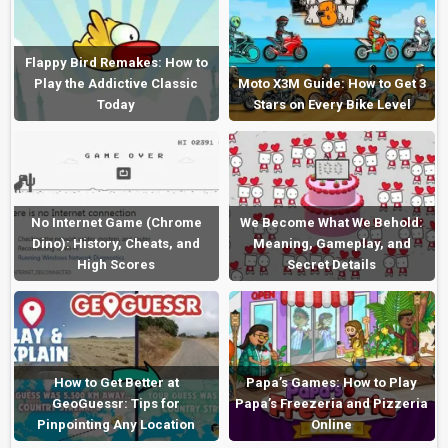
Flappy Bird Remakes: How to
Play the Addictive Classic
Moto X3M Guide: How to Get 3
Today
Stars on Every Bike Level
No Internet Game (Chrome
We Become What We Behold:
Dino): History, Cheats, and
Meaning, Gameplay, and
High Scores
Secret Details
How to Get Better at
Papa’s Games: How to Play
GeoGuessr: Tips for
Papa’s Freezeria and Pizzeria
Pinpointing Any Location
Online