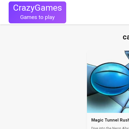
CrazyGames
Games to play
c
Magic Tunnel Rus
Dive into the Neon Aby