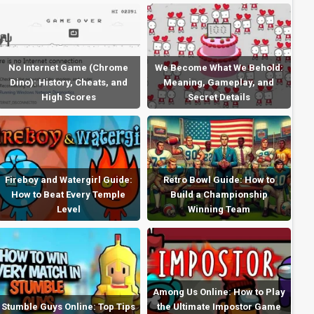
No Internet Game (Chrome
We Become What We Behold:
Dino): History, Cheats, and
Meaning, Gameplay, and
High Scores
Secret Details
Fireboy and Watergirl Guide:
Retro Bowl Guide: How to
How to Beat Every Temple
Build a Championship
Level
Winning Team
Among Us Online: How to Play
Stumble Guys Online: Top Tips
the Ultimate Impostor Game