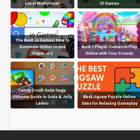
Local Multiplayer
IO Games
The Best .io Games: How to
Dominate Slither.io and
Best 2 Player Games to Play
Paper.io 2
Online with Your Friends
Candy Crush Soda Saga:
Ultimate Guide to Soda & Jelly
Best Jigsaw Puzzle Online
Levels
Sites for Relaxing Gameplay