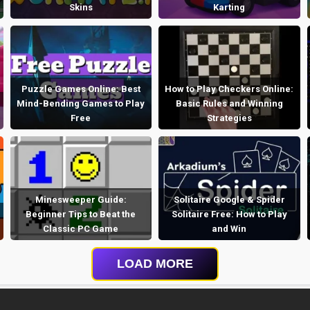
Skins
Karting
Puzzle Games Online: Best
How to Play Checkers Online:
Mind-Bending Games to Play
Basic Rules and Winning
Free
Strategies
Minesweeper Guide:
Solitaire Google & Spider
Beginner Tips to Beat the
Solitaire Free: How to Play
Classic PC Game
and Win
LOAD MORE