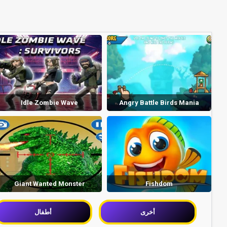
Idle Zombie Wave
Angry Battle Birds Mania
Giant Wanted Monster
Fishdom
أطفال
أخرى