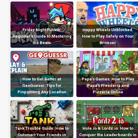
Friday Night Funkin:
Happy Wheels Unblocked:
Beginner’s Guide to Mastering
How to Play Safely on Your
the Beats
Browser
How to Get Better at
Papa’s Games: How to Play
GeoGuessr: Tips for
Papa’s Freezeria and
Pinpointing Any Location
Pizzeria Online
Tank Trouble Guide: How to
Hole.io & Lordz.io: How to
Outsmart Your Friends in
Conquer the Leaderboards in