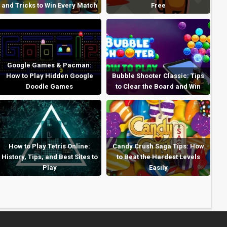
and Tricks to Win Every Match
Free
Google Games & Pacman:
How to Play Hidden Google
Bubble Shooter Classic: Tips
Doodle Games
to Clear the Board and Win
How to Play Tetris Online:
Candy Crush Saga Tips: How
History, Tips, and Best Sites to
to Beat the Hardest Levels
Play
Easily