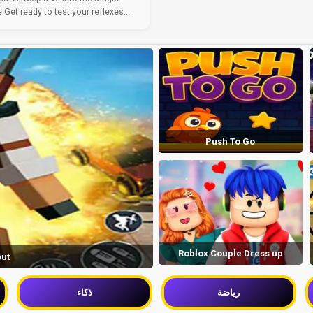
Get ready to test your reflexes...
Push To Go
Roblox Couple Dress up
out
ذكاء
رياضة