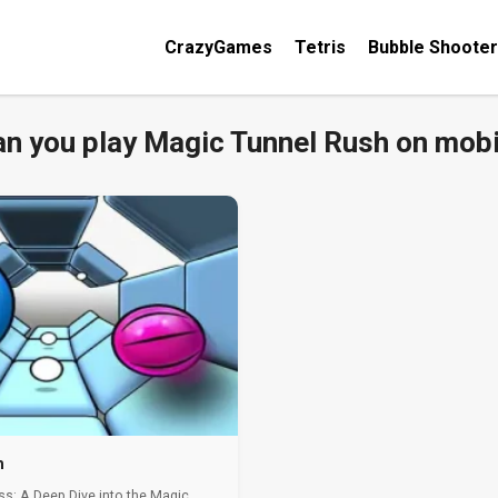
CrazyGames
Tetris
Bubble Shooter
an you play Magic Tunnel Rush on mobi
h
ss: A Deep Dive into the Magic