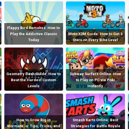
Flappy Bird Remakes: How to
Play the Addictive Classic
Moto X3M Guide: How to Get 3
Today
Stars on Every Bike Level
Geometry Dash Guide: How to
Subway Surfers Online: How
Beat the Hardest Custom
to Play on PC via Poki
Levels
Instantly
How to Grow Big in
Smash Karts Online: Best
Wormate.io: Tips, Tricks, and
Strategies for Battle Royale