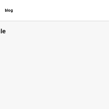
blog
le