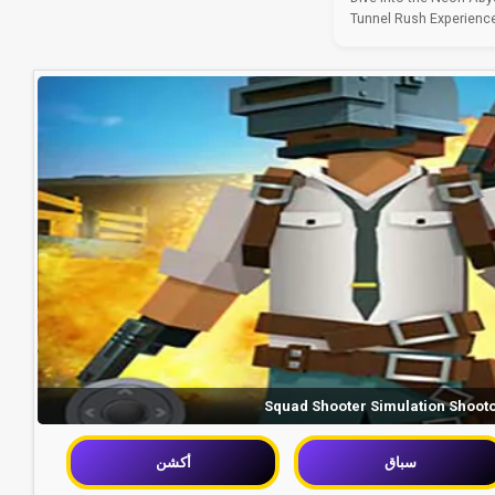
Tunnel Rush Experience 
Squad Shooter Simulation Shoot
أكشن
سباق