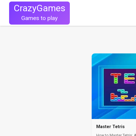
CrazyGames
Games to play
Master Tetris
How to Master Tetris: 