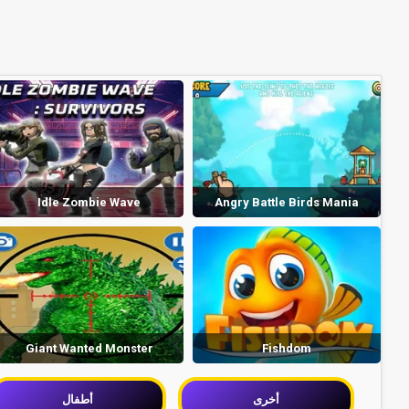
Idle Zombie Wave
Angry Battle Birds Mania
Giant Wanted Monster
Fishdom
أطفال
أخرى