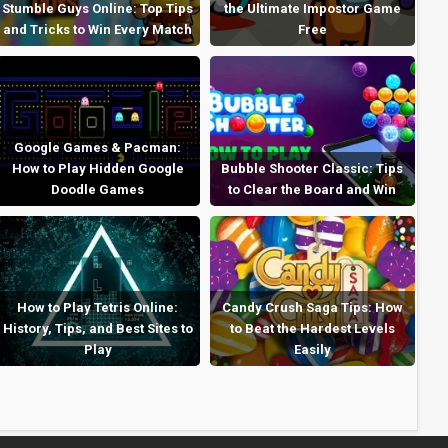
Stumble Guys Online: Top Tips
the Ultimate Impostor Game
and Tricks to Win Every Match
Free
Google Games & Pacman:
How to Play Hidden Google
Bubble Shooter Classic: Tips
Doodle Games
to Clear the Board and Win
How to Play Tetris Online:
Candy Crush Saga Tips: How
History, Tips, and Best Sites to
to Beat the Hardest Levels
Play
Easily