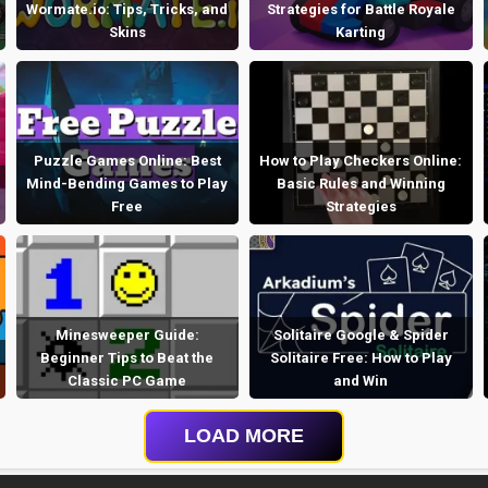
Wormate.io: Tips, Tricks, and
Strategies for Battle Royale
Skins
Karting
Puzzle Games Online: Best
How to Play Checkers Online:
Mind-Bending Games to Play
Basic Rules and Winning
Free
Strategies
Minesweeper Guide:
Solitaire Google & Spider
Beginner Tips to Beat the
Solitaire Free: How to Play
Classic PC Game
and Win
LOAD MORE