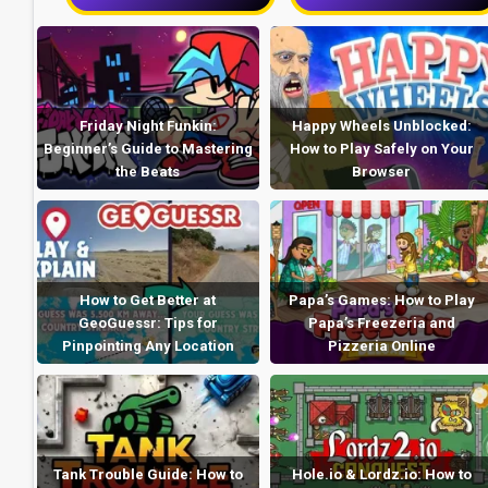
Friday Night Funkin:
Happy Wheels Unblocked:
Beginner’s Guide to Mastering
How to Play Safely on Your
the Beats
Browser
How to Get Better at
Papa’s Games: How to Play
GeoGuessr: Tips for
Papa’s Freezeria and
Pinpointing Any Location
Pizzeria Online
Tank Trouble Guide: How to
Hole.io & Lordz.io: How to