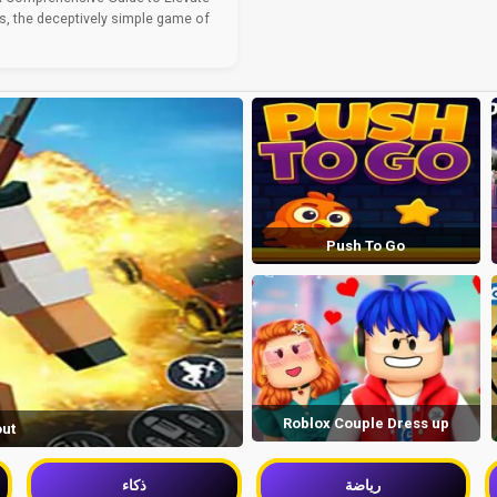
, the deceptively simple game of
Push To Go
Roblox Couple Dress up
out
ذكاء
رياضة