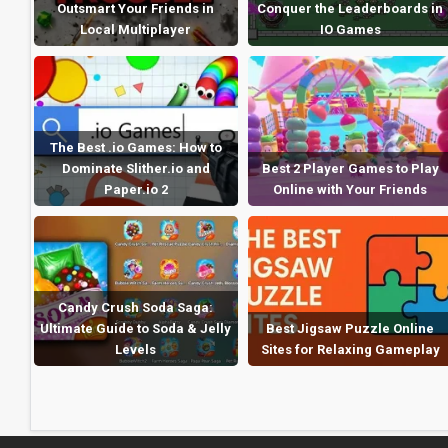
Outsmart Your Friends in
Conquer the Leaderboards in
Local Multiplayer
IO Games
The Best .io Games: How to
Dominate Slither.io and
Best 2 Player Games to Play
Paper.io 2
Online with Your Friends
Candy Crush Soda Saga:
Ultimate Guide to Soda & Jelly
Best Jigsaw Puzzle Online
Levels
Sites for Relaxing Gameplay