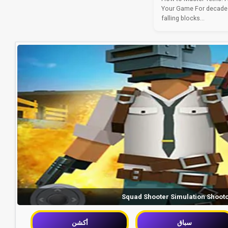
Your Game For decades
falling blocks...
Squad Shooter Simulation Shoot
أكشن
سباق