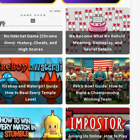
No Internet Game (Chrome
We Become What We Behold:
Dino): History, Cheats, and
Meaning, Gameplay, and
High Scores
Secret Details
Fireboy and Watergirl Guide:
Retro Bowl Guide: How to
How to Beat Every Temple
Build a Championship
Level
Winning Team
Among Us Online: How to Play