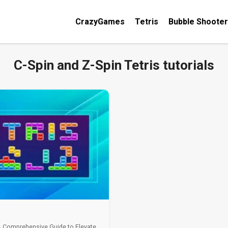
CrazyGames
Tetris
Bubble Shooter
C-Spin and Z-Spin Tetris tutorials
A Comprehensive Guide to Elevate