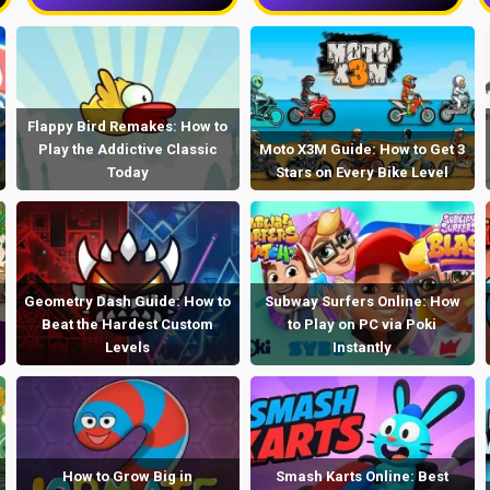
Flappy Bird Remakes: How to
Play the Addictive Classic
Moto X3M Guide: How to Get 3
Today
Stars on Every Bike Level
Geometry Dash Guide: How to
Subway Surfers Online: How
Beat the Hardest Custom
to Play on PC via Poki
Levels
Instantly
How to Grow Big in
Smash Karts Online: Best