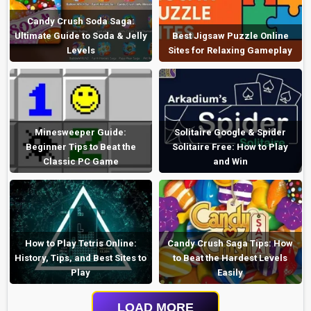
Candy Crush Soda Saga:
Ultimate Guide to Soda & Jelly
Best Jigsaw Puzzle Online
Levels
Sites for Relaxing Gameplay
Minesweeper Guide:
Solitaire Google & Spider
Beginner Tips to Beat the
Solitaire Free: How to Play
Classic PC Game
and Win
How to Play Tetris Online:
Candy Crush Saga Tips: How
History, Tips, and Best Sites to
to Beat the Hardest Levels
Play
Easily
LOAD MORE