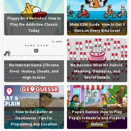
Flappy Bird Remakes: How to
Play the Addictive Classic
Moto X3M Guide: How to Get 3
Today
Stars on Every Bike Level
No Internet Game (Chrome
We Become What We Behold:
Dino): History, Cheats, and
Meaning, Gameplay, and
High Scores
Secret Details
How to Get Better at
Papa’s Games: How to Play
GeoGuessr: Tips for
Papa’s Freezeria and Pizzeria
Pinpointing Any Location
Online