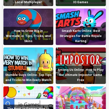
Local Multiplayer
IO Games
How to Grow Big in
Smash Karts Online: Best
Wormate.io: Tips, Tricks, and
Strategies for Battle Royale
Skins
Karting
Among Us Online: How to Play
Stumble Guys Online: Top Tips
the Ultimate Impostor Game
and Tricks to Win Every Match
Free
The Best .io Games: How to