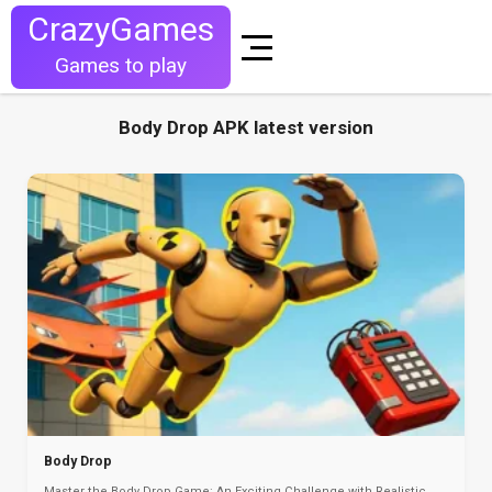
CrazyGames
Games to play
Body Drop APK latest version
Body Drop
Master the Body Drop Game: An Exciting Challenge with Realistic