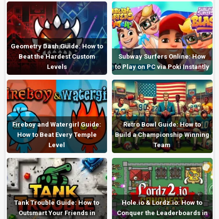
Geometry Dash Guide: How to
Beat the Hardest Custom
Subway Surfers Online: How
Levels
to Play on PC via Poki Instantly
Fireboy and Watergirl Guide:
Retro Bowl Guide: How to
How to Beat Every Temple
Build a Championship Winning
Level
Team
Tank Trouble Guide: How to
Hole.io & Lordz.io: How to
Outsmart Your Friends in
Conquer the Leaderboards in