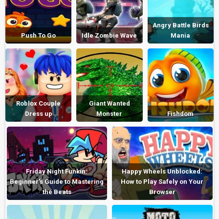
Angry Battle Birds
Push To Go
Idle Zombie Wave
Mania
Roblox Couple
Giant Wanted
Dress up
Monster
Fishdom
Friday Night Funkin:
Happy Wheels Unblocked:
Beginner’s Guide to Mastering
How to Play Safely on Your
the Beats
Browser