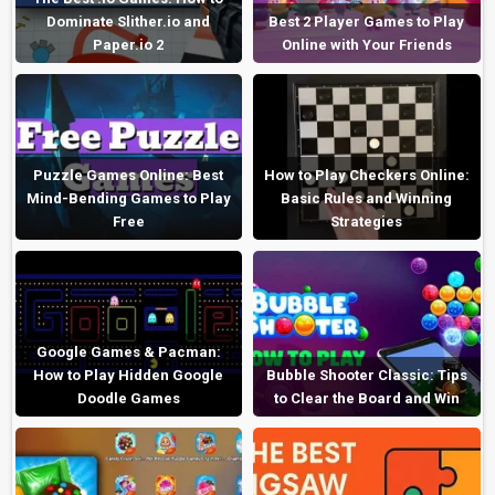
Dominate Slither.io and
Best 2 Player Games to Play
Paper.io 2
Online with Your Friends
Puzzle Games Online: Best
How to Play Checkers Online:
Mind-Bending Games to Play
Basic Rules and Winning
Free
Strategies
Google Games & Pacman:
How to Play Hidden Google
Bubble Shooter Classic: Tips
Doodle Games
to Clear the Board and Win