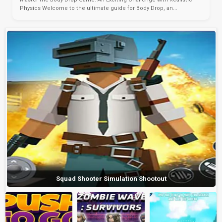
Physics Welcome to the ultimate guide for Body Drop, an...
Squad Shooter Simulation Shootout