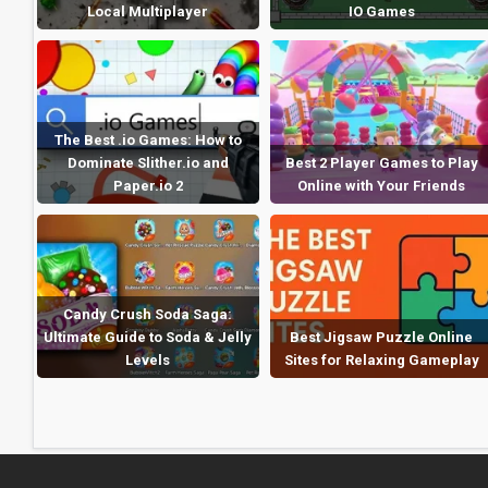
Local Multiplayer
IO Games
The Best .io Games: How to
Dominate Slither.io and
Best 2 Player Games to Play
Paper.io 2
Online with Your Friends
Candy Crush Soda Saga:
Ultimate Guide to Soda & Jelly
Best Jigsaw Puzzle Online
Levels
Sites for Relaxing Gameplay