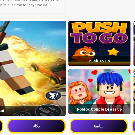
re It is time to Play Cookie...
Push To Go
Roblox Couple Dress up
out
ذكاء
رياضة