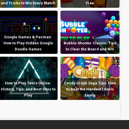
and Tricks to Win Every Match
Free
Google Games & Pacman:
How to Play Hidden Google
Bubble Shooter Classic: Tips
Doodle Games
to Clear the Board and Win
How to Play Tetris Online:
Candy Crush Saga Tips: How
History, Tips, and Best Sites to
to Beat the Hardest Levels
Play
Easily