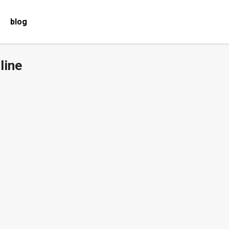
blog
line