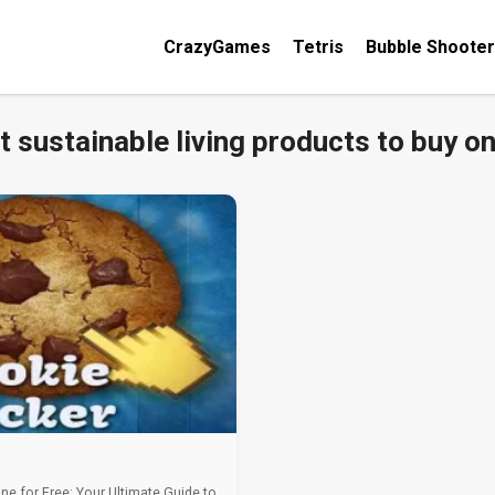
CrazyGames
Tetris
Bubble Shooter
t sustainable living products to buy on
ine for Free: Your Ultimate Guide to