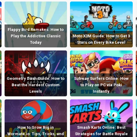
Flappy Bird Remakes: How to
Play the Addictive Classic
Moto X3M Guide: How to Get 3
Today
Stars on Every Bike Level
Geometry Dash Guide: How to
Subway Surfers Online: How
Beat the Hardest Custom
to Play on PC via Poki
Levels
Instantly
How to Grow Big in
Smash Karts Online: Best
Wormate.io: Tips, Tricks, and
Strategies for Battle Royale