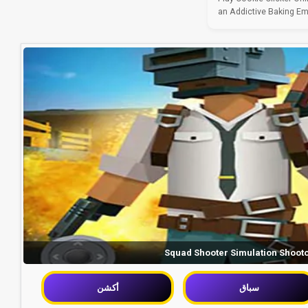
an Addictive Baking Empi
Squad Shooter Simulation Shoot
أكشن
سباق