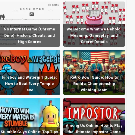
No Internet Game (Chrome
We Become What We Behold:
Dino): History, Cheats, and
Meaning, Gameplay, and
High Scores
Secret Details
Fireboy and Watergirl Guide:
Retro Bowl Guide: How to
How to Beat Every Temple
Build a Championship
Level
Winning Team
Among Us Online: How to Play
Stumble Guys Online: Top Tips
the Ultimate Impostor Game