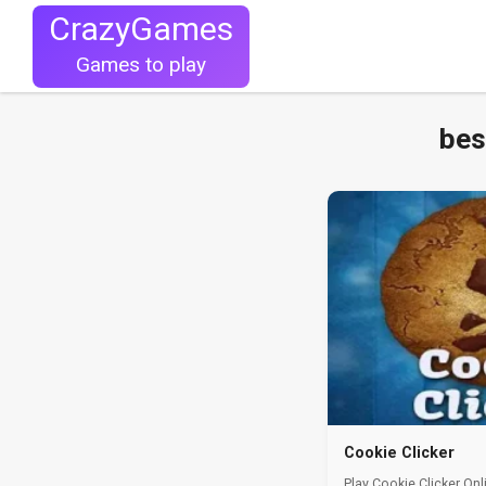
CrazyGames
Games to play
bes
Cookie Clicker
Play Cookie Clicker Onl