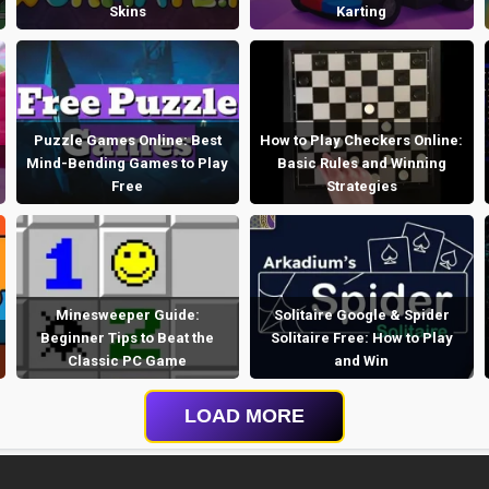
Skins
Karting
Puzzle Games Online: Best
How to Play Checkers Online:
Mind-Bending Games to Play
Basic Rules and Winning
Free
Strategies
Minesweeper Guide:
Solitaire Google & Spider
Beginner Tips to Beat the
Solitaire Free: How to Play
Classic PC Game
and Win
LOAD MORE