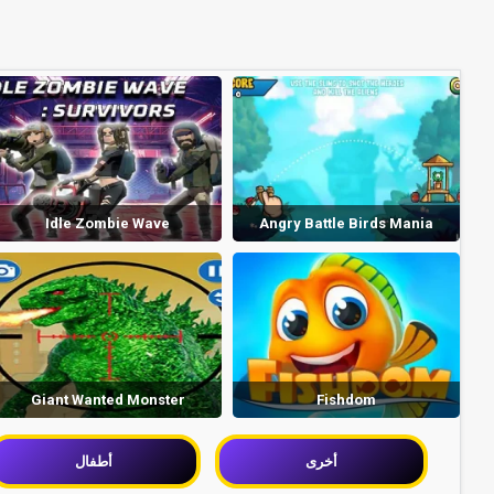
Idle Zombie Wave
Angry Battle Birds Mania
Giant Wanted Monster
Fishdom
أطفال
أخرى