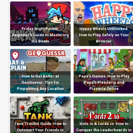
Friday Night Funkin:
Happy Wheels Unblocked:
Beginner’s Guide to Mastering
How to Play Safely on Your
the Beats
Browser
How to Get Better at
Papa’s Games: How to Play
GeoGuessr: Tips for
Papa’s Freezeria and
Pinpointing Any Location
Pizzeria Online
Tank Trouble Guide: How to
Hole.io & Lordz.io: How to
Outsmart Your Friends in
Conquer the Leaderboards in