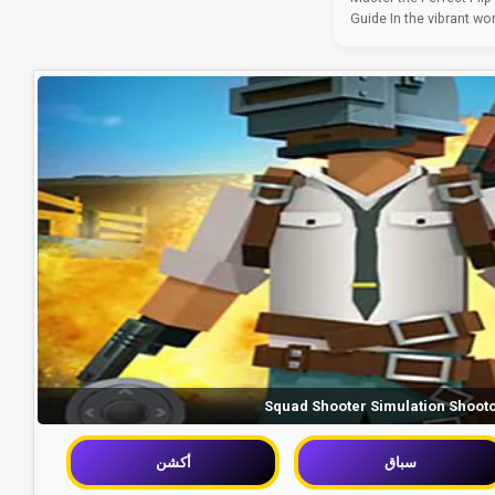
Guide In the vibrant wor
Squad Shooter Simulation Shoot
أكشن
سباق