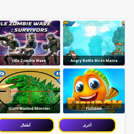
Idle Zombie Wave
Angry Battle Birds Mania
Giant Wanted Monster
Fishdom
أطفال
أخرى