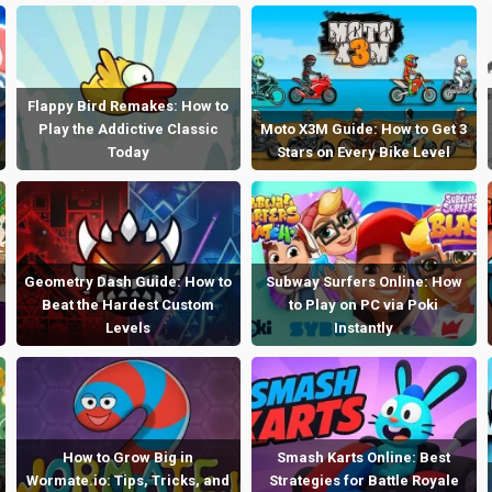
Flappy Bird Remakes: How to
Play the Addictive Classic
Moto X3M Guide: How to Get 3
Today
Stars on Every Bike Level
Geometry Dash Guide: How to
Subway Surfers Online: How
Beat the Hardest Custom
to Play on PC via Poki
Levels
Instantly
How to Grow Big in
Smash Karts Online: Best
Wormate.io: Tips, Tricks, and
Strategies for Battle Royale