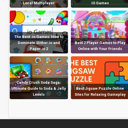
Local Multiplayer
IO Games
The Best .io Games: How to
Dominate Slither.io and
Best 2 Player Games to Play
Paper.io 2
Online with Your Friends
Candy Crush Soda Saga:
Ultimate Guide to Soda & Jelly
Best Jigsaw Puzzle Online
Levels
Sites for Relaxing Gameplay