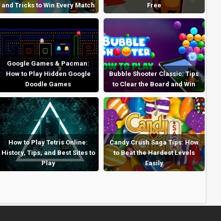
and Tricks to Win Every Match
Free
Google Games & Pacman:
How to Play Hidden Google
Bubble Shooter Classic: Tips
Doodle Games
to Clear the Board and Win
How to Play Tetris Online:
Candy Crush Saga Tips: How
History, Tips, and Best Sites to
to Beat the Hardest Levels
Play
Easily