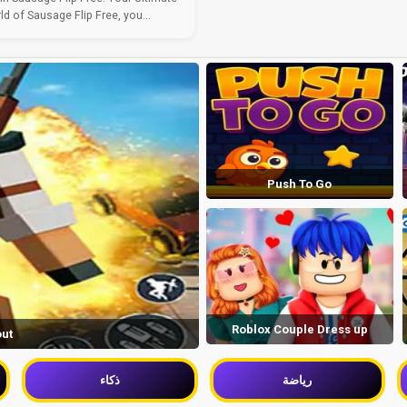
ld of Sausage Flip Free, you...
Push To Go
Roblox Couple Dress up
out
ذكاء
رياضة