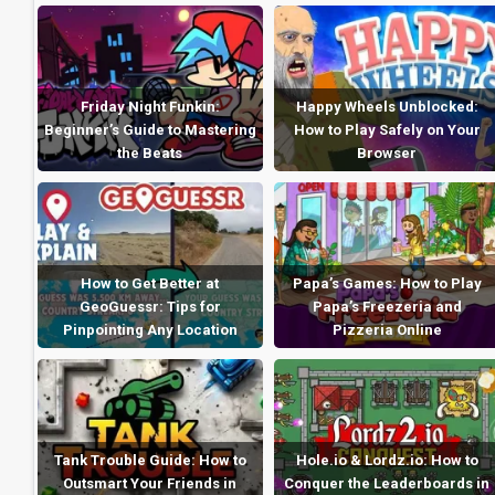
Friday Night Funkin:
Happy Wheels Unblocked:
Beginner’s Guide to Mastering
How to Play Safely on Your
the Beats
Browser
How to Get Better at
Papa’s Games: How to Play
GeoGuessr: Tips for
Papa’s Freezeria and
Pinpointing Any Location
Pizzeria Online
Tank Trouble Guide: How to
Hole.io & Lordz.io: How to
Outsmart Your Friends in
Conquer the Leaderboards in