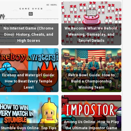
No Internet Game (Chrome
We Become What We Behold:
Dino): History, Cheats, and
Meaning, Gameplay, and
High Scores
Secret Details
Fireboy and Watergirl Guide:
Retro Bowl Guide: How to
How to Beat Every Temple
Build a Championship
Level
Winning Team
Among Us Online: How to Play
Stumble Guys Online: Top Tips
the Ultimate Impostor Game