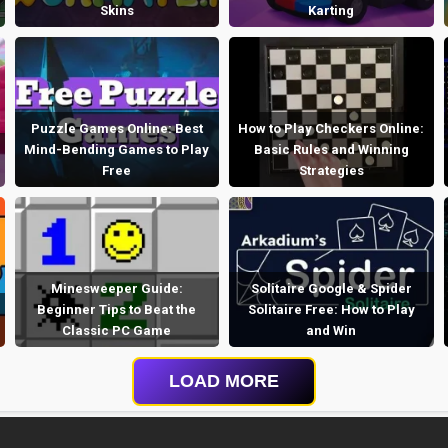
Skins
Karting
Puzzle Games Online: Best
How to Play Checkers Online:
Mind-Bending Games to Play
Basic Rules and Winning
Free
Strategies
Minesweeper Guide:
Solitaire Google & Spider
Beginner Tips to Beat the
Solitaire Free: How to Play
Classic PC Game
and Win
LOAD MORE