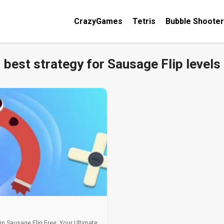
CrazyGames
Tetris
Bubble Shooter
best strategy for Sausage Flip levels
 in Sausage Flip Free: Your Ultimate