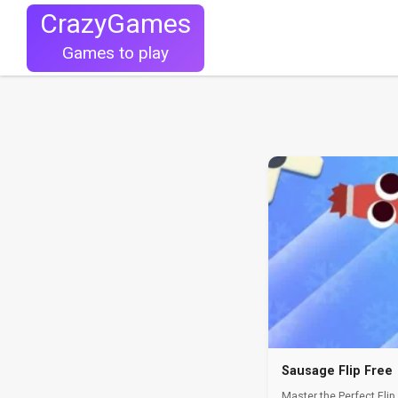
CrazyGames
Games to play
Sausage Flip Free
Master the Perfect Flip