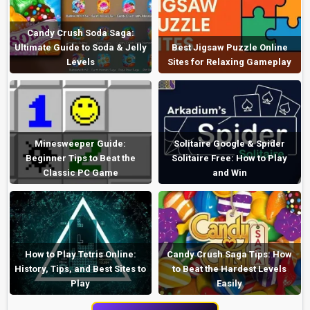
Candy Crush Soda Saga:
Ultimate Guide to Soda & Jelly
Best Jigsaw Puzzle Online
Levels
Sites for Relaxing Gameplay
Minesweeper Guide:
Solitaire Google & Spider
Beginner Tips to Beat the
Solitaire Free: How to Play
Classic PC Game
and Win
How to Play Tetris Online:
Candy Crush Saga Tips: How
History, Tips, and Best Sites to
to Beat the Hardest Levels
Play
Easily