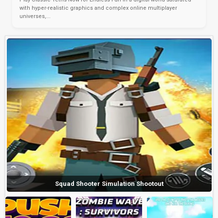
with hyper-realistic graphics and complex online multiplayer
universes,...
Squad Shooter Simulation Shootout