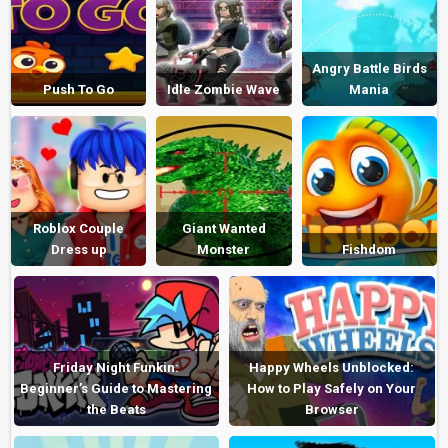
Angry Battle Birds
Push To Go
Idle Zombie Wave
Mania
Roblox Couple
Giant Wanted
Dress up
Monster
Fishdom
Friday Night Funkin:
Happy Wheels Unblocked:
Beginner’s Guide to Mastering
How to Play Safely on Your
the Beats
Browser