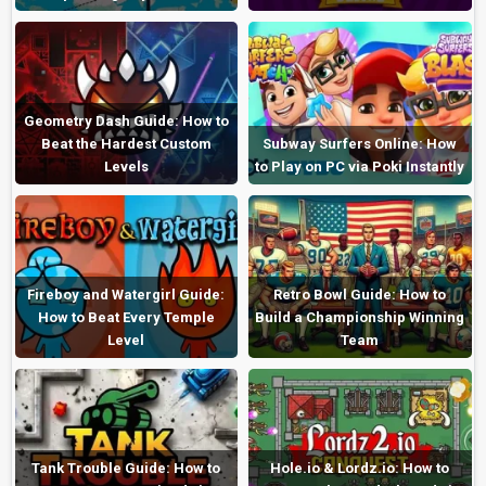
Geometry Dash Guide: How to
Beat the Hardest Custom
Subway Surfers Online: How
Levels
to Play on PC via Poki Instantly
Fireboy and Watergirl Guide:
Retro Bowl Guide: How to
How to Beat Every Temple
Build a Championship Winning
Level
Team
Tank Trouble Guide: How to
Hole.io & Lordz.io: How to