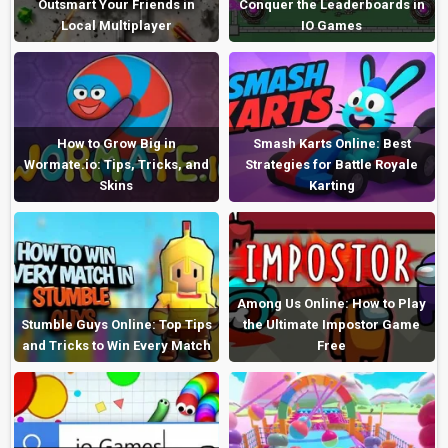
Outsmart Your Friends in
Conquer the Leaderboards in
Local Multiplayer
IO Games
How to Grow Big in
Smash Karts Online: Best
Wormate.io: Tips, Tricks, and
Strategies for Battle Royale
Skins
Karting
Among Us Online: How to Play
Stumble Guys Online: Top Tips
the Ultimate Impostor Game
and Tricks to Win Every Match
Free