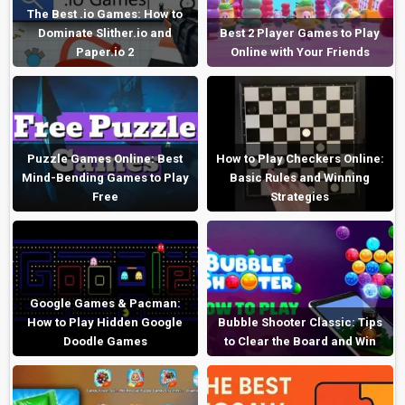
The Best .io Games: How to
Dominate Slither.io and
Best 2 Player Games to Play
Paper.io 2
Online with Your Friends
Puzzle Games Online: Best
How to Play Checkers Online:
Mind-Bending Games to Play
Basic Rules and Winning
Free
Strategies
Google Games & Pacman:
How to Play Hidden Google
Bubble Shooter Classic: Tips
Doodle Games
to Clear the Board and Win