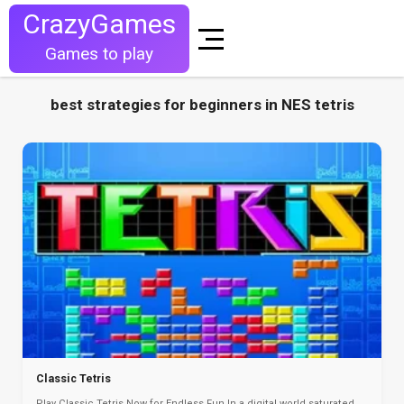
CrazyGames
Games to play
best strategies for beginners in NES tetris
Classic Tetris
Play Classic Tetris Now for Endless Fun In a digital world saturated