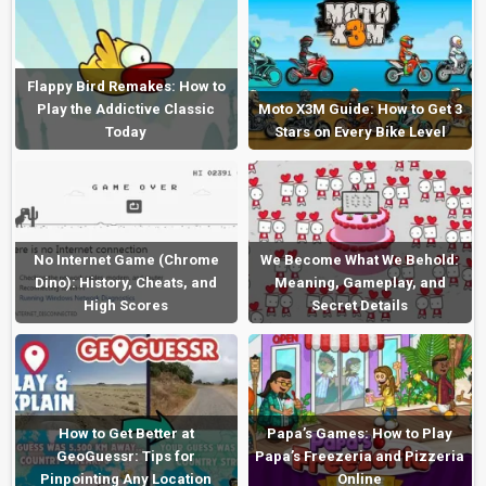
Flappy Bird Remakes: How to
Play the Addictive Classic
Moto X3M Guide: How to Get 3
Today
Stars on Every Bike Level
No Internet Game (Chrome
We Become What We Behold:
Dino): History, Cheats, and
Meaning, Gameplay, and
High Scores
Secret Details
How to Get Better at
Papa’s Games: How to Play
GeoGuessr: Tips for
Papa’s Freezeria and Pizzeria
Pinpointing Any Location
Online