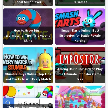
Local Multiplayer
IO Games
How to Grow Big in
Smash Karts Online: Best
Wormate.io: Tips, Tricks, and
Strategies for Battle Royale
Skins
Karting
Among Us Online: How to Play
Stumble Guys Online: Top Tips
the Ultimate Impostor Game
and Tricks to Win Every Match
Free
The Best .io Games: How to