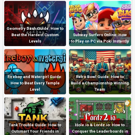
Geometry Dash Guide: How to
Beat the Hardest Custom
Subway Surfers Online: How
Levels
to Play on PC via Poki Instantly
Fireboy and Watergirl Guide:
Retro Bowl Guide: How to
How to Beat Every Temple
Build a Championship Winning
Level
Team
Tank Trouble Guide: How to
Hole.io & Lordz.io: How to
Outsmart Your Friends in
Conquer the Leaderboards in