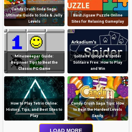
Candy Crush Soda Saga:
Ultimate Guide to Soda & Jelly
Best Jigsaw Puzzle Online
Levels
Sites for Relaxing Gameplay
Minesweeper Guide:
Solitaire Google & Spider
Beginner Tips to Beat the
Solitaire Free: How to Play
Classic PC Game
and Win
How to Play Tetris Online:
Candy Crush Saga Tips: How
History, Tips, and Best Sites to
to Beat the Hardest Levels
Play
Easily
LOAD MORE