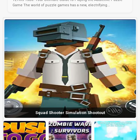
Game The world of puzzle games has a new, electrifying...
Squad Shooter Simulation Shootout