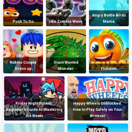
Angry Battle Birds
Push To Go
Idle Zombie Wave
Mania
Roblox Couple
Giant Wanted
Dress up
Monster
Fishdom
Friday Night Funkin:
Happy Wheels Unblocked:
Beginner’s Guide to Mastering
How to Play Safely on Your
the Beats
Browser