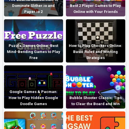
Dominate Slither.io and
Best 2 Player Games to Play
Paper.io 2
Online with Your Friends
Puzzle Games Online: Best
How to Play Checkers Online:
Mind-Bending Games to Play
Basic Rules and Winning
Free
Strategies
Google Games & Pacman:
How to Play Hidden Google
Bubble Shooter Classic: Tips
Doodle Games
to Clear the Board and Win