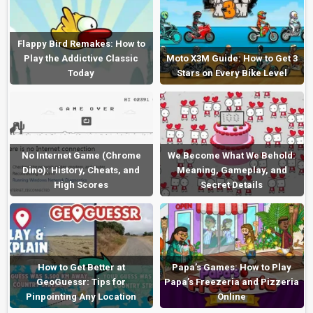
Flappy Bird Remakes: How to
Play the Addictive Classic
Moto X3M Guide: How to Get 3
Today
Stars on Every Bike Level
No Internet Game (Chrome
We Become What We Behold:
Dino): History, Cheats, and
Meaning, Gameplay, and
High Scores
Secret Details
How to Get Better at
Papa’s Games: How to Play
GeoGuessr: Tips for
Papa’s Freezeria and Pizzeria
Pinpointing Any Location
Online