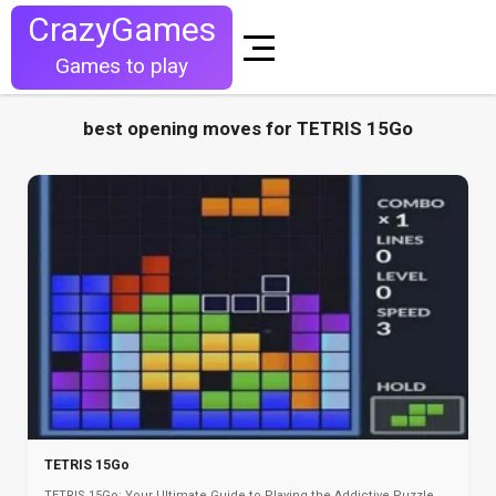
CrazyGames
Games to play
best opening moves for TETRIS 15Go
TETRIS 15Go
TETRIS 15Go: Your Ultimate Guide to Playing the Addictive Puzzle