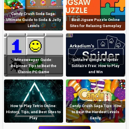
Candy Crush Soda Saga:
Ultimate Guide to Soda & Jelly
Best Jigsaw Puzzle Online
Levels
Sites for Relaxing Gameplay
Minesweeper Guide:
Solitaire Google & Spider
Beginner Tips to Beat the
Solitaire Free: How to Play
Classic PC Game
and Win
How to Play Tetris Online:
Candy Crush Saga Tips: How
History, Tips, and Best Sites to
to Beat the Hardest Levels
Play
Easily