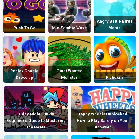
Angry Battle Birds
Push To Go
Idle Zombie Wave
Mania
Roblox Couple
Giant Wanted
Dress up
Monster
Fishdom
Friday Night Funkin:
Happy Wheels Unblocked:
Beginner’s Guide to Mastering
How to Play Safely on Your
the Beats
Browser