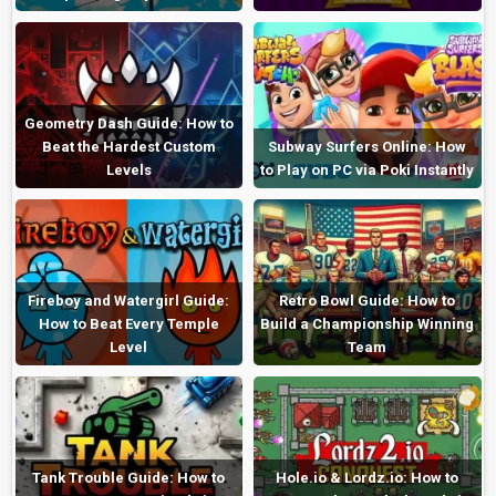
Geometry Dash Guide: How to
Beat the Hardest Custom
Subway Surfers Online: How
Levels
to Play on PC via Poki Instantly
Fireboy and Watergirl Guide:
Retro Bowl Guide: How to
How to Beat Every Temple
Build a Championship Winning
Level
Team
Tank Trouble Guide: How to
Hole.io & Lordz.io: How to