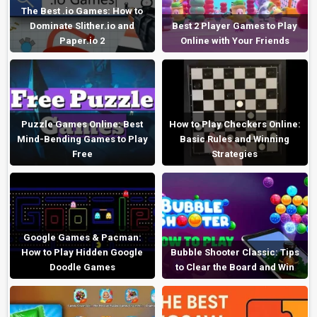
The Best .io Games: How to
Dominate Slither.io and
Best 2 Player Games to Play
Paper.io 2
Online with Your Friends
Puzzle Games Online: Best
How to Play Checkers Online:
Mind-Bending Games to Play
Basic Rules and Winning
Free
Strategies
Google Games & Pacman:
How to Play Hidden Google
Bubble Shooter Classic: Tips
Doodle Games
to Clear the Board and Win