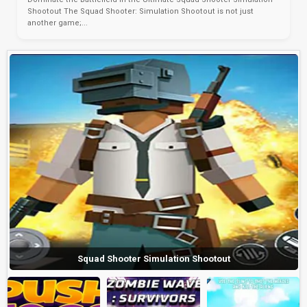
Shootout The Squad Shooter: Simulation Shootout is not just
another game;...
Squad Shooter Simulation Shootout