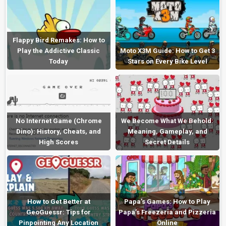
Flappy Bird Remakes: How to
Play the Addictive Classic
Moto X3M Guide: How to Get 3
Today
Stars on Every Bike Level
No Internet Game (Chrome
We Become What We Behold:
Dino): History, Cheats, and
Meaning, Gameplay, and
High Scores
Secret Details
How to Get Better at
Papa’s Games: How to Play
GeoGuessr: Tips for
Papa’s Freezeria and Pizzeria
Pinpointing Any Location
Online