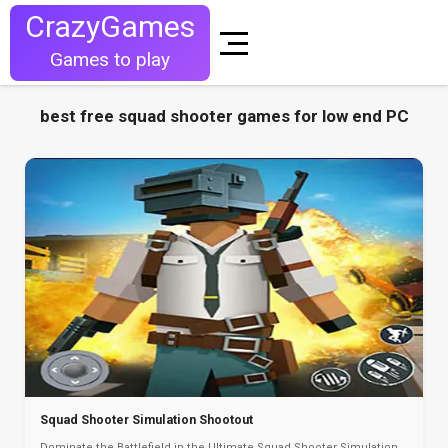
CrazyGames
Games to play
best free squad shooter games for low end PC
Squad Shooter Simulation Shootout
Dominate the Battlefield in the Ultimate Squad Shooter Simulation