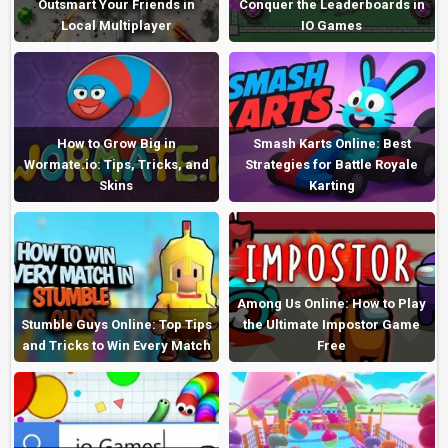
Outsmart Your Friends in
Conquer the Leaderboards in
Local Multiplayer
IO Games
How to Grow Big in
Smash Karts Online: Best
Wormate.io: Tips, Tricks, and
Strategies for Battle Royale
Skins
Karting
Among Us Online: How to Play
Stumble Guys Online: Top Tips
the Ultimate Impostor Game
and Tricks to Win Every Match
Free