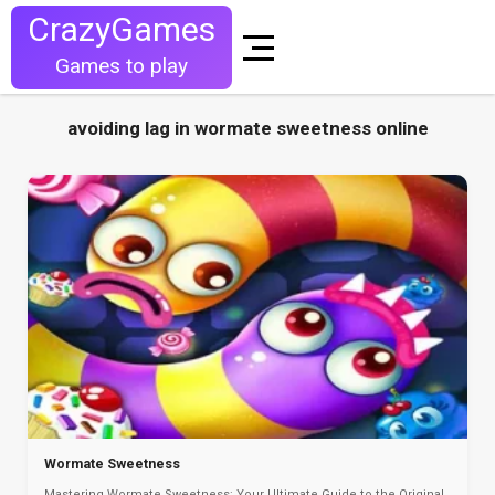
CrazyGames
Games to play
avoiding lag in wormate sweetness online
Wormate Sweetness
Mastering Wormate Sweetness: Your Ultimate Guide to the Original