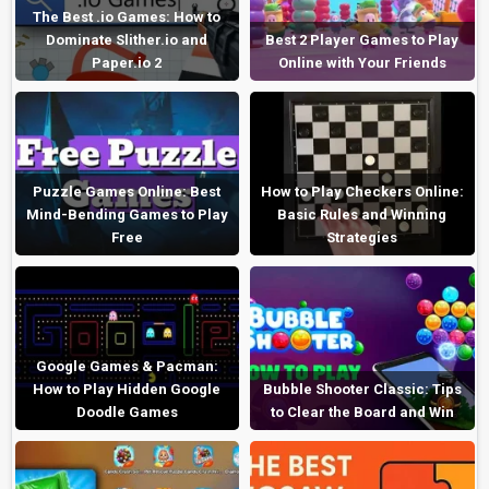
The Best .io Games: How to
Dominate Slither.io and
Best 2 Player Games to Play
Paper.io 2
Online with Your Friends
Puzzle Games Online: Best
How to Play Checkers Online:
Mind-Bending Games to Play
Basic Rules and Winning
Free
Strategies
Google Games & Pacman:
How to Play Hidden Google
Bubble Shooter Classic: Tips
Doodle Games
to Clear the Board and Win