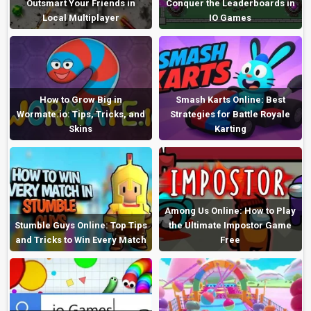
Outsmart Your Friends in
Conquer the Leaderboards in
Local Multiplayer
IO Games
How to Grow Big in
Smash Karts Online: Best
Wormate.io: Tips, Tricks, and
Strategies for Battle Royale
Skins
Karting
Among Us Online: How to Play
Stumble Guys Online: Top Tips
the Ultimate Impostor Game
and Tricks to Win Every Match
Free