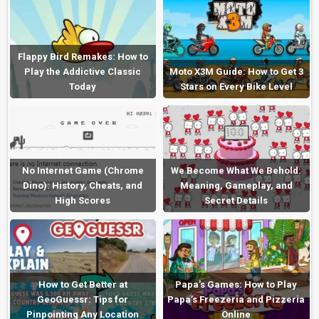
Flappy Bird Remakes: How to
Play the Addictive Classic
Moto X3M Guide: How to Get 3
Today
Stars on Every Bike Level
No Internet Game (Chrome
We Become What We Behold:
Dino): History, Cheats, and
Meaning, Gameplay, and
High Scores
Secret Details
How to Get Better at
Papa’s Games: How to Play
GeoGuessr: Tips for
Papa’s Freezeria and Pizzeria
Pinpointing Any Location
Online