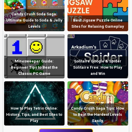
Candy Crush Soda Saga:
Ultimate Guide to Soda & Jelly
Best Jigsaw Puzzle Online
Levels
Sites for Relaxing Gameplay
Minesweeper Guide:
Solitaire Google & Spider
Beginner Tips to Beat the
Solitaire Free: How to Play
Classic PC Game
and Win
How to Play Tetris Online:
Candy Crush Saga Tips: How
History, Tips, and Best Sites to
to Beat the Hardest Levels
Play
Easily