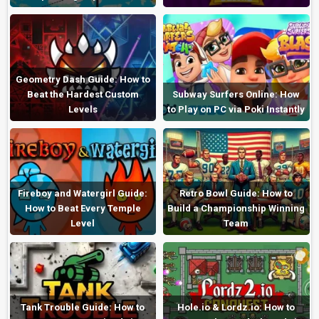
Geometry Dash Guide: How to
Beat the Hardest Custom
Subway Surfers Online: How
Levels
to Play on PC via Poki Instantly
Fireboy and Watergirl Guide:
Retro Bowl Guide: How to
How to Beat Every Temple
Build a Championship Winning
Level
Team
Tank Trouble Guide: How to
Hole.io & Lordz.io: How to