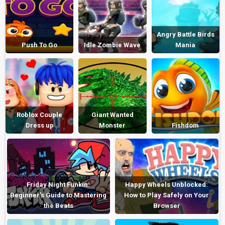
Angry Battle Birds
Push To Go
Idle Zombie Wave
Mania
Roblox Couple
Giant Wanted
Dress up
Monster
Fishdom
Friday Night Funkin:
Happy Wheels Unblocked:
Beginner’s Guide to Mastering
How to Play Safely on Your
the Beats
Browser