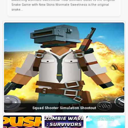
Snake Game with New Skins Wormate Sweetness is the original
snake...
Squad Shooter Simulation Shootout