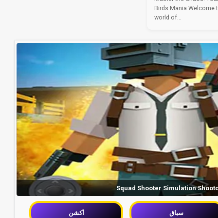
Birds Mania Welcome to 
world of...
Squad Shooter Simulation Shoot
أكشن
سباق