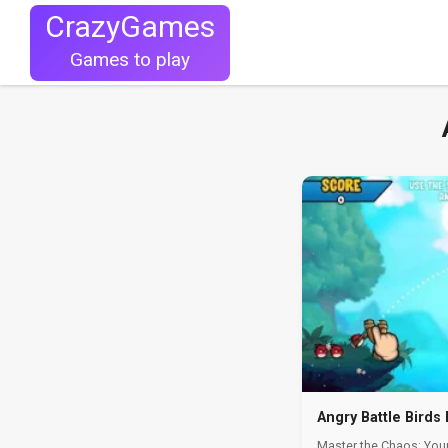
CrazyGames
Games to play
Angry Battle Birds
Master the Chaos: Your