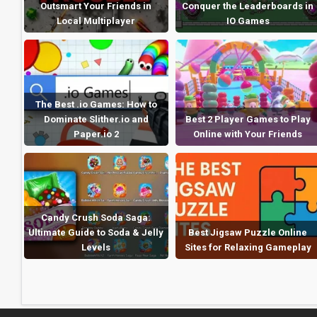
Outsmart Your Friends in
Conquer the Leaderboards in
Local Multiplayer
IO Games
The Best .io Games: How to
Dominate Slither.io and
Best 2 Player Games to Play
Paper.io 2
Online with Your Friends
Candy Crush Soda Saga:
Ultimate Guide to Soda & Jelly
Best Jigsaw Puzzle Online
Levels
Sites for Relaxing Gameplay