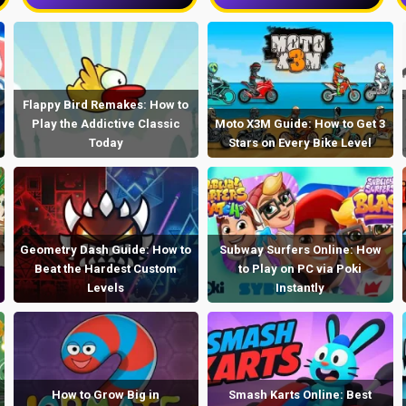
Flappy Bird Remakes: How to
Play the Addictive Classic
Moto X3M Guide: How to Get 3
Today
Stars on Every Bike Level
Geometry Dash Guide: How to
Subway Surfers Online: How
Beat the Hardest Custom
to Play on PC via Poki
Levels
Instantly
How to Grow Big in
Smash Karts Online: Best