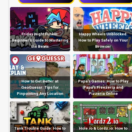
Friday Night Funkin:
Happy Wheels Unblocked:
Beginner’s Guide to Mastering
How to Play Safely on Your
the Beats
Browser
How to Get Better at
Papa’s Games: How to Play
GeoGuessr: Tips for
Papa’s Freezeria and
Pinpointing Any Location
Pizzeria Online
Tank Trouble Guide: How to
Hole.io & Lordz.io: How to