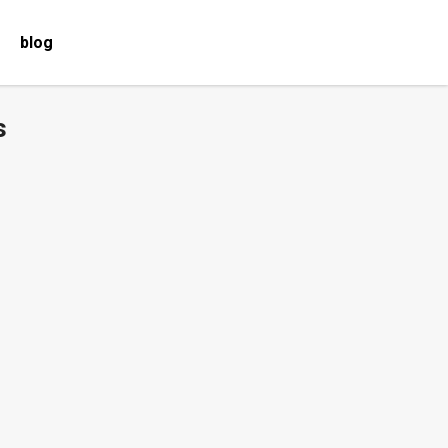
blog
s