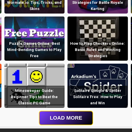
Wormate.io: Tips, Tricks, and
Strategies for Battle Royale
Skins
Karting
Puzzle Games Online: Best
How to Play Checkers Online:
Mind-Bending Games to Play
Basic Rules and Winning
Free
Strategies
Minesweeper Guide:
Solitaire Google & Spider
Beginner Tips to Beat the
Solitaire Free: How to Play
Classic PC Game
and Win
LOAD MORE