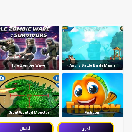
Idle Zombie Wave
Angry Battle Birds Mania
Giant Wanted Monster
Fishdom
أطفال
أخرى