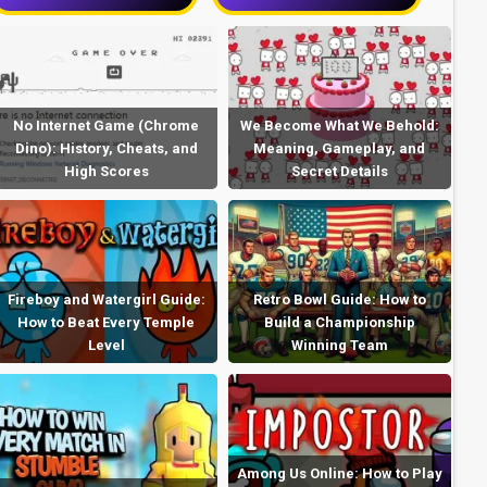
No Internet Game (Chrome
We Become What We Behold:
Dino): History, Cheats, and
Meaning, Gameplay, and
High Scores
Secret Details
Fireboy and Watergirl Guide:
Retro Bowl Guide: How to
How to Beat Every Temple
Build a Championship
Level
Winning Team
Among Us Online: How to Play