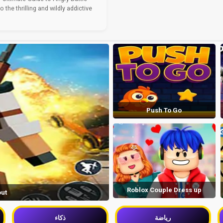
the thrilling and wildly addictive
Push To Go
Roblox Couple Dress up
out
ذكاء
رياضة