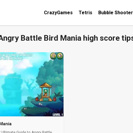
CrazyGames
Tetris
Bubble Shooter
Angry Battle Bird Mania high score tip
 Mania
 Ultimate Guide to Angry Battle