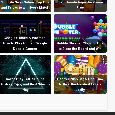
Stumble Guys Online: Top Tips
the Ultimate Impostor Game
and Tricks to Win Every Match
Free
Google Games & Pacman:
How to Play Hidden Google
Bubble Shooter Classic: Tips
Doodle Games
to Clear the Board and Win
How to Play Tetris Online:
Candy Crush Saga Tips: How
History, Tips, and Best Sites to
to Beat the Hardest Levels
Play
Easily