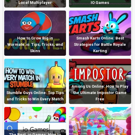
Local Multiplayer
IO Games
How to Grow Big in
Smash Karts Online: Best
Wormate.io: Tips, Tricks, and
Strategies for Battle Royale
Skins
Karting
Among Us Online: How to Play
Stumble Guys Online: Top Tips
the Ultimate Impostor Game
and Tricks to Win Every Match
Free
The Best .io Games: How to