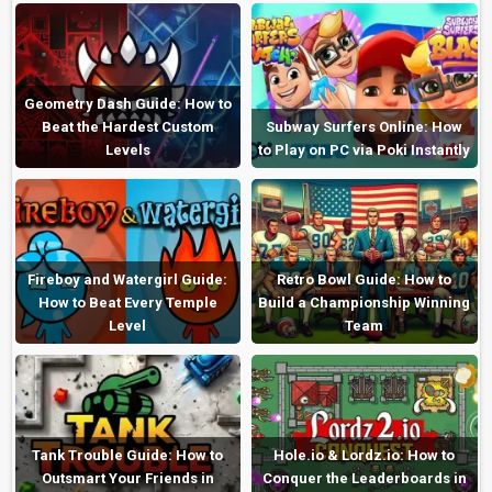
Geometry Dash Guide: How to
Beat the Hardest Custom
Subway Surfers Online: How
Levels
to Play on PC via Poki Instantly
Fireboy and Watergirl Guide:
Retro Bowl Guide: How to
How to Beat Every Temple
Build a Championship Winning
Level
Team
Tank Trouble Guide: How to
Hole.io & Lordz.io: How to
Outsmart Your Friends in
Conquer the Leaderboards in