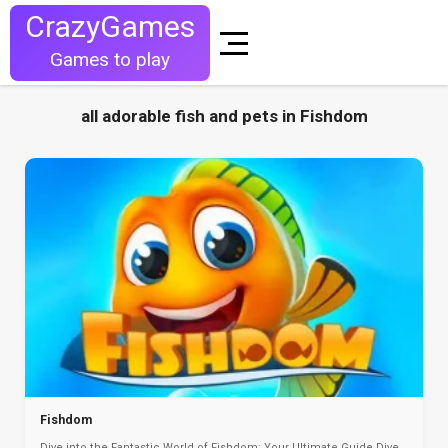
CrazyGames
Games to play
all adorable fish and pets in Fishdom
Fishdom
Dive into the Fantastic World of Fishdom: Your Ultimate Guide Dive