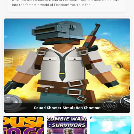
into the fantastic world of Fishdom! You’re in for...
Squad Shooter Simulation Shootout