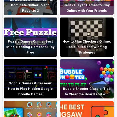
Dominate Slither.io and
Best 2 Player Games to Play
Paper.io 2
Online with Your Friends
Puzzle Games Online: Best
How to Play Checkers Online:
Mind-Bending Games to Play
Basic Rules and Winning
Free
Strategies
Google Games & Pacman:
How to Play Hidden Google
Bubble Shooter Classic: Tips
Doodle Games
to Clear the Board and Win