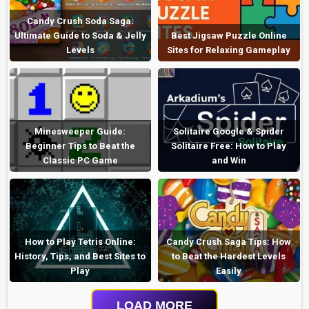
Candy Crush Soda Saga:
Ultimate Guide to Soda & Jelly
Best Jigsaw Puzzle Online
Levels
Sites for Relaxing Gameplay
Minesweeper Guide:
Solitaire Google & Spider
Beginner Tips to Beat the
Solitaire Free: How to Play
Classic PC Game
and Win
How to Play Tetris Online:
Candy Crush Saga Tips: How
History, Tips, and Best Sites to
to Beat the Hardest Levels
Play
Easily
LOAD MORE