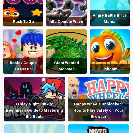
Angry Battle Birds
Push To Go
Idle Zombie Wave
Mania
Roblox Couple
Giant Wanted
Dress up
Monster
Fishdom
Friday Night Funkin:
Happy Wheels Unblocked:
Beginner’s Guide to Mastering
How to Play Safely on Your
the Beats
Browser