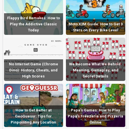
Flappy Bird Remakes: How to
Play the Addictive Classic
Moto X3M Guide: How to Get 3
Today
Stars on Every Bike Level
No Internet Game (Chrome
We Become What We Behold:
Dino): History, Cheats, and
Meaning, Gameplay, and
High Scores
Secret Details
How to Get Better at
Papa’s Games: How to Play
GeoGuessr: Tips for
Papa’s Freezeria and Pizzeria
Pinpointing Any Location
Online