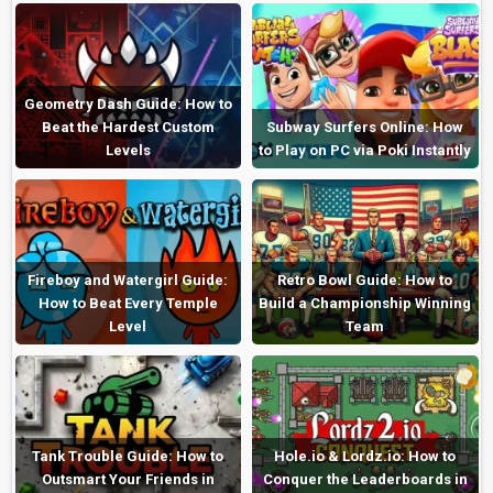
Geometry Dash Guide: How to
Beat the Hardest Custom
Subway Surfers Online: How
Levels
to Play on PC via Poki Instantly
Fireboy and Watergirl Guide:
Retro Bowl Guide: How to
How to Beat Every Temple
Build a Championship Winning
Level
Team
Tank Trouble Guide: How to
Hole.io & Lordz.io: How to
Outsmart Your Friends in
Conquer the Leaderboards in