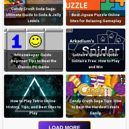
Candy Crush Soda Saga:
Ultimate Guide to Soda & Jelly
Best Jigsaw Puzzle Online
Levels
Sites for Relaxing Gameplay
Minesweeper Guide:
Solitaire Google & Spider
Beginner Tips to Beat the
Solitaire Free: How to Play
Classic PC Game
and Win
How to Play Tetris Online:
Candy Crush Saga Tips: How
History, Tips, and Best Sites to
to Beat the Hardest Levels
Play
Easily
LOAD MORE