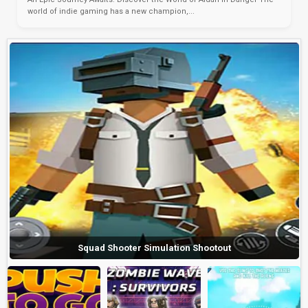
world of indie gaming has a new champion,...
Squad Shooter Simulation Shootout