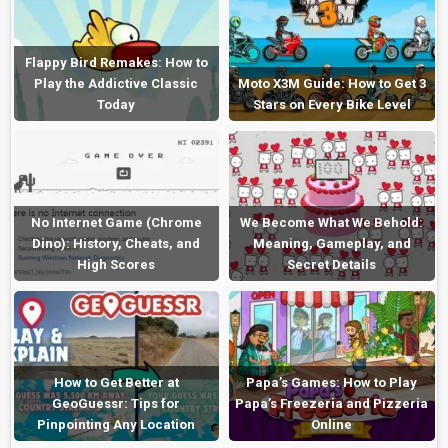
Flappy Bird Remakes: How to
Play the Addictive Classic
Moto X3M Guide: How to Get 3
Today
Stars on Every Bike Level
No Internet Game (Chrome
We Become What We Behold:
Dino): History, Cheats, and
Meaning, Gameplay, and
High Scores
Secret Details
How to Get Better at
Papa’s Games: How to Play
GeoGuessr: Tips for
Papa’s Freezeria and Pizzeria
Pinpointing Any Location
Online