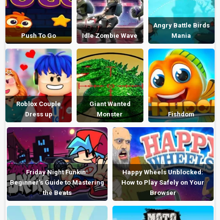
Angry Battle Birds
Push To Go
Idle Zombie Wave
Mania
Roblox Couple
Giant Wanted
Dress up
Monster
Fishdom
Friday Night Funkin:
Happy Wheels Unblocked:
Beginner’s Guide to Mastering
How to Play Safely on Your
the Beats
Browser