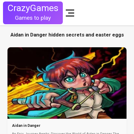
CrazyGames
Games to play
Aidan in Danger hidden secrets and easter eggs
Aidan in Danger
An Epic Journey Awaits: Discover the World of Aidan in Danger The