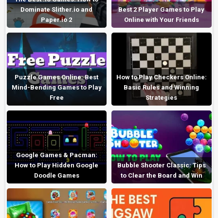
Dominate Slither.io and
Best 2 Player Games to Play
Paper.io 2
Online with Your Friends
Puzzle Games Online: Best
How to Play Checkers Online:
Mind-Bending Games to Play
Basic Rules and Winning
Free
Strategies
Google Games & Pacman:
How to Play Hidden Google
Bubble Shooter Classic: Tips
Doodle Games
to Clear the Board and Win