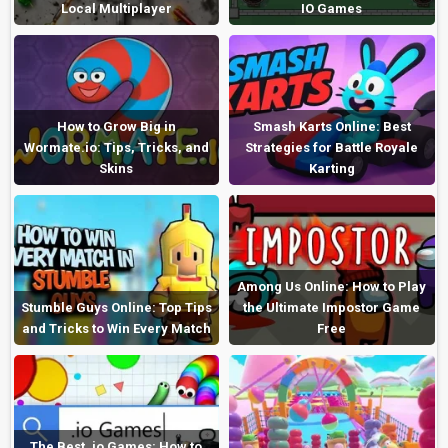
Local Multiplayer
IO Games
How to Grow Big in
Smash Karts Online: Best
Wormate.io: Tips, Tricks, and
Strategies for Battle Royale
Skins
Karting
Among Us Online: How to Play
Stumble Guys Online: Top Tips
the Ultimate Impostor Game
and Tricks to Win Every Match
Free
The Best .io Games: How to