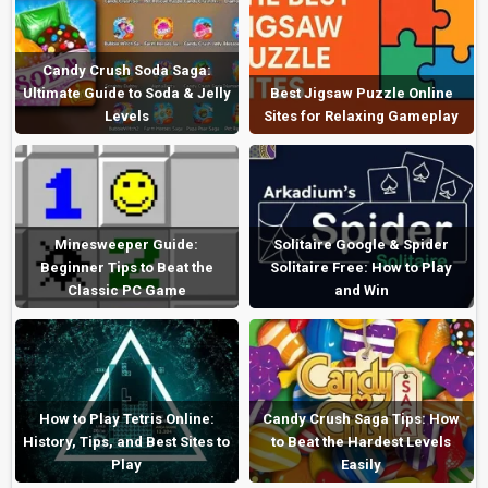
Candy Crush Soda Saga:
Ultimate Guide to Soda & Jelly
Best Jigsaw Puzzle Online
Levels
Sites for Relaxing Gameplay
Minesweeper Guide:
Solitaire Google & Spider
Beginner Tips to Beat the
Solitaire Free: How to Play
Classic PC Game
and Win
How to Play Tetris Online:
Candy Crush Saga Tips: How
History, Tips, and Best Sites to
to Beat the Hardest Levels
Play
Easily