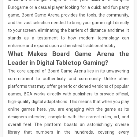
Eurogame or a casual player looking for a quick and fun party
game, Board Game Arena provides the tools, the community,
and the vast selection needed to bring your game night directly
to your screen, eliminating the barriers of distance and time. It
stands as a testament to how modern technology can
enhance and expand upon a cherished traditional hobby.
What Makes Board Game Arena the
Leader in Digital Tabletop Gaming?
The core appeal of Board Game Arena lies in its unwavering
commitment to authenticity and community. Unlike other
platforms that may offer generic or cloned versions of popular
games, BGA works directly with publishers to provide official,
high-quality digital adaptations. This means that when you play
online games here, you are engaging with the game as its
designers intended, complete with the correct rules, art, and
overall feel. The platform boasts an astonishingly diverse
library that numbers in the hundreds, covering every