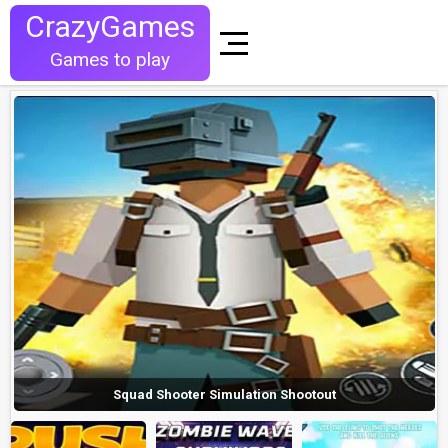
CrazyGames
Games to play
Squad Shooter Simulation Shootout