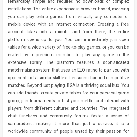
remarkably simple and requires no downloads or complex
installations. The entire experience is browser-based, meaning
you can play online games from virtually any computer or
mobile device with an internet connection. Creating a free
account takes only a minute, and from there, the entire
platform opens up to you. You can immediately join open
tables for a wide variety of free-to-play games, or you can be
invited by a premium member to play any game in the
extensive library. The platform features a sophisticated
matchmaking system that uses an ELO rating to pair you with
opponents of a similar skill level, ensuring fair and competitive
matches. Beyond just playing, BGA is a thriving social hub. You
can add friends, create private tables for your personal game
group, join tournaments to test your mettle, and interact with
players from different cultures and countries. The integrated
chat functions and community forums foster a sense of
camaraderie, making it more than just a service; it is a
worldwide community of people united by their passion for