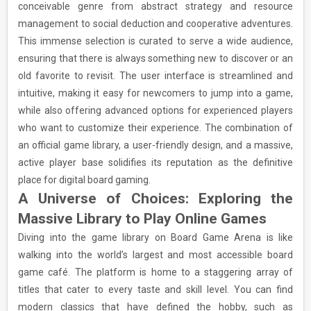
conceivable genre from abstract strategy and resource
management to social deduction and cooperative adventures.
This immense selection is curated to serve a wide audience,
ensuring that there is always something new to discover or an
old favorite to revisit. The user interface is streamlined and
intuitive, making it easy for newcomers to jump into a game,
while also offering advanced options for experienced players
who want to customize their experience. The combination of
an official game library, a user-friendly design, and a massive,
active player base solidifies its reputation as the definitive
place for digital board gaming.
A Universe of Choices: Exploring the
Massive Library to Play Online Games
Diving into the game library on Board Game Arena is like
walking into the world’s largest and most accessible board
game café. The platform is home to a staggering array of
titles that cater to every taste and skill level. You can find
modern classics that have defined the hobby, such as