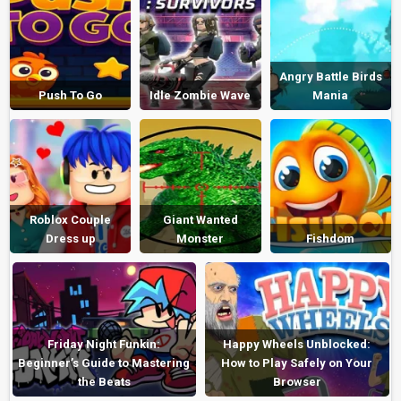
Angry Battle Birds
Push To Go
Idle Zombie Wave
Mania
Roblox Couple
Giant Wanted
Dress up
Monster
Fishdom
Friday Night Funkin:
Happy Wheels Unblocked:
Beginner’s Guide to Mastering
How to Play Safely on Your
the Beats
Browser