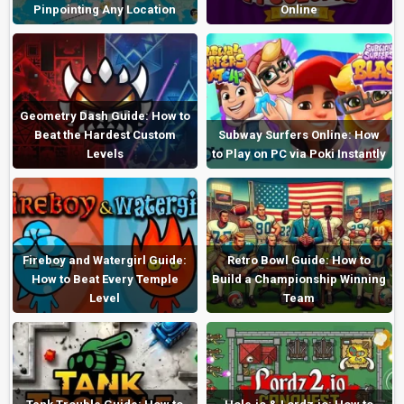
Pinpointing Any Location
Online
Geometry Dash Guide: How to
Beat the Hardest Custom
Subway Surfers Online: How
Levels
to Play on PC via Poki Instantly
Fireboy and Watergirl Guide:
Retro Bowl Guide: How to
How to Beat Every Temple
Build a Championship Winning
Level
Team