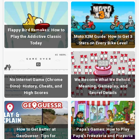
Flappy Bird Remakes: How to
Play the Addictive Classic
Moto X3M Guide: How to Get 3
Today
Stars on Every Bike Level
No Internet Game (Chrome
We Become What We Behold:
Dino): History, Cheats, and
Meaning, Gameplay, and
High Scores
Secret Details
How to Get Better at
Papa’s Games: How to Play
GeoGuessr: Tips for
Papa’s Freezeria and Pizzeria