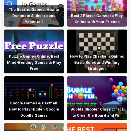
The Best .io Games: How to
Dominate Slither.io and
Best 2 Player Games to Play
Paper.io 2
Online with Your Friends
Puzzle Games Online: Best
How to Play Checkers Online:
Mind-Bending Games to Play
Basic Rules and Winning
Free
Strategies
Google Games & Pacman:
How to Play Hidden Google
Bubble Shooter Classic: Tips
Doodle Games
to Clear the Board and Win