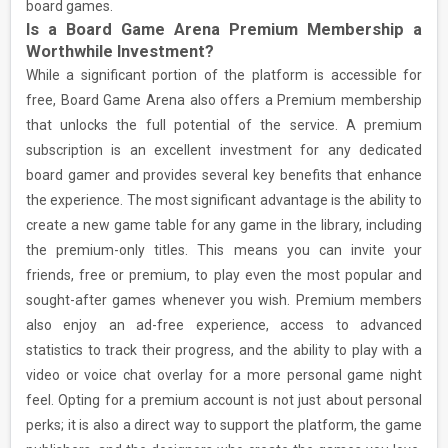
board games.
Is a Board Game Arena Premium Membership a
Worthwhile Investment?
While a significant portion of the platform is accessible for
free, Board Game Arena also offers a Premium membership
that unlocks the full potential of the service. A premium
subscription is an excellent investment for any dedicated
board gamer and provides several key benefits that enhance
the experience. The most significant advantage is the ability to
create a new game table for any game in the library, including
the premium-only titles. This means you can invite your
friends, free or premium, to play even the most popular and
sought-after games whenever you wish. Premium members
also enjoy an ad-free experience, access to advanced
statistics to track their progress, and the ability to play with a
video or voice chat overlay for a more personal game night
feel. Opting for a premium account is not just about personal
perks; it is also a direct way to support the platform, the game