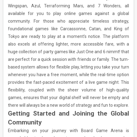
Wingspan, Azul, Terraforming Mars, and 7 Wonders, all
available for you to play online games against a global
community. For those who appreciate timeless strategy,
foundational games like Carcassonne, Catan, and King of
Tokyo are ready to play at a moment’s notice. The platform
also excels at offering lighter, more accessible fare, with a
huge collection of party games like Just One and 6 nimmt! that
are perfect for a quick session with friends or family. The turn-
based system allows for flexible play, letting you take your turn
whenever you have a free moment, while the real-time option
provides the fast-paced excitement of a live game night. This
flexibility, coupled with the sheer volume of high-quality
games, ensures that your digital shelf will never be empty and
there will always be a new world of strategy and fun to explore.
Getting Started and Joining the Global
Community
Embarking on your journey with Board Game Arena is