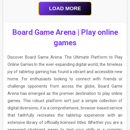
LOAD MORE
Board Game Arena | Play online
games
Discover Board Game Arena: The Ultimate Platform to Play
Online Games In the ever-expanding digital world, the timeless
joy of tabletop gaming has found a vibrant and accessible new
home. For enthusiasts looking to connect with friends or
challenge opponents from across the globe, Board Game
Arena has emerged as the premier destination to play online
games. This robust platform isn’t just a simple collection of
digital diversions; it is a comprehensive, browser-based service
that faithfully recreates the tabletop experience with an
extensive library of officially licensed titles. Whether you are a
seasoned strategist eager to test your skills in a complex