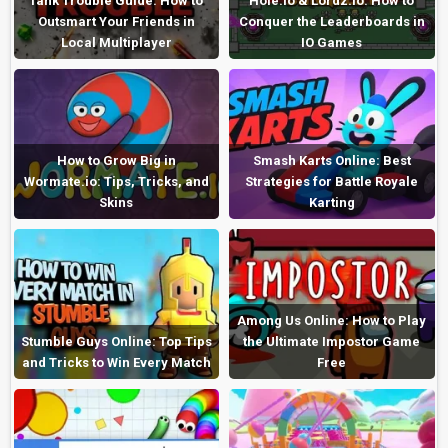
Tank Trouble Guide: How to
Hole.io & Lordz.io: How to
Outsmart Your Friends in
Conquer the Leaderboards in
Local Multiplayer
IO Games
How to Grow Big in
Smash Karts Online: Best
Wormate.io: Tips, Tricks, and
Strategies for Battle Royale
Skins
Karting
Among Us Online: How to Play
Stumble Guys Online: Top Tips
the Ultimate Impostor Game
and Tricks to Win Every Match
Free