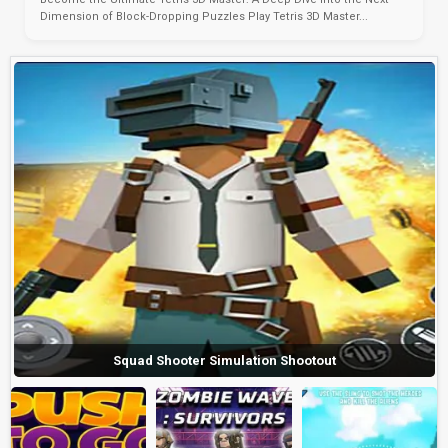
Dimension of Block-Dropping Puzzles Play Tetris 3D Master...
Squad Shooter Simulation Shootout