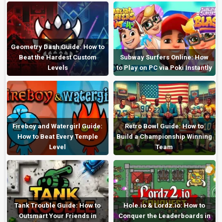
Geometry Dash Guide: How to
Beat the Hardest Custom
Subway Surfers Online: How
Levels
to Play on PC via Poki Instantly
Fireboy and Watergirl Guide:
Retro Bowl Guide: How to
How to Beat Every Temple
Build a Championship Winning
Level
Team
Tank Trouble Guide: How to
Hole.io & Lordz.io: How to
Outsmart Your Friends in
Conquer the Leaderboards in