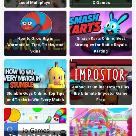
Local Multiplayer
IO Games
How to Grow Big in
Smash Karts Online: Best
Wormate.io: Tips, Tricks, and
Strategies for Battle Royale
Skins
Karting
Among Us Online: How to Play
Stumble Guys Online: Top Tips
the Ultimate Impostor Game
and Tricks to Win Every Match
Free
The Best .io Games: How to