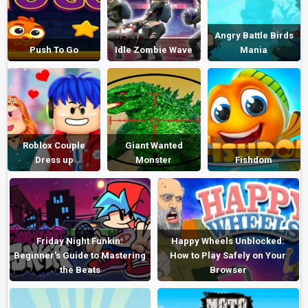
Angry Battle Birds
Push To Go
Idle Zombie Wave
Mania
Roblox Couple
Giant Wanted
Dress up
Monster
Fishdom
Friday Night Funkin:
Happy Wheels Unblocked:
Beginner’s Guide to Mastering
How to Play Safely on Your
the Beats
Browser