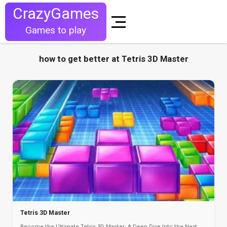
CrazyGames
Games to play
how to get better at Tetris 3D Master
Tetris 3D Master
Become the Ultimate Tetris 3D Master: A Deep Dive Into the Next