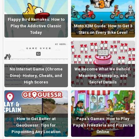
Flappy Bird Remakes: How to
Play the Addictive Classic
Moto X3M Guide: How to Get 3
Today
Stars on Every Bike Level
No Internet Game (Chrome
We Become What We Behold:
Dino): History, Cheats, and
Meaning, Gameplay, and
High Scores
Secret Details
How to Get Better at
Papa’s Games: How to Play
GeoGuessr: Tips for
Papa’s Freezeria and Pizzeria
Pinpointing Any Location
Online