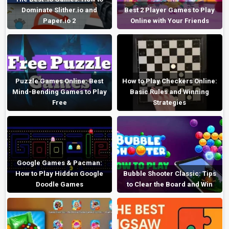
Dominate Slither.io and
Best 2 Player Games to Play
Paper.io 2
Online with Your Friends
Puzzle Games Online: Best
How to Play Checkers Online:
Mind-Bending Games to Play
Basic Rules and Winning
Free
Strategies
Google Games & Pacman:
How to Play Hidden Google
Bubble Shooter Classic: Tips
Doodle Games
to Clear the Board and Win