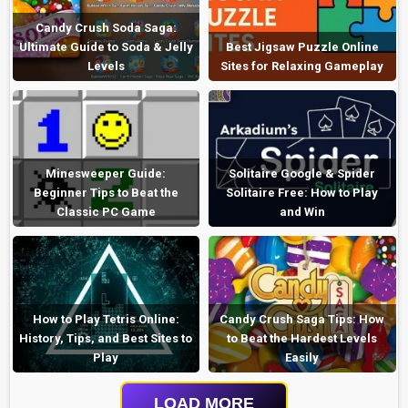
Candy Crush Soda Saga:
Ultimate Guide to Soda & Jelly
Best Jigsaw Puzzle Online
Levels
Sites for Relaxing Gameplay
Minesweeper Guide:
Solitaire Google & Spider
Beginner Tips to Beat the
Solitaire Free: How to Play
Classic PC Game
and Win
How to Play Tetris Online:
Candy Crush Saga Tips: How
History, Tips, and Best Sites to
to Beat the Hardest Levels
Play
Easily
LOAD MORE