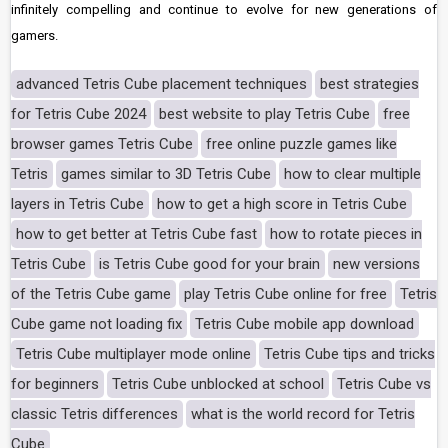
infinitely compelling and continue to evolve for new generations of
gamers.
advanced Tetris Cube placement techniques
best strategies
for Tetris Cube 2024
best website to play Tetris Cube
free
browser games Tetris Cube
free online puzzle games like
Tetris
games similar to 3D Tetris Cube
how to clear multiple
layers in Tetris Cube
how to get a high score in Tetris Cube
how to get better at Tetris Cube fast
how to rotate pieces in
Tetris Cube
is Tetris Cube good for your brain
new versions
of the Tetris Cube game
play Tetris Cube online for free
Tetris
Cube game not loading fix
Tetris Cube mobile app download
Tetris Cube multiplayer mode online
Tetris Cube tips and tricks
for beginners
Tetris Cube unblocked at school
Tetris Cube vs
classic Tetris differences
what is the world record for Tetris
Cube