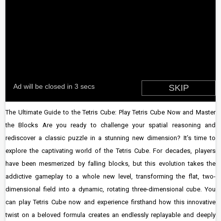
The Ultimate Guide to the Tetris Cube: Play Tetris Cube Now and Master
the Blocks Are you ready to challenge your spatial reasoning and
rediscover a classic puzzle in a stunning new dimension? It’s time to
explore the captivating world of the Tetris Cube. For decades, players
have been mesmerized by falling blocks, but this evolution takes the
addictive gameplay to a whole new level, transforming the flat, two-
dimensional field into a dynamic, rotating three-dimensional cube. You
can play Tetris Cube now and experience firsthand how this innovative
twist on a beloved formula creates an endlessly replayable and deeply