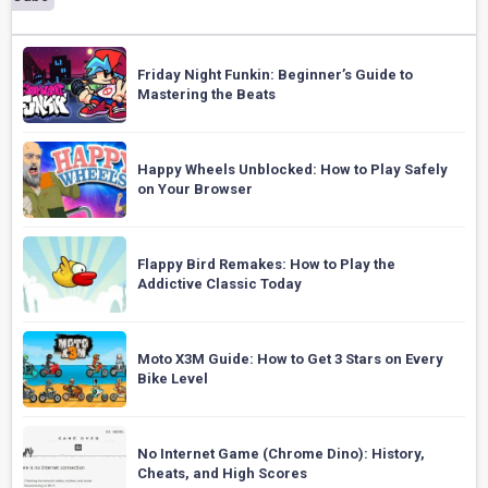
Friday Night Funkin: Beginner’s Guide to
Mastering the Beats
Happy Wheels Unblocked: How to Play Safely
on Your Browser
Flappy Bird Remakes: How to Play the
Addictive Classic Today
Moto X3M Guide: How to Get 3 Stars on Every
Bike Level
No Internet Game (Chrome Dino): History,
Cheats, and High Scores