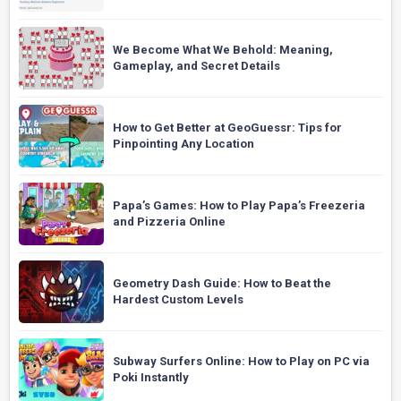
We Become What We Behold: Meaning,
Gameplay, and Secret Details
How to Get Better at GeoGuessr: Tips for
Pinpointing Any Location
Papa’s Games: How to Play Papa’s Freezeria
and Pizzeria Online
Geometry Dash Guide: How to Beat the
Hardest Custom Levels
Subway Surfers Online: How to Play on PC via
Poki Instantly