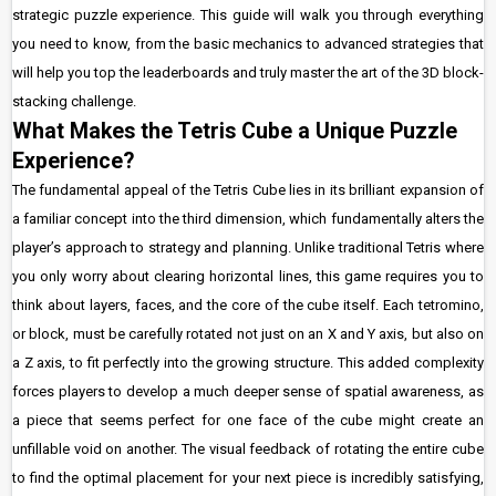
strategic puzzle experience. This guide will walk you through everything
you need to know, from the basic mechanics to advanced strategies that
will help you top the leaderboards and truly master the art of the 3D block-
stacking challenge.
What Makes the Tetris Cube a Unique Puzzle
Experience?
The fundamental appeal of the Tetris Cube lies in its brilliant expansion of
a familiar concept into the third dimension, which fundamentally alters the
player’s approach to strategy and planning. Unlike traditional Tetris where
you only worry about clearing horizontal lines, this game requires you to
think about layers, faces, and the core of the cube itself. Each tetromino,
or block, must be carefully rotated not just on an X and Y axis, but also on
a Z axis, to fit perfectly into the growing structure. This added complexity
forces players to develop a much deeper sense of spatial awareness, as
a piece that seems perfect for one face of the cube might create an
unfillable void on another. The visual feedback of rotating the entire cube
to find the optimal placement for your next piece is incredibly satisfying,