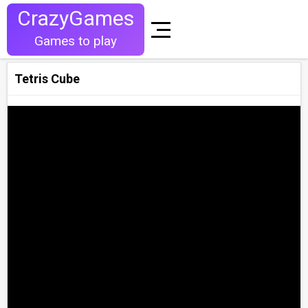
CrazyGames
Games to play
Tetris Cube