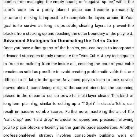
comes from managing the empty space, or “negative space,” within the
cube’s core, as a poorly placed piece can become permanently
entombed, making it impossible to complete the layers around it. Your
goal is to survive as long as possible, clearing layers to prevent the
blocks from stacking up and reaching the outer boundary of the playfield.
Advanced Strategies for Dominating the Tetris Cube
Once you have a firm grasp of the basics, you can begin to incorporate
advanced strategies to truly dominate the Tetris Cube. A key technique is
to focus on building from the inside out, ensuring the core of your cube
remains as solid as possible to avoid creating problematic voids that are
difficult to fill later in the game. Advanced players learn to look several
moves ahead, considering not just the current piece but the upcoming
pieces in the queue to set up powerful multi-layer clears. This kind of
long-term planning, similar to setting up a “T-Spin” in classic Tetris, can
result in massive combo scores. Furthermore, mastering the art of the
“soft drop” and “hard drop” is crucial for speed and precision, allowing
you to place blocks efficiently as the game’s pace accelerates. Another
professional-level strategy involves consciously building wells or