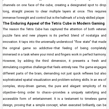
channels on one face of the cube, creating a designated spot to drop
long, straight pieces to clear multiple layers at once. This requires
immense foresight and control but is the hallmark of a truly skilled player.
The Enduring Appeal of the Tetris Cube in Modern Gaming
The reason the Tetris Cube has captured the attention of both veteran
puzzle fans and new players is its perfect blend of nostalgia and
innovation. It taps into the universally understood “flow state” that made
the original game so addictive—that feeling of being completely
immersed in a task where your mind and fingers work in perfect harmony.
However, by adding the third dimension, it presents a fresh and
stimulating cognitive challenge that feels entirely new. The game engages
different parts of the brain, demanding not just quick reflexes but also
sophisticated spatial visualization and problem-solving skills. In an era of
complex, story-driven games, the pure and elegant simplicity of its
objective—bring order to chaos—provides a uniquely satisfying and
accessible form of entertainment. It is a testament to timeless game
design, proving that a simple concept, when executed brilliantly, can be