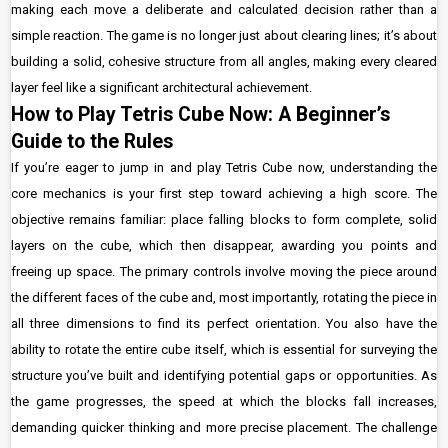
making each move a deliberate and calculated decision rather than a
simple reaction. The game is no longer just about clearing lines; it’s about
building a solid, cohesive structure from all angles, making every cleared
layer feel like a significant architectural achievement.
How to Play Tetris Cube Now: A Beginner’s
Guide to the Rules
If you’re eager to jump in and play Tetris Cube now, understanding the
core mechanics is your first step toward achieving a high score. The
objective remains familiar: place falling blocks to form complete, solid
layers on the cube, which then disappear, awarding you points and
freeing up space. The primary controls involve moving the piece around
the different faces of the cube and, most importantly, rotating the piece in
all three dimensions to find its perfect orientation. You also have the
ability to rotate the entire cube itself, which is essential for surveying the
structure you’ve built and identifying potential gaps or opportunities. As
the game progresses, the speed at which the blocks fall increases,
demanding quicker thinking and more precise placement. The challenge