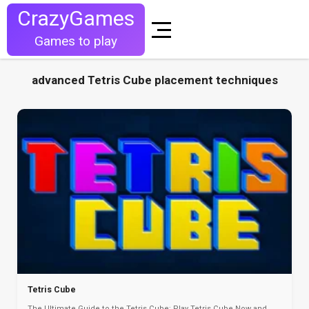
CrazyGames
Games to play
advanced Tetris Cube placement techniques
Tetris Cube
The Ultimate Guide to the Tetris Cube: Play Tetris Cube Now and