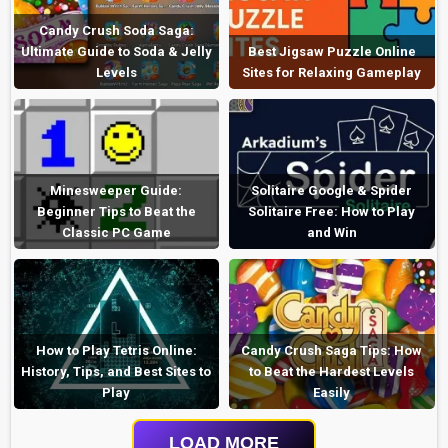
Candy Crush Soda Saga:
Ultimate Guide to Soda & Jelly
Best Jigsaw Puzzle Online
Levels
Sites for Relaxing Gameplay
Minesweeper Guide:
Solitaire Google & Spider
Beginner Tips to Beat the
Solitaire Free: How to Play
Classic PC Game
and Win
How to Play Tetris Online:
Candy Crush Saga Tips: How
History, Tips, and Best Sites to
to Beat the Hardest Levels
Play
Easily
LOAD MORE