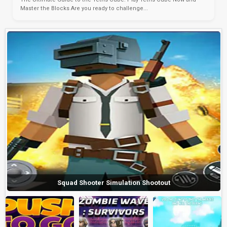
Master the Blocks Are you ready to challenge...
Squad Shooter Simulation Shootout