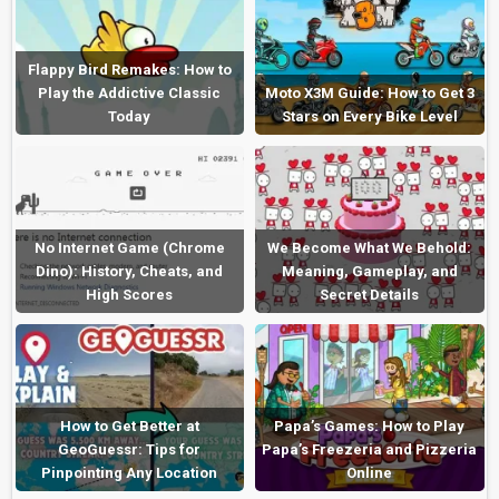
Flappy Bird Remakes: How to
Play the Addictive Classic
Moto X3M Guide: How to Get 3
Today
Stars on Every Bike Level
No Internet Game (Chrome
We Become What We Behold:
Dino): History, Cheats, and
Meaning, Gameplay, and
High Scores
Secret Details
How to Get Better at
Papa’s Games: How to Play
GeoGuessr: Tips for
Papa’s Freezeria and Pizzeria
Pinpointing Any Location
Online