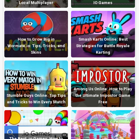
Local Multiplayer
IO Games
How to Grow Big in
Smash Karts Online: Best
Wormate.io: Tips, Tricks, and
Strategies for Battle Royale
Skins
Karting
Among Us Online: How to Play
Stumble Guys Online: Top Tips
the Ultimate Impostor Game
and Tricks to Win Every Match
Free
The Best .io Games: How to