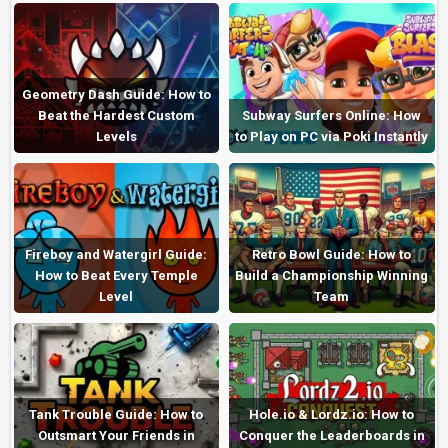
Geometry Dash Guide: How to
Beat the Hardest Custom
Subway Surfers Online: How
Levels
to Play on PC via Poki Instantly
Fireboy and Watergirl Guide:
Retro Bowl Guide: How to
How to Beat Every Temple
Build a Championship Winning
Level
Team
Tank Trouble Guide: How to
Hole.io & Lordz.io: How to
Outsmart Your Friends in
Conquer the Leaderboards in