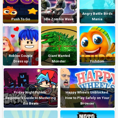
Angry Battle Birds
Push To Go
Idle Zombie Wave
Mania
Roblox Couple
Giant Wanted
Dress up
Monster
Fishdom
Friday Night Funkin:
Happy Wheels Unblocked:
Beginner’s Guide to Mastering
How to Play Safely on Your
the Beats
Browser