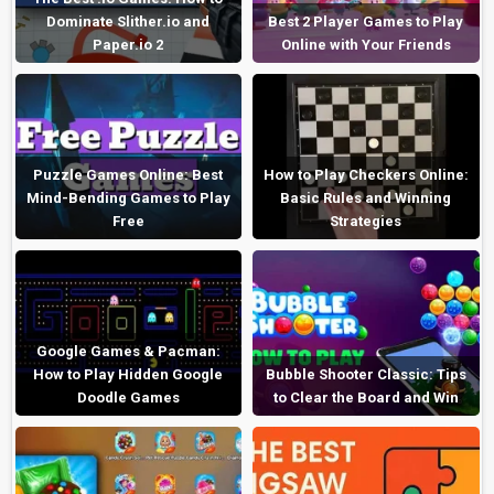
Dominate Slither.io and
Best 2 Player Games to Play
Paper.io 2
Online with Your Friends
Puzzle Games Online: Best
How to Play Checkers Online:
Mind-Bending Games to Play
Basic Rules and Winning
Free
Strategies
Google Games & Pacman:
How to Play Hidden Google
Bubble Shooter Classic: Tips
Doodle Games
to Clear the Board and Win